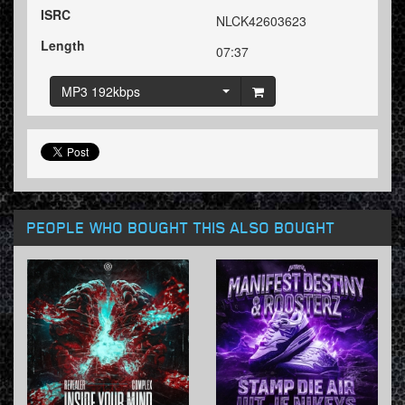
ISRC
NLCK42603623
Length
07:37
MP3 192kbps
PEOPLE WHO BOUGHT THIS ALSO BOUGHT