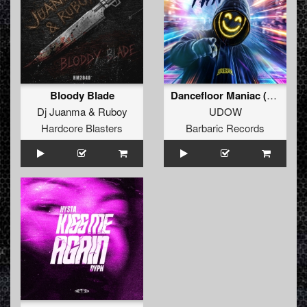
Bloody Blade
Dancefloor Maniac (Extended Mix)
Dj Juanma
&
Ruboy
UDOW
Hardcore Blasters
Barbaric Records