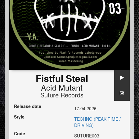
Fistful Steal
Acid Mutant
Suture Records
Release date
17.04.2026
Style
TECHNO (PEAK TIME /
DRIVING)
Code
SUTURE003