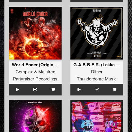
World Ender (Original Mix)
G.A.B.B.E.R. (Lekkerfaces L.E.K.K.E.R. Remix)
Complex
&
Maintrex
Dither
Partyraiser Recordings
Thunderdome Music