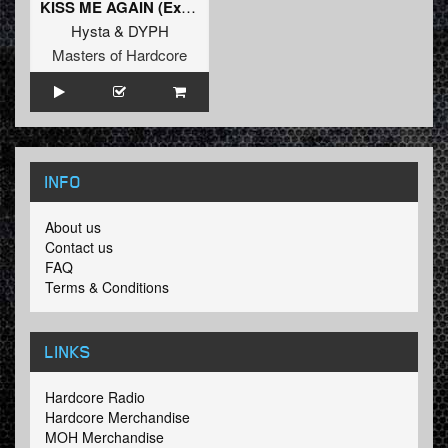
KISS ME AGAIN (Extended Mix)
Hysta
&
DYPH
Masters of Hardcore
INFO
About us
Contact us
FAQ
Terms & Conditions
LINKS
Hardcore Radio
Hardcore Merchandise
MOH Merchandise