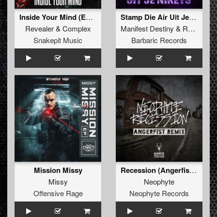
Inside Your Mind (Extended Mix)
Stamp Die Air Uit Je Nikeys (Extended Mix)
Revealer
&
Complex
Manifest Destiny
&
Roosterz
Snakepit Music
Barbaric Records
Mission Missy
Recession (Angerfist Remix Extended)
Missy
Neophyte
Offensive Rage
Neophyte Records