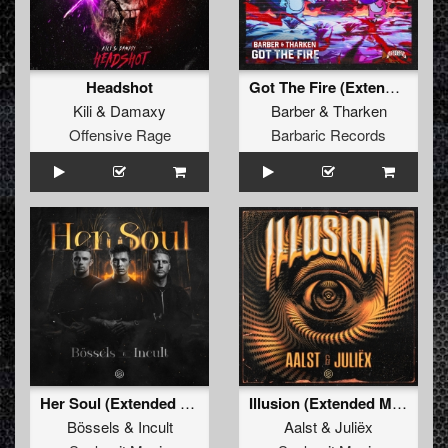
Headshot
Got The Fire (Extended Mix)
Kili
&
Damaxy
Barber
&
Tharken
Offensive Rage
Barbaric Records
Her Soul (Extended Mix)
Illusion (Extended Mix)
Bössels
&
Incult
Aalst
&
Juliëx