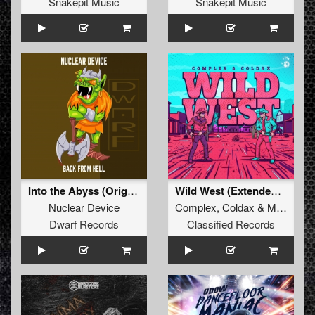
Snakepit Music
Snakepit Music
Into the Abyss (Original Mix)
Wild West (Extended Mix)
Nuclear Device
Complex
,
Coldax
&
MC Pez
Dwarf Records
Classified Records