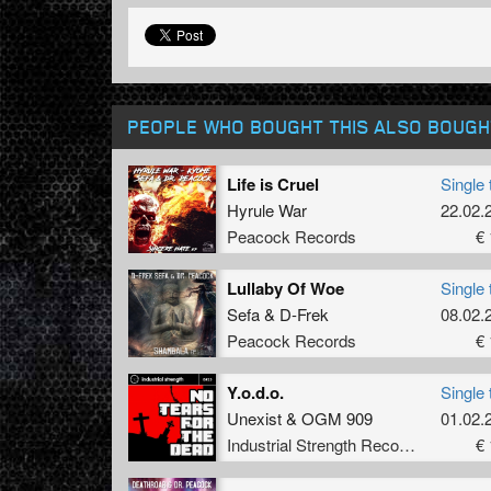
PEOPLE WHO BOUGHT THIS ALSO BOUGH
Life is Cruel
Single 
Hyrule War
22.02.
Peacock Records
€ 
Lullaby Of Woe
Single 
Sefa
&
D-Frek
08.02.
Peacock Records
€ 
Y.o.d.o.
Single 
Unexist
&
OGM 909
01.02.
Industrial Strength Records
€ 