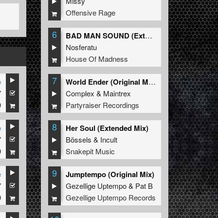
Missy
Offensive Rage
6
BAD MAN SOUND (Extended Mix)
Nosferatu
House Of Madness
7
e
World Ender (Original Mix)
7
Complex
&
Maintrex
9
Partyraiser Recordings
8
e
Her Soul (Extended Mix)
7
Bössels
&
Incult
9
Snakepit Music
9
e
Jumptempo (Original Mix)
7
Gezellige Uptempo
&
Pat B
9
Gezellige Uptempo Records