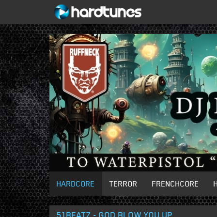
HARDCORE
TERROR
FRENCHCORE
51BEATZ - GOD BLOW YOU UP