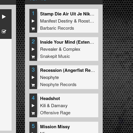
1
Stamp Die Air Uit Je Nikeys (Extended Mix)
Manifest Destiny
&
Roosterz
Barbaric Records
2
Inside Your Mind (Extended Mix)
Revealer
&
Complex
Snakepit Music
3
Recession (Angerfist Remix Extended)
Neophyte
Neophyte Records
4
Headshot
Kili
&
Damaxy
Offensive Rage
5
Mission Missy