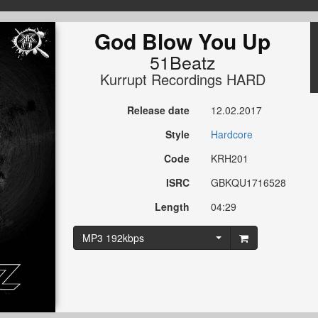
God Blow You Up
51Beatz
Kurrupt Recordings HARD
Release date
12.02.2017
Style
Hardcore
Code
KRH201
ISRC
GBKQU1716528
Length
04:29
MP3 192kbps