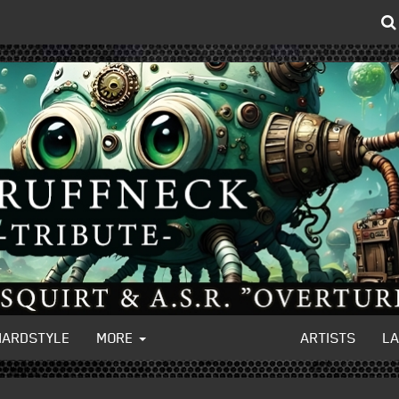
HARDSTYLE
MORE
ARTISTS
L