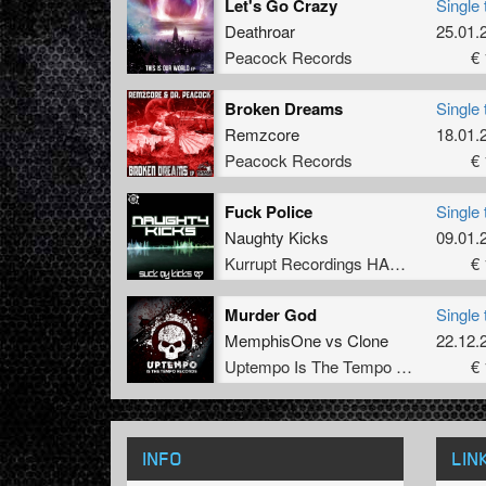
Let's Go Crazy
Single 
Deathroar
25.01.
Peacock Records
€ 
Broken Dreams
Single 
Remzcore
18.01.
Peacock Records
€ 
Fuck Police
Single 
Naughty Kicks
09.01.
Kurrupt Recordings HARD
€ 
Murder God
Single 
MemphisOne
vs
Clone
22.12.
Uptempo Is The Tempo Records
€ 
INFO
LIN