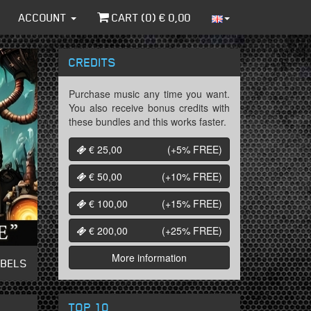
ACCOUNT
CART (
0
) €
0,00
CREDITS
Purchase music any time you want.
You also receive bonus credits with
these bundles and this works faster.
€ 25,00
(+5%
FREE
)
€ 50,00
(+10%
FREE
)
€ 100,00
(+15%
FREE
)
€ 200,00
(+25%
FREE
)
More information
ABELS
TOP 10