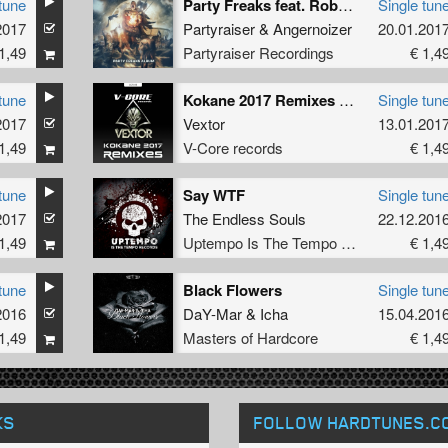
tune
Party Freaks feat. Rob Gee
Single tun
2017
Partyraiser
&
Angernoizer
20.01.201
1,49
Partyraiser Recordings
€ 1,4
tune
Kokane 2017 Remixes (X-Mind Remix)
Single tun
2017
Vextor
13.01.201
1,49
V-Core records
€ 1,4
tune
Say WTF
Single tun
2017
The Endless Souls
22.12.201
1,49
Uptempo Is The Tempo Records
€ 1,4
tune
Black Flowers
Single tun
2016
DaY-Mar
&
Icha
15.04.201
1,49
Masters of Hardcore
€ 1,4
KS
FOLLOW HARDTUNES
.C