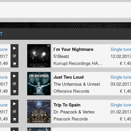
T
tune
I`m Your Nightmare
Single tun
2017
51Beatz
12.02.201
1,49
Kurrupt Recordings HARD
€ 1,4
tune
Just Two Loud
Single tun
2017
The Unfamous
&
Unrest
03.02.201
1,49
Offensive Records
€ 1,4
tune
Trip To Spain
Single tun
2017
Dr. Peacock
&
Vertex
01.02.201
1,49
Peacock Records
€ 1,4