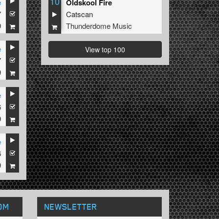
10
e
Oldskool Fire
7
Catscan
9
Thunderdome Music
e
View top 100
7
9
e
6
9
e
6
9
OM
NEWSLETTER