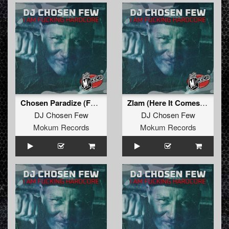
Chosen Paradize (Formek Remixxx)
Zlam (Here It Comes) (Remastered)
DJ Chosen Few
DJ Chosen Few
Mokum Records
Mokum Records