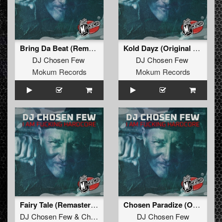
Bring Da Beat (Remastered)
Kold Dayz (Original Mix Remastered)
DJ Chosen Few
DJ Chosen Few
Mokum Records
Mokum Records
Fairy Tale (Remastered)
Chosen Paradize (Original Mix Remastered)
DJ Chosen Few
&
ChuckOne
DJ Chosen Few