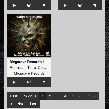
Megarave Records Legends
Rotterdam Terror Corps
,
Dione
,
Chosen Few
,
Paul Elstak
,
The
Megarave Records
First
Previous
1
2
3
4
5
6
7
8
9
Next
Last