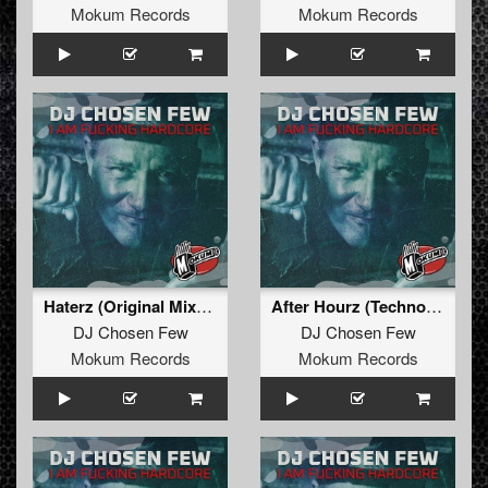
Mokum Records
Mokum Records
Haterz (Original Mixxx)
After Hourz (Technohead Remixxx)
DJ Chosen Few
DJ Chosen Few
Mokum Records
Mokum Records