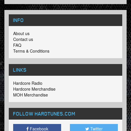
INFO
About us
Contact us
FAQ
Terms & Conditions
LINKS
Hardcore Radio
Hardcore Merchandise
MOH Merchandise
FOLLOW HARDTUNES
.COM
Facebook
Twitter