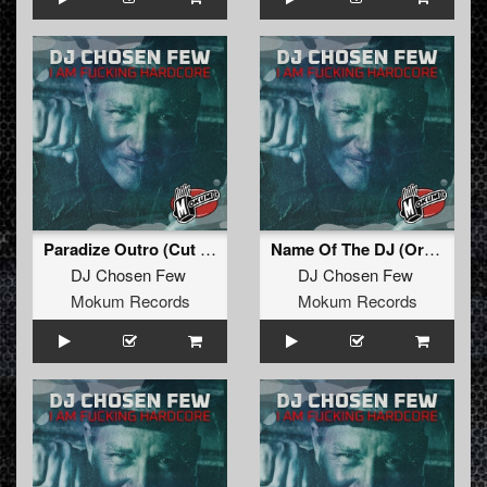
Paradize Outro (Cut That Shit Off !)
Name Of The DJ (Original Mix Remastered)
DJ Chosen Few
DJ Chosen Few
Mokum Records
Mokum Records