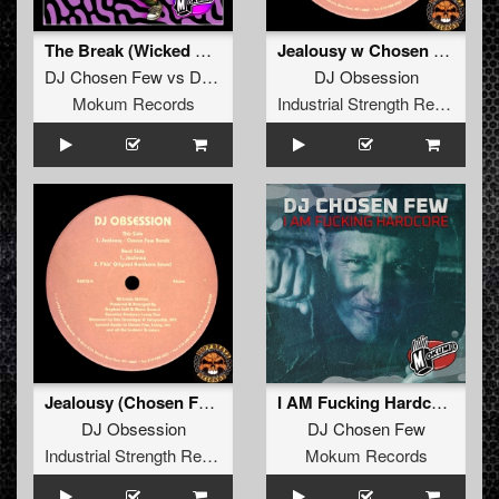
The Break (Wicked XXX Remix)
Jealousy w Chosen Few Remix
DJ Chosen Few
vs
DJ Pila
DJ Obsession
Mokum Records
Industrial Strength Records
Jealousy (Chosen Few Remix)
I AM Fucking Hardcore
DJ Obsession
DJ Chosen Few
Industrial Strength Records
Mokum Records