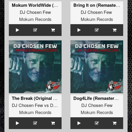
Mokum WorldWide (Remastered)
Bring It on (Remastered)
DJ Chosen Few
DJ Chosen Few
Mokum Records
Mokum Records
The Break (Original Mix Remastered)
Dog4Life (Remastered)
DJ Chosen Few
vs
DJ Pila
DJ Chosen Few
Mokum Records
Mokum Records