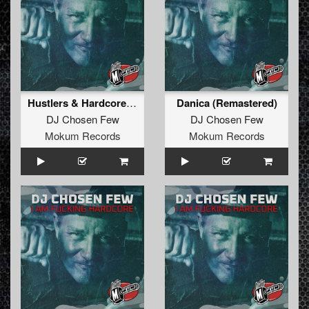
Hustlers & Hardcore (Remastered)
Danica (Remastered)
DJ Chosen Few
DJ Chosen Few
Mokum Records
Mokum Records