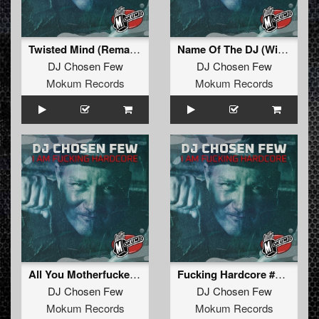
Twisted Mind (Remastered)
Name Of The DJ (Wicked XXX Remixxx)
DJ Chosen Few
DJ Chosen Few
Mokum Records
Mokum Records
All You Motherfuckers (Remastered)
Fucking Hardcore #3 (Remastered)
DJ Chosen Few
DJ Chosen Few
Mokum Records
Mokum Records