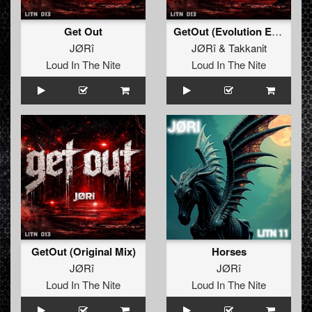
Get Out
GetOut (Evolution Edit)
JØRî
JØRî
&
Takkanit
Loud In The Nite
Loud In The Nite
GetOut (Original Mix)
Horses
JØRî
JØRî
Loud In The Nite
Loud In The Nite