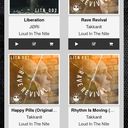
Liberation
Rave Revival
JØRi
Takkanit
Loud In The Nite
Loud In The Nite
Happy Pills (Original Mix)
Rhythm Is Moving (Original Mix)
Takkanit
Takkanit
Loud In The Nite
Loud In The Nite