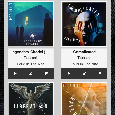
Legendary Citadel (Extended Mix)
Complicated
Takkanit
Takkanit
Loud In The Nite
Loud In The Nite