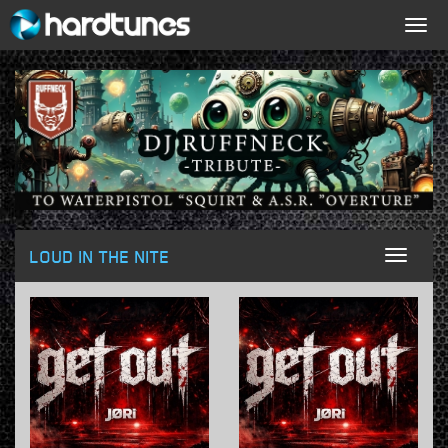
Togg
navig
LOUD IN THE NITE
Toggl
naviga