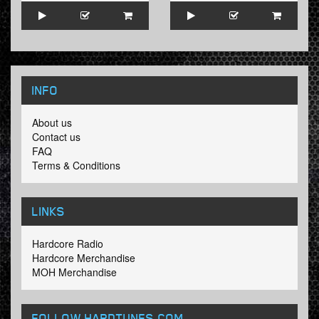
INFO
About us
Contact us
FAQ
Terms & Conditions
LINKS
Hardcore Radio
Hardcore Merchandise
MOH Merchandise
FOLLOW HARDTUNES
.COM