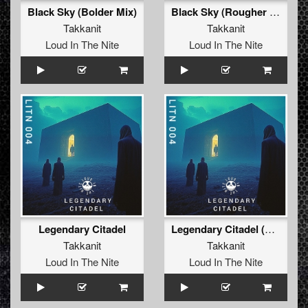
Black Sky (Bolder Mix)
Black Sky (Rougher Mix)
Takkanit
Takkanit
Loud In The Nite
Loud In The Nite
Legendary Citadel
Legendary Citadel (Original Mix)
Takkanit
Takkanit
Loud In The Nite
Loud In The Nite