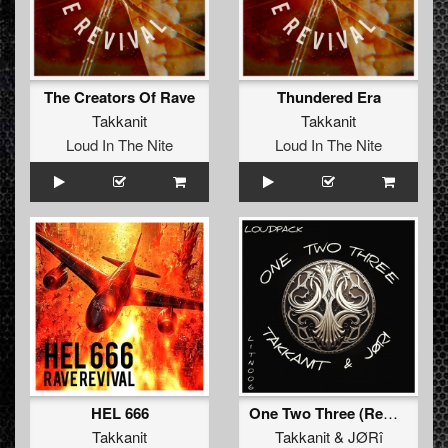
The Creators Of Rave
Thundered Era
Takkanit
Takkanit
Loud In The Nite
Loud In The Nite
HEL 666
One Two Three (Remix)
Takkanit
Takkanit
&
JØRî