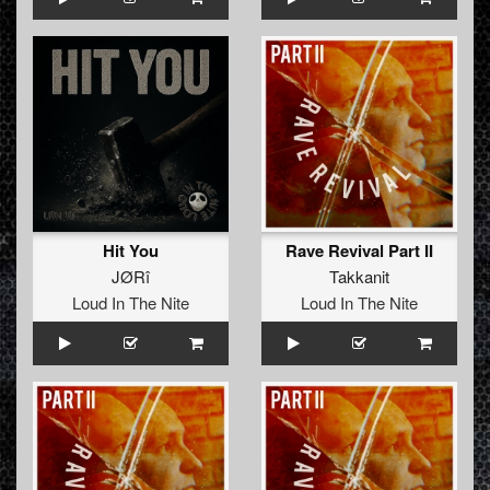
Hit You
Rave Revival Part II
JØRî
Takkanit
Loud In The Nite
Loud In The Nite