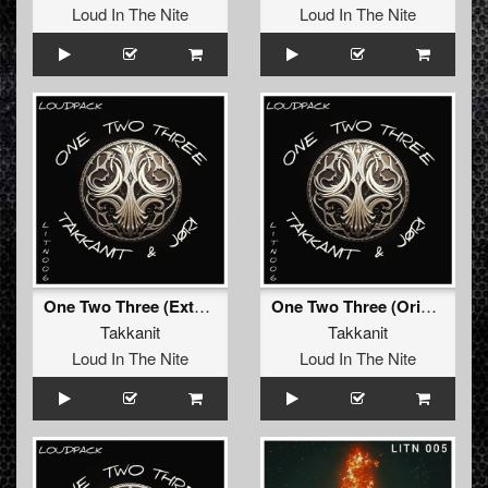
Loud In The Nite
Loud In The Nite
One Two Three (Extended Mix)
One Two Three (Original Mix)
Takkanit
Takkanit
Loud In The Nite
Loud In The Nite