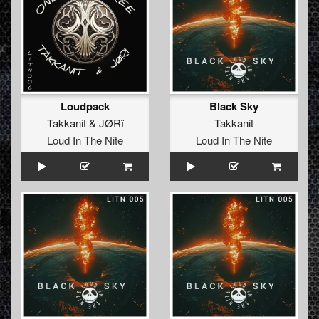
Loudpack
Black Sky
Takkanit
&
JØRî
Takkanit
Loud In The Nite
Loud In The Nite