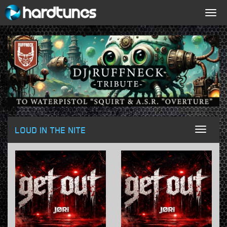
Togg
navig
LOUD IN THE NITE
Toggl
naviga