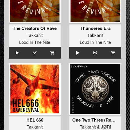
The Creators Of Rave
Thundered Era
Takkanit
Takkanit
Loud In The Nite
Loud In The Nite
HEL 666
One Two Three (Remix)
Takkanit
Takkanit
&
JØRî