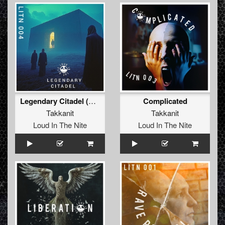
Legendary Citadel (Extended Mix)
Complicated
Takkanit
Takkanit
Loud In The Nite
Loud In The Nite