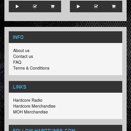
INFO
About us
Contact us
FAQ
Terms & Conditions
LINKS
Hardcore Radio
Hardcore Merchandise
MOH Merchandise
FOLLOW HARDTUNES
.COM