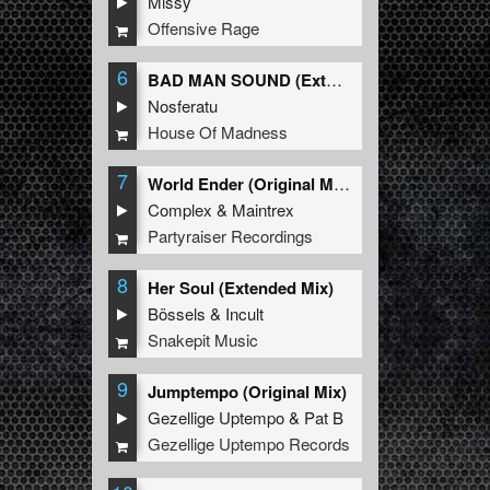
Missy
Offensive Rage
6
BAD MAN SOUND (Extended Mix)
Nosferatu
House Of Madness
7
World Ender (Original Mix)
Complex
&
Maintrex
Partyraiser Recordings
8
Her Soul (Extended Mix)
Bössels
&
Incult
Snakepit Music
9
Jumptempo (Original Mix)
Gezellige Uptempo
&
Pat B
Gezellige Uptempo Records