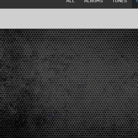
ALL
ALBUMS
TUNES