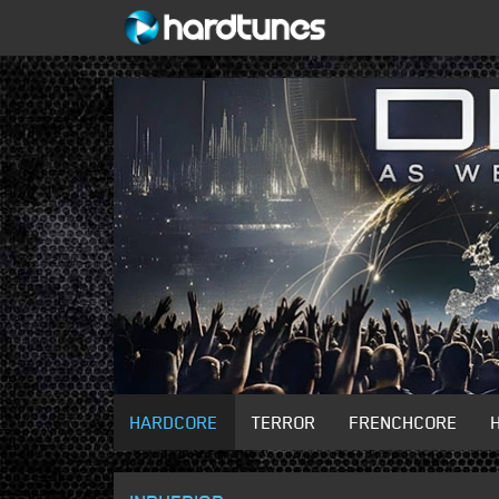
HARDCORE
TERROR
FRENCHCORE