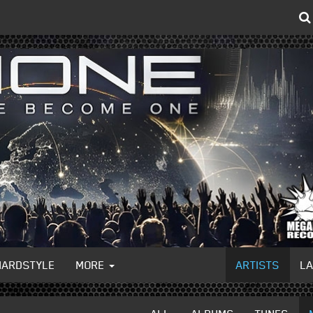
HARDSTYLE
MORE
ARTISTS
L