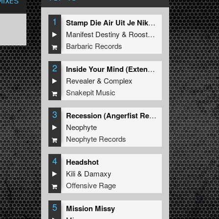
MIXES
1
Stamp Die Air Uit Je Nikeys (Extended Mix)
Manifest Destiny
&
Roosterz
Barbaric Records
2
Inside Your Mind (Extended Mix)
Revealer
&
Complex
Snakepit Music
3
Recession (Angerfist Remix Extended)
Neophyte
Neophyte Records
4
Headshot
Kili
&
Damaxy
Offensive Rage
5
Mission Missy