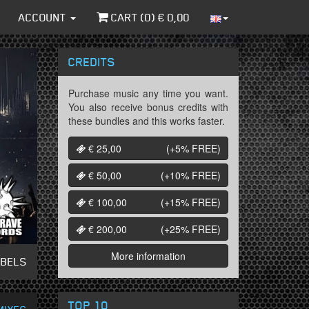
ACCOUNT
CART (
0
) €
0,00
CREDITS
Purchase music any time you want.
You also receive bonus credits with
these bundles and this works faster.
€ 25,00
(+5%
FREE
)
€ 50,00
(+10%
FREE
)
€ 100,00
(+15%
FREE
)
€ 200,00
(+25%
FREE
)
More information
ABELS
TOP 10