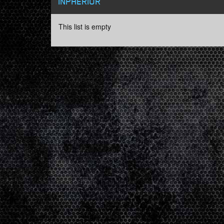
INPHERIOR
This list is empty