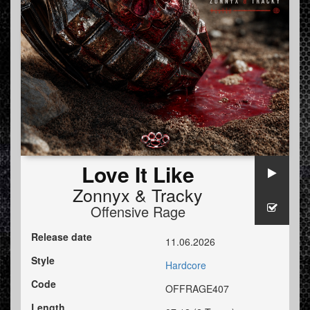
Love It Like
Zonnyx
&
Tracky
Offensive Rage
Release date
11.06.2026
Style
Hardcore
Code
OFFRAGE407
Length