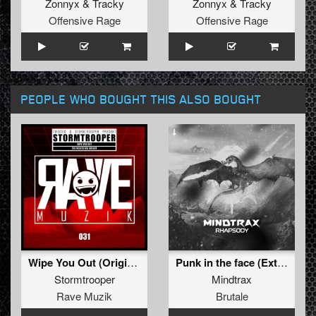
Zonnyx
&
Tracky
Zonnyx
&
Tracky
Offensive Rage
Offensive Rage
PEOPLE WHO BOUGHT THIS ALSO BOUGHT
Wipe You Out (Original Mix)
Punk in the face (Extended mix)
Stormtrooper
Mindtrax
Rave Muzik
Brutale