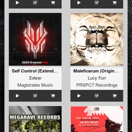
Self Control (Extended Mix)
Maleficarum (Original Mix)
Edwar
Lucy Furr
Magistrates Music
PRSPCT Recordings