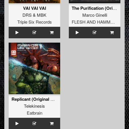
VAI VAI VAI
The Purification (Original Mix)
DRS
&
MBK
Marco Ginelli
Triple Six Records
FLESH AND HAMMERS
Replicant (Original Mix)
Telekinesis
Eatbrain