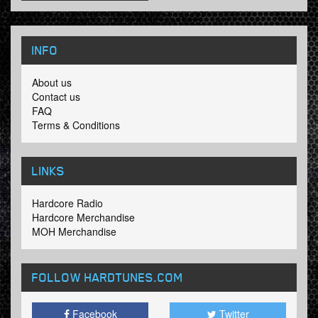
INFO
About us
Contact us
FAQ
Terms & Conditions
LINKS
Hardcore Radio
Hardcore Merchandise
MOH Merchandise
FOLLOW HARDTUNES
.COM
Facebook
Twitter