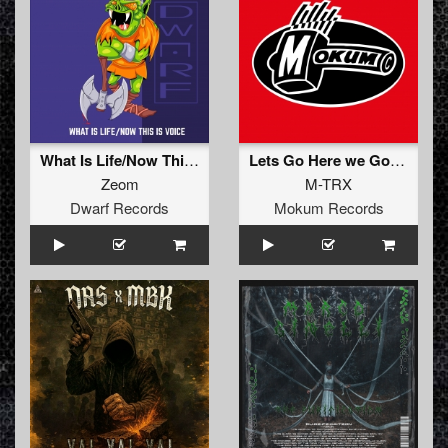
What Is Life/Now This Is Voice
Lets Go Here we Go (Original Mix)
Zeom
M-TRX
Dwarf Records
Mokum Records