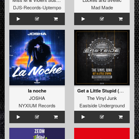
DJS-Records-Uptempo
Mad Made
la noche
Get a Little Stupid (Crypsis & T-Junction Remix) (Extended mix)
JOSHA
The Vinyl Junk
NYXIUM Records
Eastside Underground