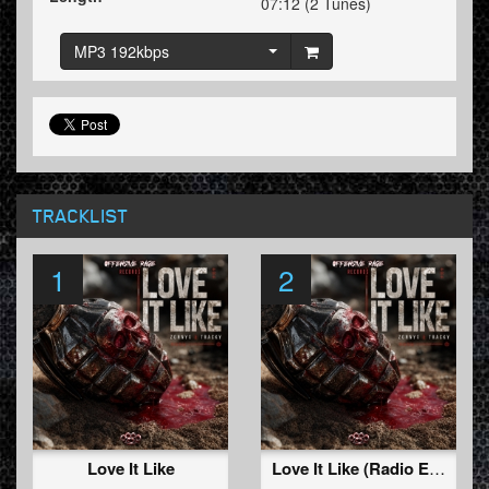
07:12 (2 Tunes)
MP3 192kbps
TRACKLIST
1
2
Love It Like
Love It Like (Radio Edit)