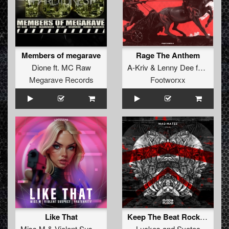
Members of megarave
Rage The Anthem
Dione
ft.
MC Raw
A-Kriv
&
Lenny Dee
feat
Toom
Megarave Records
Footworxx
Like That
Keep The Beat Rocking (Original Mix)
Miss M
&
Violent Suspect
&
Fraternity
Luckes
and
Svetec