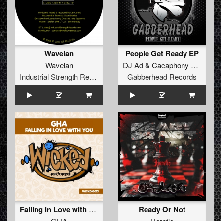
Wavelan
People Get Ready EP
Wavelan
DJ Ad
&
Cacaphony of Sounds
Industrial Strength Records
Gabberhead Records
Falling in Love with You
Ready Or Not
GHA
Heretic