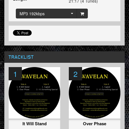
21:17 (4 Tunes)
MP3 192kbps
TRACKLIST
1
2
It Will Stand
Over Phase