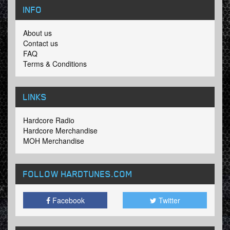
INFO
About us
Contact us
FAQ
Terms & Conditions
LINKS
Hardcore Radio
Hardcore Merchandise
MOH Merchandise
FOLLOW HARDTUNES
.COM
Facebook
Twitter