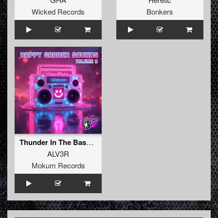
Wicked Records
Bonkers
Thunder In The Bass (Original Mix)
ALV3R
Mokum Records