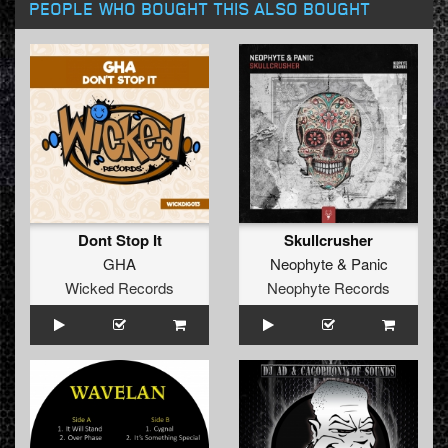
PEOPLE WHO BOUGHT THIS ALSO BOUGHT
Dont Stop It
Skullcrusher
GHA
Neophyte
&
Panic
Wicked Records
Neophyte Records