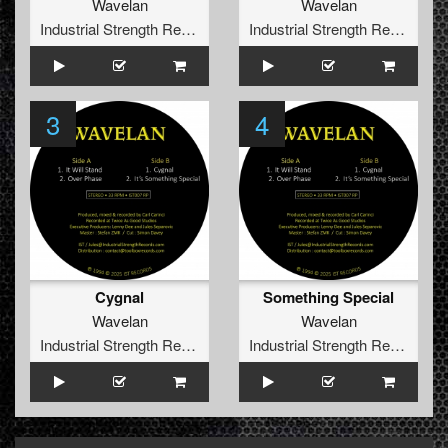
Wavelan
Wavelan
Industrial Strength Records
Industrial Strength Records
3
4
Cygnal
Something Special
Wavelan
Wavelan
Industrial Strength Records
Industrial Strength Records