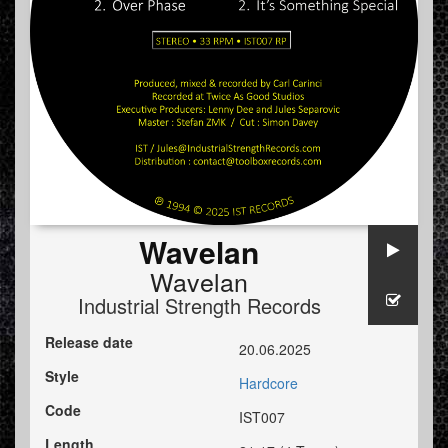
Wavelan
Wavelan
Industrial Strength Records
Release date
20.06.2025
Style
Hardcore
Code
IST007
Length