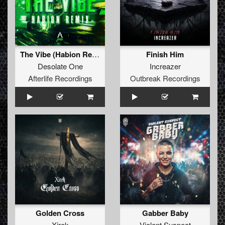
The Vibe (Habion Remix)
Finish Him
Desolate One
Increazer
Afterlife Recordings
Outbreak Recordings
Golden Cross
Gabber Baby
Xirek
Violent Suspect