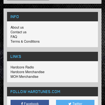
INFO
About us
Contact us
FAQ
Terms & Conditions
LINKS
Hardcore Radio
Hardcore Merchandise
MOH Merchandise
FOLLOW HARDTUNES
.COM
Facebook
Twitter