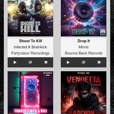
Shoot To Kill
Drop It
Infected
&
Brainkick
Mimic
Partyraiser Recordings
Bounce Back Records