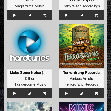
Magistrates Music
Partyraiser Recordings
Make Some Noise (Original Mix)
Terrordrang Records
Dither
Various Artists
Thunderdome Music
Terrordrang Records