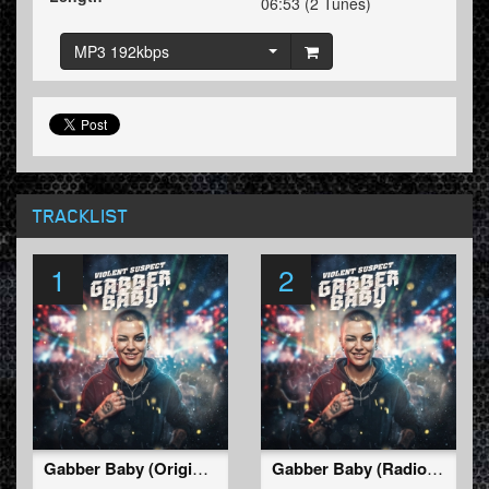
06:53 (2 Tunes)
MP3 192kbps
TRACKLIST
1
2
Gabber Baby (Original Mix)
Gabber Baby (Radio Edit)