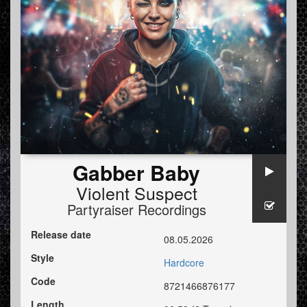
Gabber Baby
Violent Suspect
Partyraiser Recordings
Release date
08.05.2026
Style
Hardcore
Code
8721466876177
Length