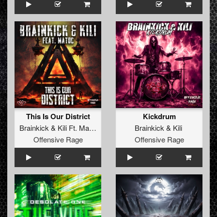
This Is Our District
Kickdrum
Brainkick
&
Kili Ft. MatDc
Brainkick
&
Kili
Offensive Rage
Offensive Rage