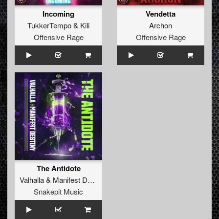
Incoming
Vendetta
TukkerTempo
&
Kili
Archon
Offensive Rage
Offensive Rage
The Antidote
Valhalla
&
Manifest Destiny
Snakepit Music