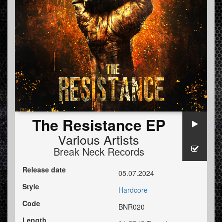
The Resistance EP
Various Artists
Break Neck Records
Release date
05.07.2024
Style
Hardcore
Code
BNR020
Length