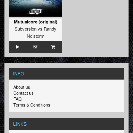
Mutualcore (original)
Subversion
vs
Randy
Noistorm
INFO
About us
Contact us
FAQ
Terms & Conditions
LINKS