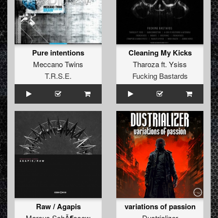
Pure intentions
Cleaning My Kicks
Meccano Twins
Tharoza
ft.
Ysiss
T.R.S.E.
Fucking Bastards
Raw / Agapis
variations of passion
Marcus SchÃ¶ssow
Dustrializer