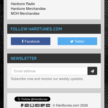
Hardcore Radio
Hardcore Merchandise
MOH Merchandise
FOLLOW HARDTUNES
.COM
Facebook
Twitter
NEWSLETTER
Subscribe now and receive our weekly updates.
© Hardtunes.com 2026