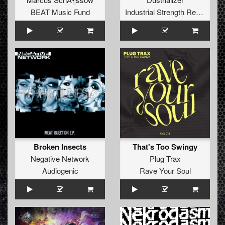
BEAT Music Fund
Industrial Strength Records
Broken Insects
That's Too Swingy
Negative Network
Plug Trax
Audiogenic
Rave Your Soul