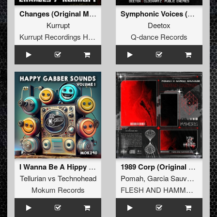
Changes (Original Mix)
Symphonic Voices (Edit)
Kurrupt
Deetox
Kurrupt Recordings HARD
Q-dance Records
I Wanna Be A Hippy (Panama 2019 Mix)
1989 Corp (Original Mix)
Tellurian
vs
Technohead
Pomah
,
Garcia Sauvage
Mokum Records
FLESH AND HAMMERS