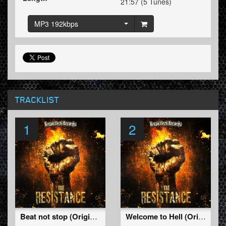
21:57 (5 Tunes)
MP3 192kbps
TRACKLIST
1
2
Beat not stop (Original Mix)
Welcome to Hell (Original Mix)