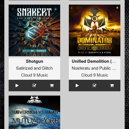
Shotgun
Unified Demolition (Official Airforce 2018 Anthem) (Radio Edit)
Satirized
and
Glitch
Nosferatu
and
Public Enemies
Cloud 9 Music
Cloud 9 Music