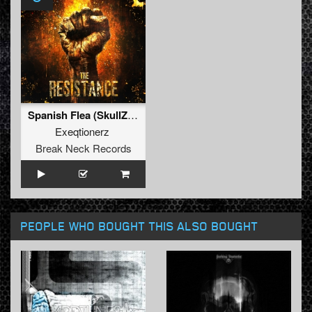
Spanish Flea (SkullZ Hardcore Remix) (Original Mix)
Exeqtionerz
Break Neck Records
PEOPLE WHO BOUGHT THIS ALSO BOUGHT