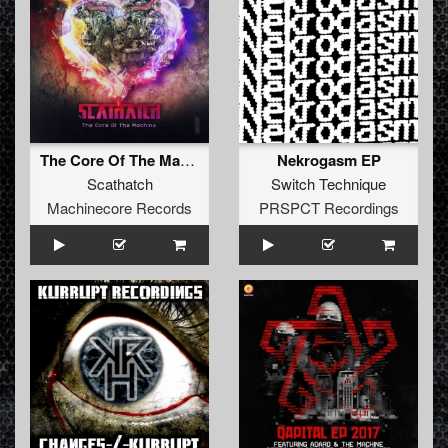
The Core Of The Machine
Nekrogasm EP
Scathatch
Switch Technique
Machinecore Records
PRSPCT Recordings