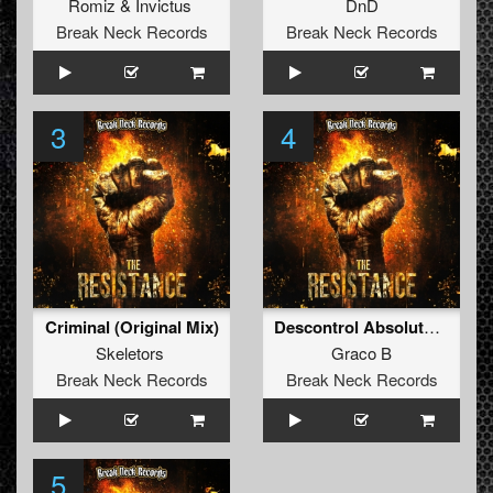
Romiz
&
Invictus
DnD
Break Neck Records
Break Neck Records
3
4
Criminal (Original Mix)
Descontrol Absoluto (Dj More Remix) (Original Mix)
Skeletors
Graco B
Break Neck Records
Break Neck Records
5