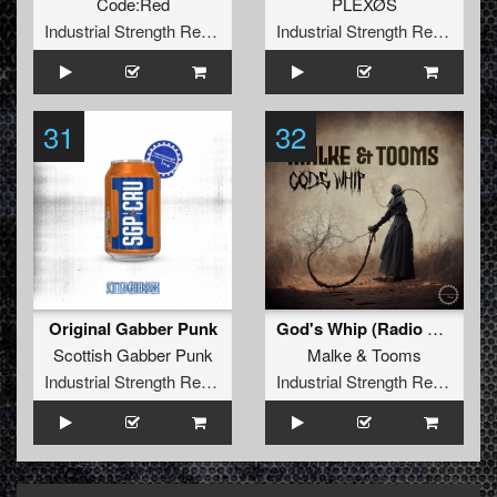
Code:Red
PLEXØS
Industrial Strength Records
Industrial Strength Records
31
32
Original Gabber Punk
God's Whip (Radio Edit)
Scottish Gabber Punk
Malke
&
Tooms
Industrial Strength Records
Industrial Strength Records