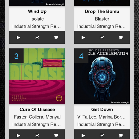
Wind Up
Drop The Bomb
Isolate
Blaster
Industrial Strength Records
Industrial Strength Records
3
4
Cure Of Disease
Get Down
Faster
,
Collera
,
Monyal
Vi Ta Lee
,
Marina Borodina
,
L
Industrial Strength Records
Industrial Strength Records