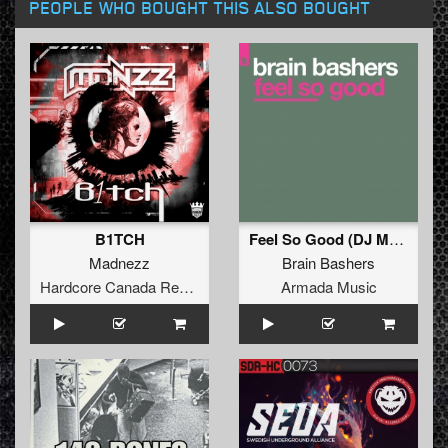
PEOPLE WHO BOUGHT THIS ALSO BOUGHT
B1TCH
Feel So Good (DJ Mark van Dale Remix)
Madnezz
Brain Bashers
Hardcore Canada Records
Armada Music