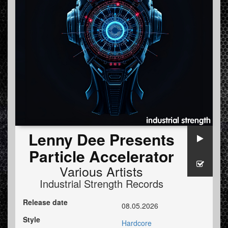
Lenny Dee Presents
Particle Accelerator
Various Artists
Industrial Strength Records
Release date
08.05.2026
Style
Hardcore