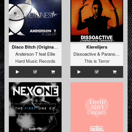
Disco Bitch (Original Mix)
Klerelijers
Anderson T
feat
Ellie
Dissoactive
&
Paranoizer
Hard Music Records
This is Terror