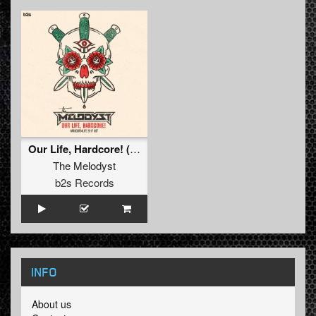
Our Life, Hardcore! (Hardcore4life 2017 OST) (Pro Mix)
The Melodyst
b2s Records
INFO
About us