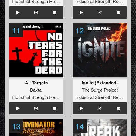
Industrial Strength Records
Industrial Strength Records
11
12
All Targets
Ignite (Extended)
Baxta
The Surge Project
Industrial Strength Records
Industrial Strength Records
13
14