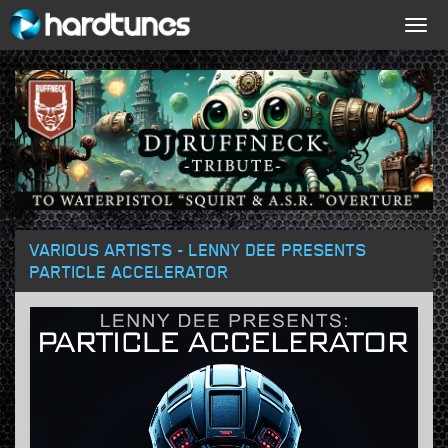
Togg
navig
VARIOUS ARTISTS - LENNY DEE PRESENTS
PARTICLE ACCELERATOR