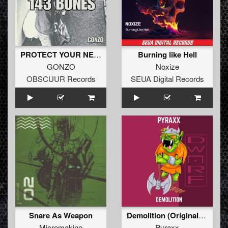
PROTECT YOUR NECK
Burning like Hell
GONZO
Noxize
OBSCUUR Records
SEUA Digital Records
Snare As Weapon
Demolition (Original Mix)
Micromakine
Pyraxx