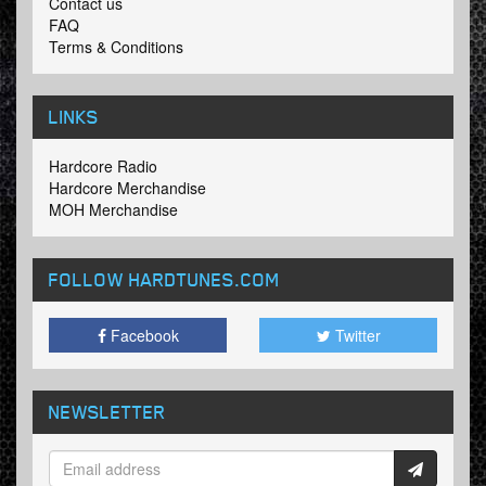
Contact us
FAQ
Terms & Conditions
LINKS
Hardcore Radio
Hardcore Merchandise
MOH Merchandise
FOLLOW HARDTUNES
.COM
Facebook
Twitter
NEWSLETTER