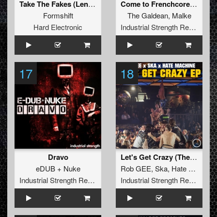
Take The Fakes (Lenny Dee Dark Remix)
Come to Frenchcore Mate
Formshift
The Galdean
,
Malke
Hard Electronic
Industrial Strength Records
17
18
Dravo
Let's Get Crazy (The Surge Project Remix)
eDUB + Nuke
Rob GEE
,
Ska
,
Hate Machine
Industrial Strength Records
Industrial Strength Records