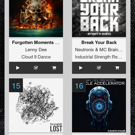
Forgotten Moments (DJ Mutante Remix)
Break Your Back
Lenny Dee
Neutronix
&
MC Braincase
Cloud 9 Dance
Industrial Strength Records
15
16