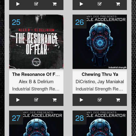
25
26
The Resonance Of Fear (Extended Version)
Chewing Thru Ya
Alex B
&
Delirium
DiCristino
,
Jay Maniakal
Industrial Strength Records
Industrial Strength Records
27
28