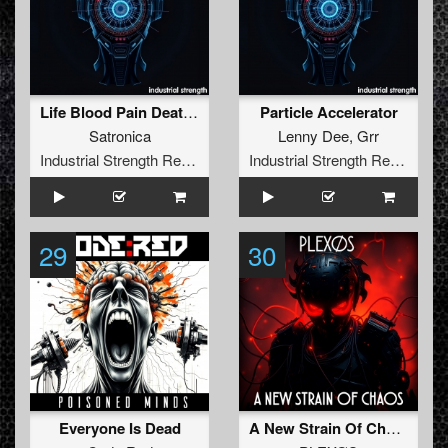
Life Blood Pain Death (Knurft Remix)
Particle Accelerator
Satronica
Lenny Dee
,
Grr
Industrial Strength Records
Industrial Strength Records
29
30
Everyone Is Dead
A New Strain Of Chaos