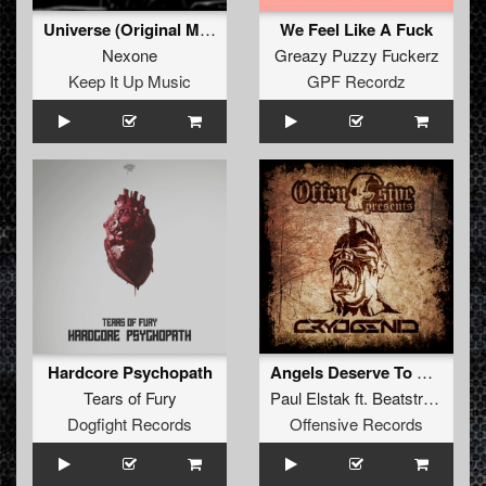
Universe (Original Mix)
We Feel Like A Fuck
Nexone
Greazy Puzzy Fuckerz
Keep It Up Music
GPF Recordz
Hardcore Psychopath
Angels Deserve To Die RMX (Fucked up by Cryogenic)
Tears of Fury
Paul Elstak
ft.
Beatstream
&
R
Dogfight Records
Offensive Records