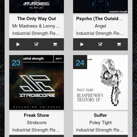
The Only Way Out
Psycho (The Outside Agency Remix)
Mr Madness
&
Lenny Dee
Angel
Industrial Strength Records
Industrial Strength Records
23
24
Freak Show
Suffer
Strobcore
Poley Tight
Industrial Strength Records
Industrial Strength Records