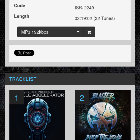
Code
ISR-D249
Length
02:19:02 (32 Tunes)
MP3 192kbps
TRACKLIST
1
2