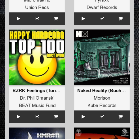
Union Recs
Dwarf Records
BZRK Feelings (Tony Salmonelli Remix)
Naked Reality (Buchecha Remix)
Dr. Phil Omanski
Morison
BEAT Music Fund
Kube Records