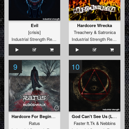
Evil
Hardcore Wrecka
[crisis]
Treachery
&
Satronica
Industrial Strength Records
Industrial Strength Records
9
10
Hardcore For Beginners
God Can't See Us (Lenny Dee Real Force Mix)
Ratus
Faster
ft.
Tk
&
Nebbins