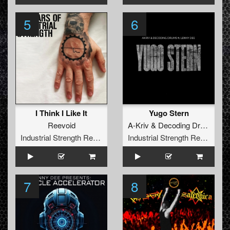
5
6
I Think I Like It
Yugo Stern
Reevoid
A-Kriv
&
Decoding Drums
fea
Industrial Strength Records
Industrial Strength Records
7
8