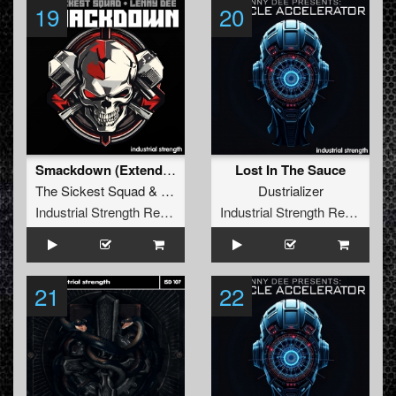
19
20
Smackdown (Extended Mix)
Lost In The Sauce
The Sickest Squad
&
Lenny Dee
Dustrializer
Industrial Strength Records
Industrial Strength Records
21
22