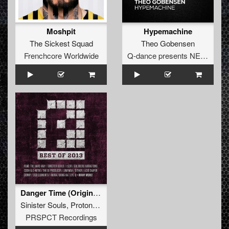
Moshpit
Hypemachine
The Sickest Squad
Theo Gobensen
Frenchcore Worldwide
Q-dance presents NEXT
Danger Time (Original Mix)
Sinister Souls
,
Proton Kid
PRSPCT Recordings