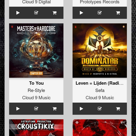
Cloud 9 Digital
Prototypes Records
To You
Leven = Lijden (Radio Edit)
Re-Style
Sefa
Cloud 9 Music
Cloud 9 Music