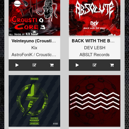
Veinteyuno (Crousticore 03)
BACK WITH THE BASS (Original Mix)
Kix
DEV LESH
AstroFoniK / Crousticore
ABSLT Records