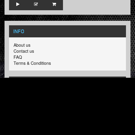
INFO
About us
Contact us
FAQ
Terms & Conditions
LINKS
Hardcore Radio
Hardcore Merchandise
MOH Merchandise
FOLLOW HARDTUNES
.COM