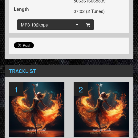
5063616665839
Length
07:02 (2 Tunes)
MP3 192kbps
TRACKLIST
1
2