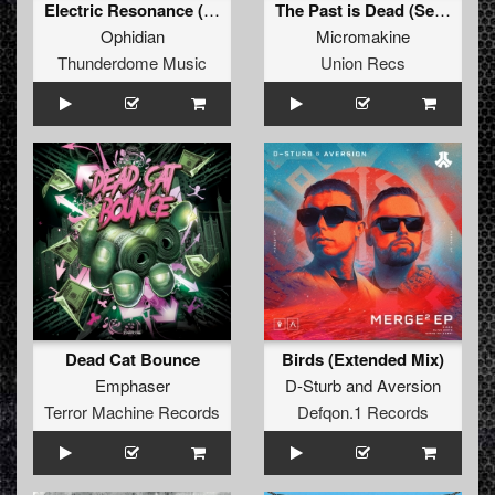
Electric Resonance (Original Mix)
The Past is Dead (Sei2ure Remix)
Ophidian
Micromakine
Thunderdome Music
Union Recs
Dead Cat Bounce
Birds (Extended Mix)
Emphaser
D-Sturb
and
Aversion
Terror Machine Records
Defqon.1 Records