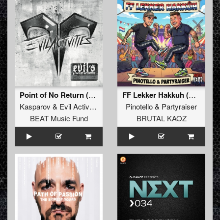
Point of No Return (Mixed)
FF Lekker Hakkuh (Extended Mix)
Kasparov
&
Evil Activities
Pinotello
&
Partyraiser
BEAT Music Fund
BRUTAL KAOZ