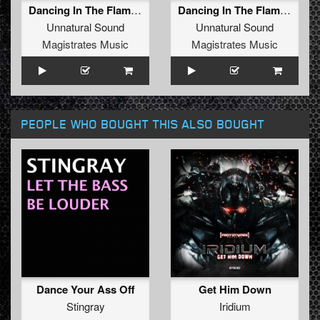
Dancing In The Flames (Radio Edit)
Dancing In The Flames (Extended Mix)
Unnatural Sound
Unnatural Sound
Magistrates Music
Magistrates Music
PEOPLE WHO BOUGHT THIS ALSO BOUGHT
Dance Your Ass Off
Get Him Down
Stingray
Iridium