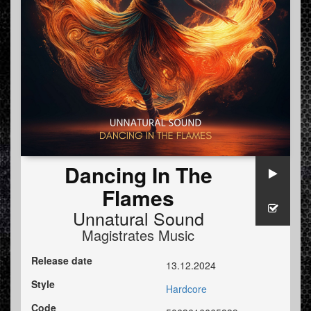
Dancing In The
Flames
Unnatural Sound
Magistrates Music
Release date
13.12.2024
Style
Hardcore
Code