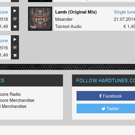
tune
Lamb (Original Mix)
Single tun
2018
Meander
21.07.201
1,49
Tainted Audio
€ 1,4
tune
2016
1,49
KS
FOLLOW HARDTUNES
.C
core Radio
Facebook
core Merchandise
 Merchandise
Twitter