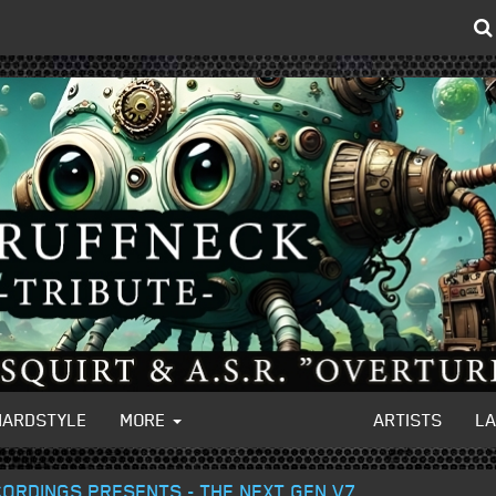
HARDSTYLE
MORE
ARTISTS
L
ECORDINGS PRESENTS - THE NEXT GEN V7