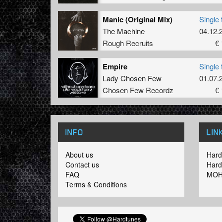
Manic (Original Mix)
Single 
The Machine
04.12.
Rough Recruits
€ 
Empire
Single 
Lady Chosen Few
01.07.
Chosen Few Recordz
€ 
INFO
LIN
About us
Hard
Contact us
Hard
FAQ
MOH
Terms & Conditions