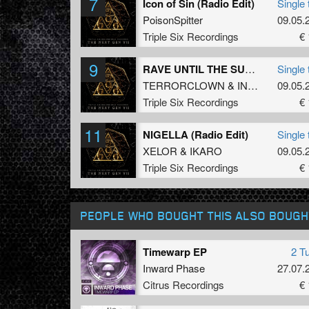
7
Icon of Sin (Radio Edit)
Single 
PoisonSpitter
09.05.
Triple Six Recordings
€ 
9
RAVE UNTIL THE SUNLIGHT (Radio Edit)
Single 
TERRORCLOWN
&
INFECTED
09.05.
Triple Six Recordings
€ 
11
NIGELLA (Radio Edit)
Single 
XELOR
&
IKARO
09.05.
Triple Six Recordings
€ 
PEOPLE WHO BOUGHT THIS ALSO BOUGH
Timewarp EP
2 T
Inward Phase
27.07.
Citrus Recordings
€ 