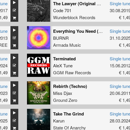
tune
The Lawyer (Original Mix)
Single tun
2017
Code 701
30.08.201
1,49
Wunderblock Records
€ 1,4
tune
Everything You Need (Extended Mix)
Single tun
2013
BURNR
31.10.202
REE
Armada Music
€ 1,4
tune
Terminated
Single tun
2024
AleX Tune
15.06.201
1,49
GGM Raw Records
€ 1,4
tune
Rebirth (Techno)
Single tun
2023
Miss Djax
20.06.201
1,49
Ground Zero
€ 1,4
tune
Take The Grind
Single tun
2025
Karun
28.03.202
1,49
State Of Anarchy
€ 1,4