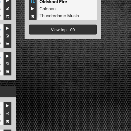
10
e
Oldskool Fire
5
Catscan
9
Thunderdome Music
e
View top 100
5
9
e
5
9
e
3
9