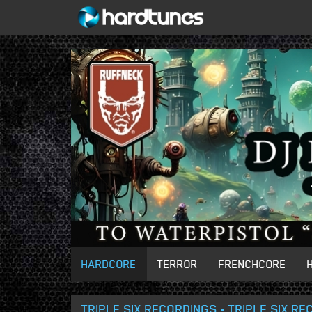
HARDCORE
TERROR
FRENCHCORE
TRIPLE SIX RECORDINGS - TRIPLE SIX R