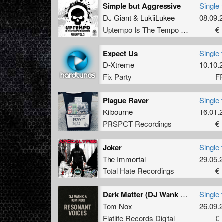
Simple but Aggressive
Single 
DJ Giant
&
LukiiLukee
08.09.
Uptempo Is The Tempo Records
€ 
Expect Us
Single 
D-Xtreme
10.10.
Fix Party
F
Plague Raver
Single 
Kilbourne
16.01.
PRSPCT Recordings
€ 
Joker
Single 
The Immortal
29.05.
Total Hate Recordings
€ 
Dark Matter (DJ Wank Remix)
Single 
Tom Nox
26.09.
Flatlife Records Digital
€ 