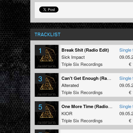
TRACKLIST
1
Break Shit (Radio Edit)
Single 
Sick Impact
09.05.
Triple Six Recordings
€ 
3
Can't Get Enough (Radio Edit)
Single 
Alterated
09.05.
Triple Six Recordings
€ 
5
One More Time (Radio Edit)
Single 
KIOR
09.05.
Triple Six Recordings
€ 