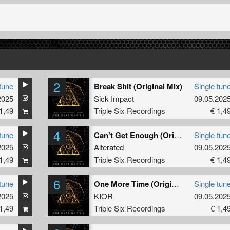
2
tune
Break Shit (Original Mix)
Single tun
2025
Sick Impact
09.05.202
1,49
Triple Six Recordings
€ 1,4
4
tune
Can't Get Enough (Original Mix)
Single tun
2025
Alterated
09.05.202
1,49
Triple Six Recordings
€ 1,4
6
tune
One More Time (Original Mix)
Single tun
2025
KIOR
09.05.202
1,49
Triple Six Recordings
€ 1,4