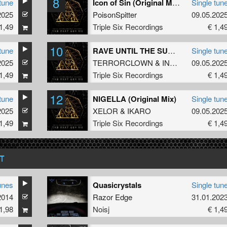
8
tune
Icon of Sin (Original Mix)
Single tun
2025
PoisonSpitter
09.05.202
1,49
Triple Six Recordings
€ 1,4
10
tune
RAVE UNTIL THE SUNLIGHT (Original Mix)
Single tun
2025
TERRORCLOWN
&
INFECTED
09.05.202
1,49
Triple Six Recordings
€ 1,4
12
tune
NIGELLA (Original Mix)
Single tun
2025
XELOR
&
IKARO
09.05.202
1,49
Triple Six Recordings
€ 1,4
T
unes
Quasicrystals
Single tun
2014
Razor Edge
31.01.202
1,98
Noisj
€ 1,4