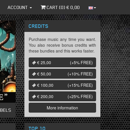
ACCOUNT
CART (
0
) €
0,00
CREDITS
Purchase music any time you want.
You also receive bonus credits with
these bundles and this works faster.
€ 25,00
(+5%
FREE
)
€ 50,00
(+10%
FREE
)
€ 100,00
(+15%
FREE
)
€ 200,00
(+25%
FREE
)
More information
ABELS
TOP 10