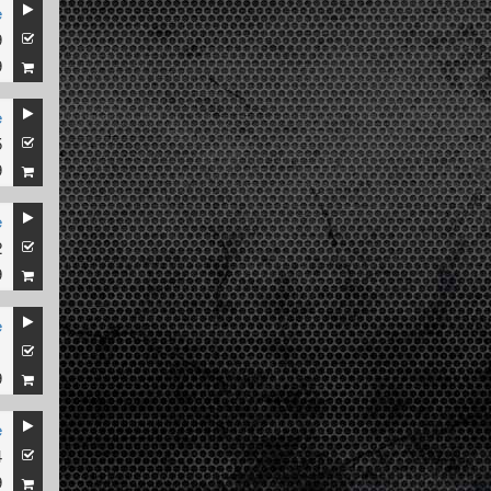
e
9
9
e
5
9
e
2
9
e
1
9
e
4
9