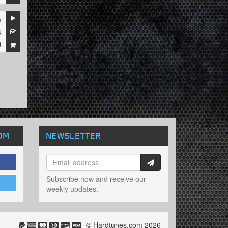
e
4
9
OM
NEWSLETTER
Subscribe now and receive our
weekly updates.
© Hardtunes.com 2026