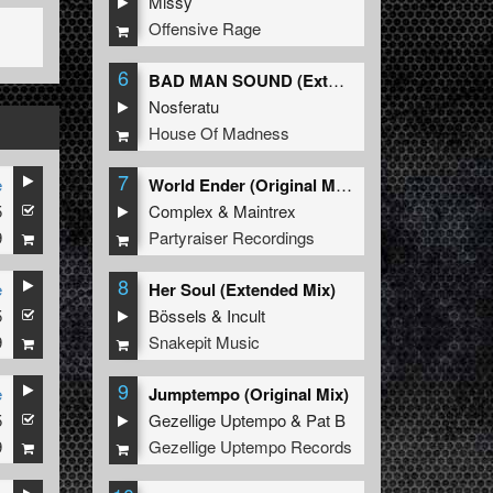
Missy
Offensive Rage
6
BAD MAN SOUND (Extended Mix)
Nosferatu
House Of Madness
7
e
World Ender (Original Mix)
5
Complex
&
Maintrex
9
Partyraiser Recordings
8
e
Her Soul (Extended Mix)
5
Bössels
&
Incult
9
Snakepit Music
9
e
Jumptempo (Original Mix)
5
Gezellige Uptempo
&
Pat B
9
Gezellige Uptempo Records