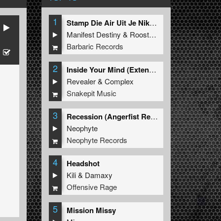
1
Stamp Die Air Uit Je Nikeys (Extended Mix)
Manifest Destiny
&
Roosterz
Barbaric Records
2
Inside Your Mind (Extended Mix)
Revealer
&
Complex
Snakepit Music
3
Recession (Angerfist Remix Extended)
Neophyte
Neophyte Records
4
Headshot
Kili
&
Damaxy
Offensive Rage
5
Mission Missy