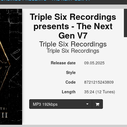
Triple Six Recordings
presents - The Next
Gen V7
Triple Six Recordings
Triple Six Recordings
Release date
09.05.2025
Style
Code
8721215243809
Length
35:24 (12 Tunes)
MP3 192kbps