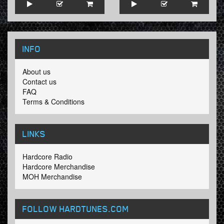
INFO
About us
Contact us
FAQ
Terms & Conditions
LINKS
Hardcore Radio
Hardcore Merchandise
MOH Merchandise
FOLLOW HARDTUNES
.COM