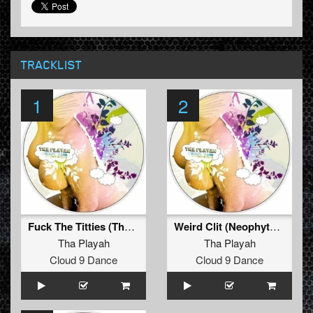
TRACKLIST
1
2
Fuck The Titties (The viper and Tommy knocker remix)
Weird Clit (Neophyte & Evil activities remix)
Tha Playah
Tha Playah
Cloud 9 Dance
Cloud 9 Dance