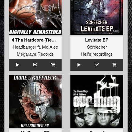
4 Tha Hardcore (Remastered 2011)
Levitate EP
Headbanger
ft.
Mc Alee
Screecher
Megarave Records
Hell's recordings