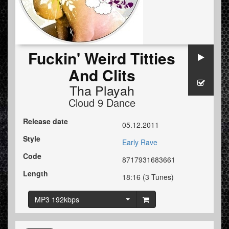
Fuckin' Weird Titties
And Clits
Tha Playah
Cloud 9 Dance
Release date
05.12.2011
Style
Early Rave
Code
8717931683661
Length
18:16 (3 Tunes)
MP3 192kbps