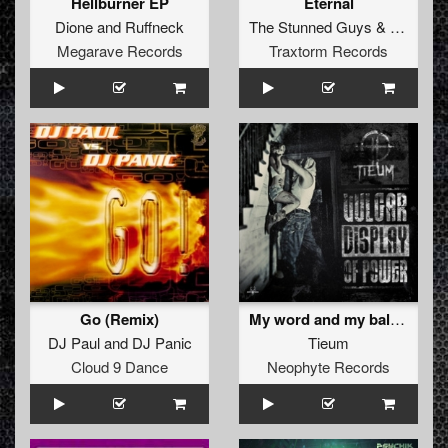
Hellburner EP
Eternal
Dione
and
Ruffneck
The Stunned Guys
&
Art of Fi
Megarave Records
Traxtorm Records
Go (Remix)
My word and my balls (Original Mix)
DJ Paul
and
DJ Panic
Tieum
Cloud 9 Dance
Neophyte Records