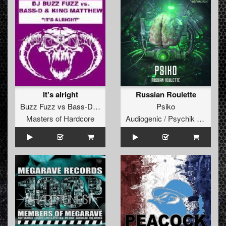
It's alright
Russian Roulette
Buzz Fuzz
vs
Bass-D
&
King Matthew
Psiko
Masters of Hardcore
Audiogenic / Psychik Genocide