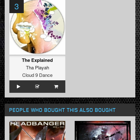
3
The Explained
Tha Playah
Cloud 9 Dance
PEOPLE WHO BOUGHT THIS ALSO BOUGHT