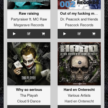
Raw raising
Out of my fucking mind EP
Partyraiser
ft.
MC Raw
Dr. Peacock
and
friends
Megarave Records
Peacock Records
Why so serious
Hard en Onterecht
Tha Playah
Various Artists
Cloud 9 Dance
Hard en Onterecht