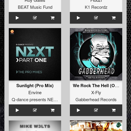
BEAT Music Fund
K1 Recordz
Sunlight (Pro Mix)
We Rock The Hell (Original Mix)
Envine
X-Fly
Q-dance presents NEXT
Gabberhead Records