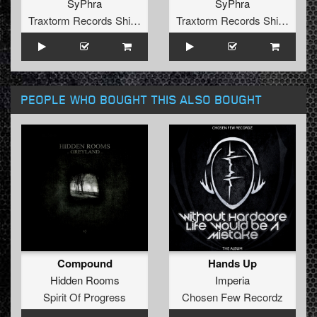
SyPhra
SyPhra
Traxtorm Records Shifted Edition
Traxtorm Records Shifted Edition
PEOPLE WHO BOUGHT THIS ALSO BOUGHT
Compound
Hands Up
Hidden Rooms
Imperia
Spirit Of Progress
Chosen Few Recordz