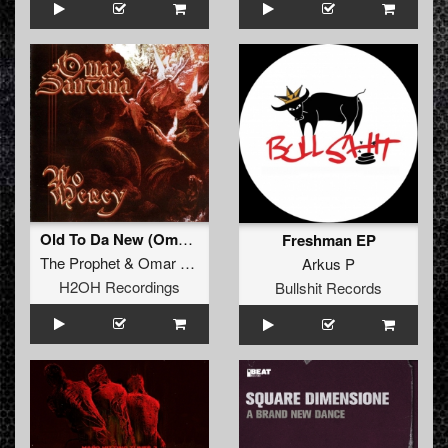
Old To Da New (Omar Remix)
Freshman EP
The Prophet
&
Omar Santana
Arkus P
H2OH Recordings
Bullshit Records