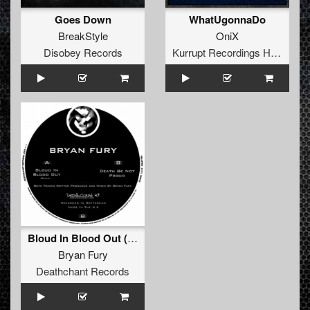
Goes Down
WhatUgonnaDo
BreakStyle
OniX
Disobey Records
Kurrupt Recordings HARD
Bloud In Blood Out (Remix)
Bryan Fury
Deathchant Records