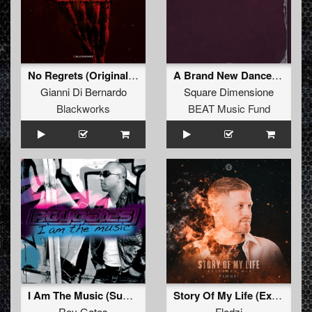
No Regrets (Original Mix)
A Brand New Dance (DJ Buzz Fuzz '95 Remix)
Gianni Di Bernardo
Square Dimensione
Blackworks
BEAT Music Fund
I Am The Music (Sunshine Mix)
Story Of My Life (Extended)
Roy Gates
Flodzi