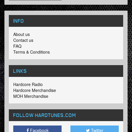
INFO
About us
Contact us
FAQ
Terms & Conditions
LINKS
Hardcore Radio
Hardcore Merchandise
MOH Merchandise
FOLLOW HARDTUNES
.COM
Facebook
Twitter