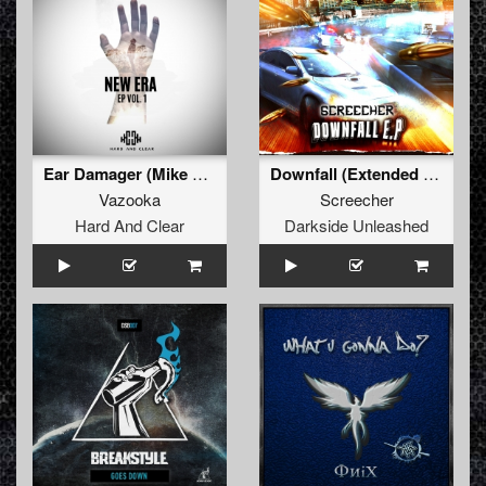
Ear Damager (Mike W3lts Remix) (Radio Edit)
Downfall (Extended Mix)
Vazooka
Screecher
Hard And Clear
Darkside Unleashed