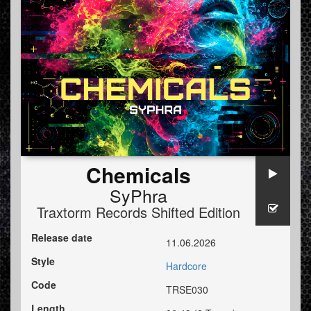
Chemicals
SyPhra
Traxtorm Records Shifted Edition
Release date
11.06.2026
Style
Hardcore
Code
TRSE030
Length