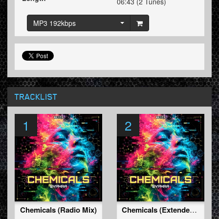
06:43 (2 Tunes)
MP3 192kbps
TRACKLIST
1
2
Chemicals (Radio Mix)
Chemicals (Extended Mix)