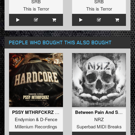
SRB
SRB
This is Terror
This is Terror
PEOPLE WHO BOUGHT THIS ALSO BOUGHT
PSSY MTHRFCKRZ (Chaos Project & Sakyra Extended Remix) (Extended Mix)
Between Pain And Suffering
Endymion
&
D-Fence
NRZ
Millenium Recordings
Superbad MIDI Breaks