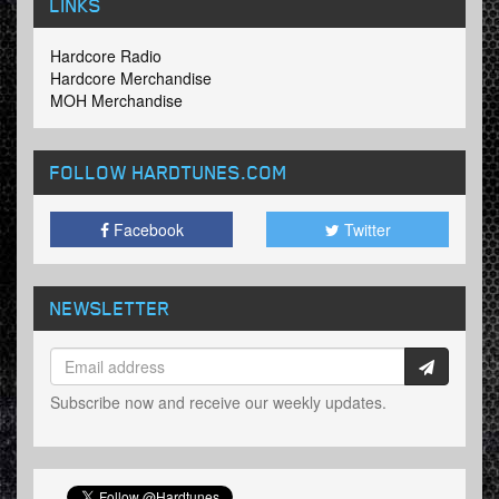
LINKS
Hardcore Radio
Hardcore Merchandise
MOH Merchandise
FOLLOW HARDTUNES
.COM
Facebook
Twitter
NEWSLETTER
Subscribe now and receive our weekly updates.