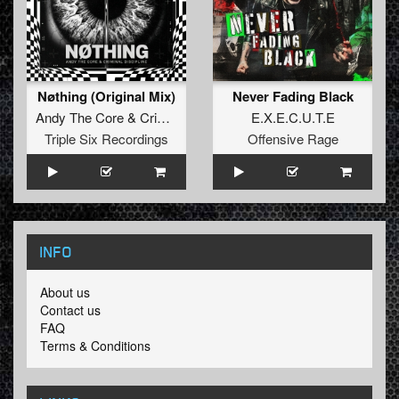
Nøthing (Original Mix)
Never Fading Black
Andy The Core
&
Criminal Discipline
E.X.E.C.U.T.E
Triple Six Recordings
Offensive Rage
INFO
About us
Contact us
FAQ
Terms & Conditions