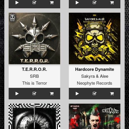
T.E.R.R.O.R.
Hardcore Dynamite
SRB
Sakyra
&
Alee
This is Terror
Neophyte Records