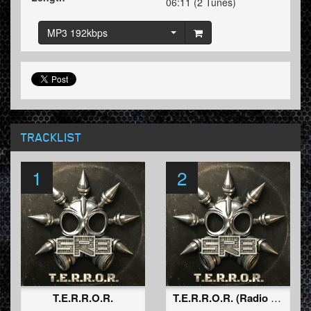
06:11 (2 Tunes)
MP3 192kbps
TRACKLIST
1
2
T.E.R.R.O.R.
T.E.R.R.O.R. (Radio Edit)