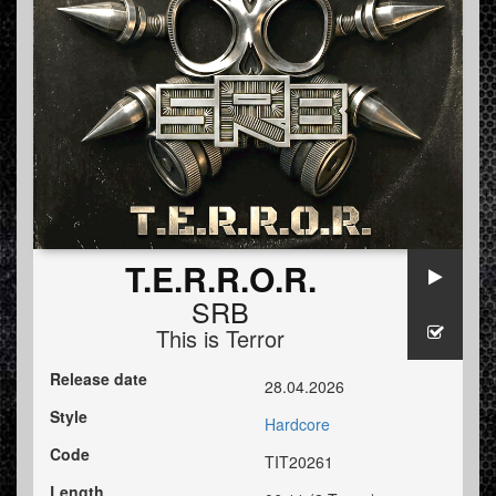
T.E.R.R.O.R.
SRB
This is Terror
Release date
28.04.2026
Style
Hardcore
Code
TIT20261
Length