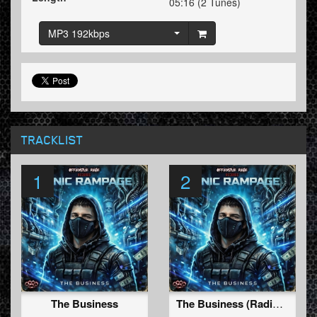
05:16 (2 Tunes)
MP3 192kbps
TRACKLIST
1
2
The Business
The Business (Radio Edit)