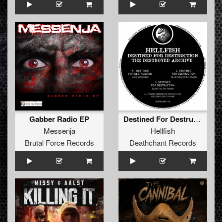
Gabber Radio EP
Destined For Destruction 'The Destroyed Archive'
Messenja
Hellfish
Brutal Force Records
Deathchant Records