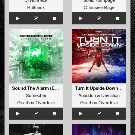
Ruffneck
Offensive Rage
Sound The Alarm (Extended Mix)
Turn It Upside Down (Extended Mix)
Screecher
Abaddon
&
Deviation
Gearbox Overdrive
Gearbox Overdrive