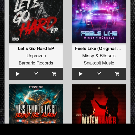
Let's Go Hard EP
Feels Like (Original Mix)
Unproven
Missy
&
Bössels
Barbaric Records
Snakepit Music