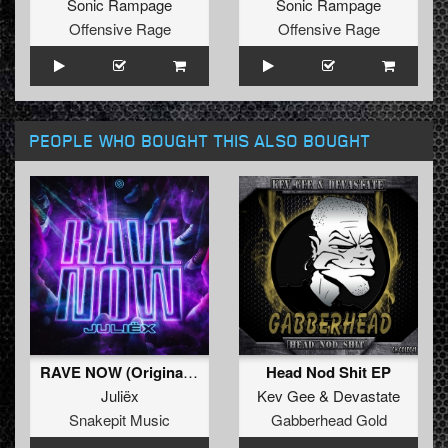
Sonic Rampage
Sonic Rampage
Offensive Rage
Offensive Rage
PEOPLE WHO BOUGHT THIS ALSO BOUGHT
RAVE NOW (Original Mix)
Head Nod Shit EP
Juliëx
Kev Gee
&
Devastate
Snakepit Music
Gabberhead Gold