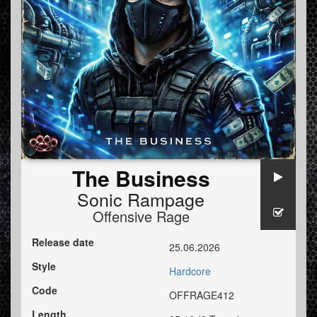
The Business
Sonic Rampage
Offensive Rage
Release date
25.06.2026
Style
Hardcore
Code
OFFRAGE412
Length