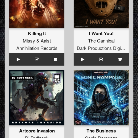
Killing It
I Want You!
Missy
&
Aalst
The Cannibal
Annihilation Records
Dark Productions Digital Records
Artcore Invasion
The Business
Dj Ruffneck
Sonic Rampage