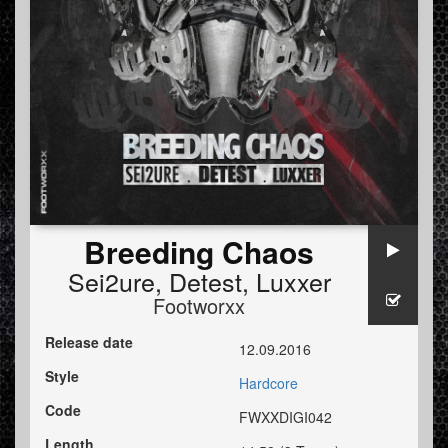
Breeding Chaos
Sei2ure
,
Detest
,
Luxxer
Footworxx
Release date
12.09.2016
Style
Hardcore
Code
FWXXDIGI042
Length