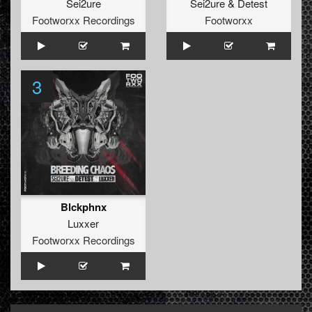
Sei2ure
Sei2ure
&
Detest
Footworxx Recordings
Footworxx
3
Blckphnx
Luxxer
Footworxx Recordings