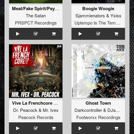
Meat/Fake Spirit/Psycho
Boogie Woogie
The Satan
Sjammienators
&
Ysiss
PRSPCT Recordings
Uptempo Is The Tempo Records
Vive La Frenchcore Anthem 2016
Ghost Town
Dr. Peacock
&
Mr. Ivex
Darkcontroller
&
DJane RVT
Peacock Records
Footworxx Recordings