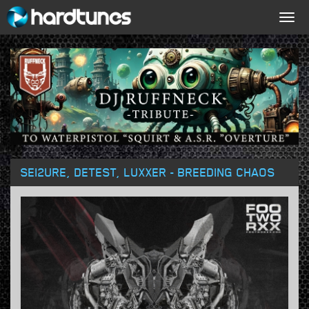
Togg
navig
SEI2URE, DETEST, LUXXER - BREEDING CHAOS