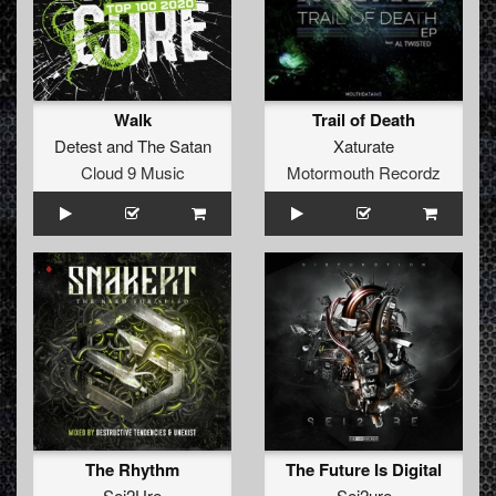
Walk
Trail of Death
Detest
and
The Satan
Xaturate
Cloud 9 Music
Motormouth Recordz
The Rhythm
The Future Is Digital
Sei2Ure
Sei2ure