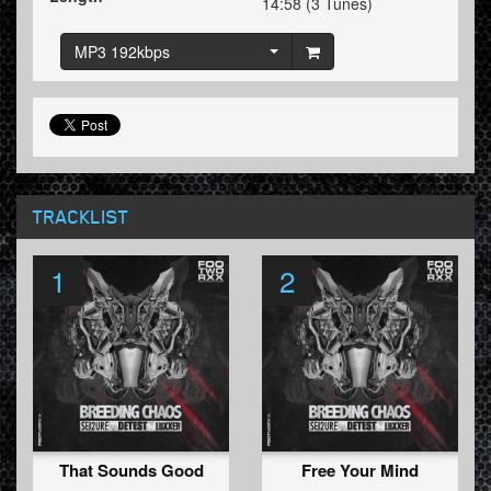
14:58 (3 Tunes)
MP3 192kbps
TRACKLIST
1
2
That Sounds Good
Free Your Mind