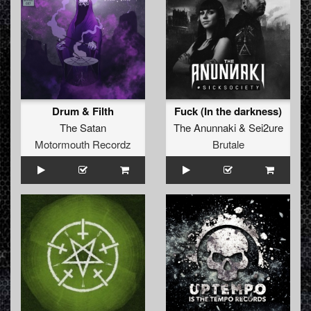
Drum & Filth
Fuck (In the darkness)
The Satan
The Anunnaki
&
Sei2ure
Motormouth Recordz
Brutale