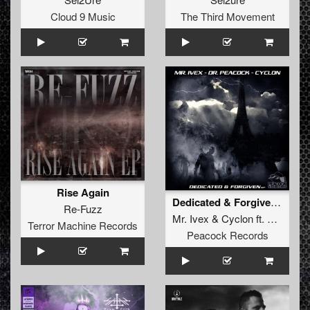
Cloud 9 Music
The Third Movement
Rise Again
Dedicated & Forgiven Ep
Re-Fuzz
Mr. Ivex
&
Cyclon
ft.
Dr. Peac
Terror Machine Records
Peacock Records