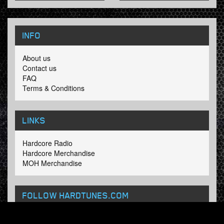
INFO
About us
Contact us
FAQ
Terms & Conditions
LINKS
Hardcore Radio
Hardcore Merchandise
MOH Merchandise
FOLLOW HARDTUNES
.COM
Facebook
Twitter