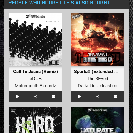
PEOPLE WHO BOUGHT THIS ALSO BOUGHT
Call To Jesus (Remix)
Sparta!! (Extended Mix)
eDUB
The 3Eyed
Motormouth Recordz
Darkside Unleashed