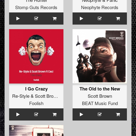
Stomp Guts Records
Neophyte Records
I Go Crazy
The Old to the New
Re-Style
&
Scott Brown
ft
Ceci
Scott Brown
Foolish
BEAT Music Fund