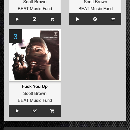
Scott Brown
Scott Brown
BEAT Music Fund
BEAT Music Fund
3
Fuck You Up
Scott Brown
BEAT Music Fund