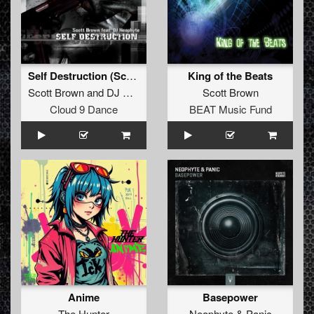
Self Destruction (Scott Brown mix)
King of the Beats
Scott Brown
and
DJ Neophyte
Scott Brown
Cloud 9 Dance
BEAT Music Fund
Anime
Basepower
The Hunter
Neophyte
&
Panic