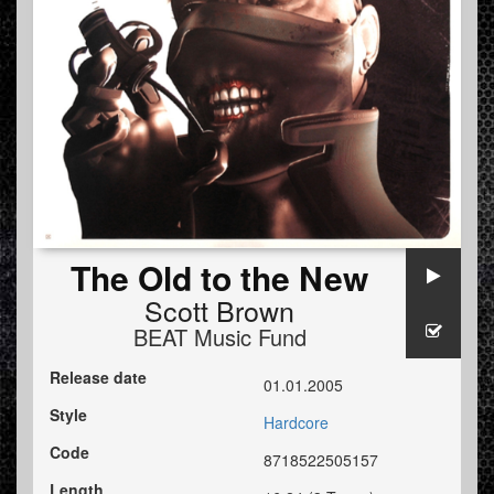
The Old to the New
Scott Brown
BEAT Music Fund
Release date
01.01.2005
Style
Hardcore
Code
8718522505157
Length