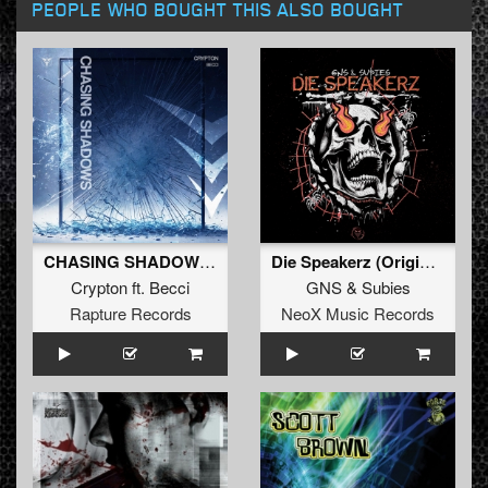
PEOPLE WHO BOUGHT THIS ALSO BOUGHT
CHASING SHADOWS (Extended Mix)
Die Speakerz (Original Mix)
Crypton
ft.
Becci
GNS
&
Subies
Rapture Records
NeoX Music Records