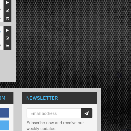
s
7
8
e
1
9
OM
NEWSLETTER
Subscribe now and receive our
weekly updates.