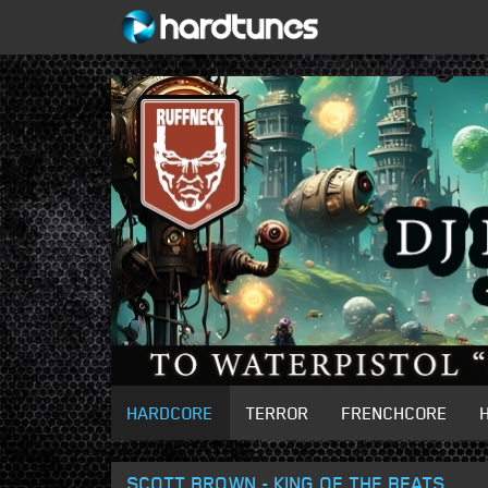
HARDCORE
TERROR
FRENCHCORE
SCOTT BROWN - KING OF THE BEATS