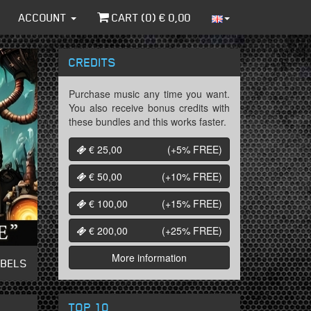
ACCOUNT
CART (
0
) €
0,00
CREDITS
Purchase music any time you want.
You also receive bonus credits with
these bundles and this works faster.
€ 25,00
(+5%
FREE
)
€ 50,00
(+10%
FREE
)
€ 100,00
(+15%
FREE
)
€ 200,00
(+25%
FREE
)
More information
ABELS
TOP 10