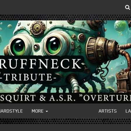
HARDSTYLE
MORE
ARTISTS
L