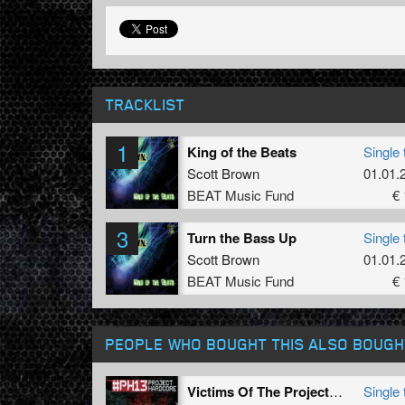
TRACKLIST
1
King of the Beats
Single 
Scott Brown
01.01.
BEAT Music Fund
€ 
3
Turn the Bass Up
Single 
Scott Brown
01.01.
BEAT Music Fund
€ 
PEOPLE WHO BOUGHT THIS ALSO BOUGH
Victims Of The Project (#PH13 anthem)
Single 