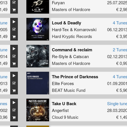
2013
Furyan
25.07.202
1,49
Masters of Hardcore
€ 2,9
tune
Loud & Deadly
4 Tune
2005
Hard-Tex
&
Komarovski
06.12.201
1,49
Hard Kryptic Records
€ 3,9
tune
Command & reclaim
2 Tune
2014
Re-Style
&
Catscan
02.12.201
1,49
Masters of Hardcore
€ 0,9
tune
The Prince of Darkness
4 Tune
2013
Elite Forces
01.09.200
1,49
BEAT Music Fund
€ 5,9
unes
Take U Back
Single tun
2002
Angerfist
28.03.202
3,96
Cloud 9 Music
€ 1,4