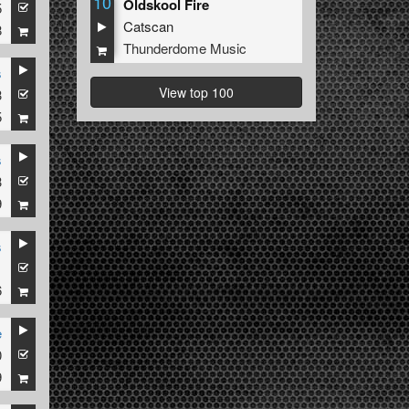
10
Oldskool Fire
5
Catscan
8
Thunderdome Music
s
View top 100
3
5
s
3
9
s
1
6
e
0
9