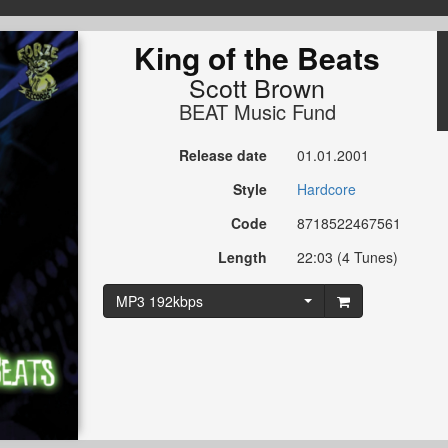
King of the Beats
Scott Brown
BEAT Music Fund
Release date
01.01.2001
Style
Hardcore
Code
8718522467561
Length
22:03 (4 Tunes)
MP3 192kbps