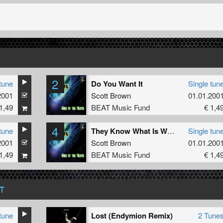
2
tune
Do You Want It
Single tun
2001
Scott Brown
01.01.200
1,49
BEAT Music Fund
€ 1,4
4
tune
They Know What Is What
Single tun
2001
Scott Brown
01.01.200
1,49
BEAT Music Fund
€ 1,4
T
tune
Lost (Endymion Remix)
2 Tune