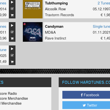
unes
Tubthumping
2 Tune
2014
Alcoolik Row
05.12.199
9,99
Traxtorm Records
€ 1,9
unes
Candyman
Single tun
2011
MD&A
01.11.202
3,96
Rave Instinct
€ 1,4
tune
2025
1,49
KS
FOLLOW HARDTUNES
.C
core Radio
Facebook
core Merchandise
 Merchandise
Twitter