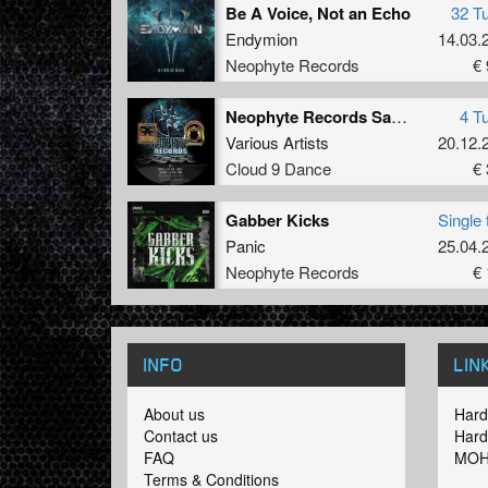
Be A Voice, Not an Echo
32 T
Endymion
14.03.
Neophyte Records
€ 
Neophyte Records Sampler 1
4 T
Various Artists
20.12.
Cloud 9 Dance
€ 
Gabber Kicks
Single 
Panic
25.04.
Neophyte Records
€ 
INFO
LIN
About us
Hard
Contact us
Hard
FAQ
MOH
Terms & Conditions