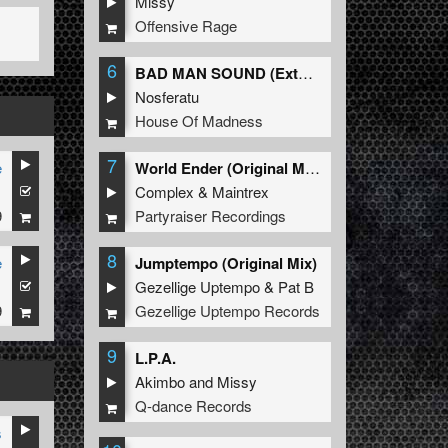
Missy
Offensive Rage
6
BAD MAN SOUND (Extended Mix)
Nosferatu
House Of Madness
7
e
World Ender (Original Mix)
1
Complex
&
Maintrex
9
Partyraiser Recordings
8
e
Jumptempo (Original Mix)
1
Gezellige Uptempo
&
Pat B
9
Gezellige Uptempo Records
9
L.P.A.
Akimbo
and
Missy
Q-dance Records
s