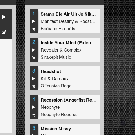
1
Stamp Die Air Uit Je Nikeys (Extended Mix)
Manifest Destiny
&
Roosterz
Barbaric Records
2
Inside Your Mind (Extended Mix)
Revealer
&
Complex
Snakepit Music
3
Headshot
Kili
&
Damaxy
Offensive Rage
4
Recession (Angerfist Remix Extended)
Neophyte
Neophyte Records
5
Mission Missy