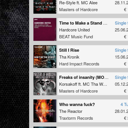
Re-Style
ft.
MC Alee
28.11.
Masters of Hardcore
€ 
Time to Make a Stand (Neophyte & Evil Activities Remix)
Single 
Hardcore United
25.06.
BEAT Music Fund
€ 
Still I Rise
Single 
Tha Kronik
15.06.
Hard Impact Records
€ 
Freaks of insanity (MOH Switzerland 2013 anthem)
Single 
Korsakoff
ft.
MC Tha Watcher
05.12.
Masters of Hardcore
€ 
Who wanna fuck?
4 T
The Reactor
28.01.
Traxtorm Records
€ 