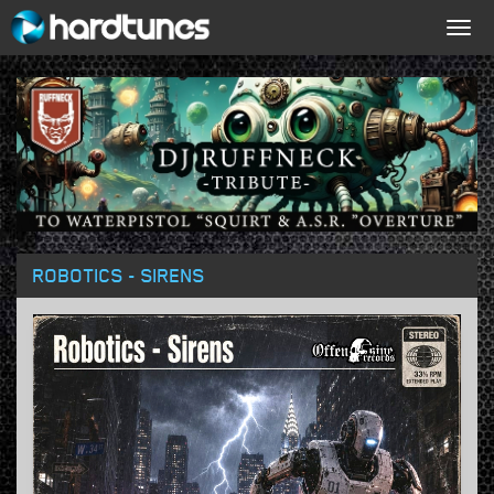
Togg
navig
ROBOTICS - SIRENS