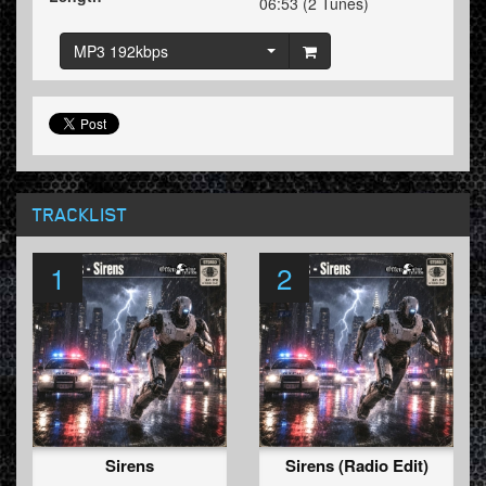
06:53 (2 Tunes)
MP3 192kbps
TRACKLIST
1
2
Sirens
Sirens (Radio Edit)