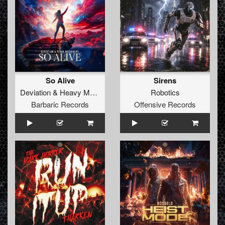
So Alive
Sirens
Deviation
&
Heavy Machinery
Robotics
Barbaric Records
Offensive Records