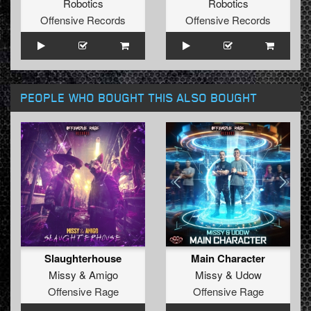
Robotics
Robotics
Offensive Records
Offensive Records
PEOPLE WHO BOUGHT THIS ALSO BOUGHT
Slaughterhouse
Main Character
Missy
&
Amigo
Missy
&
Udow
Offensive Rage
Offensive Rage