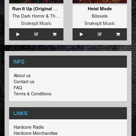
Run It Up (Original Mix)
Heist Mode
The Dark Horror
&
Tharken
Bössels
Snakepit Music
Snakepit Music
INFO
About us
Contact us
FAQ
Terms & Conditions
LINKS
Hardcore Radio
Hardcore Merchandise