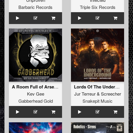
Barbaric Records
Triple Six Records
A Room Full of Arseholes (Original Mix)
Lords Of The Underground (Original Mix)
Kev Gee
Jur Terreur
&
Screecher
Gabberhead Gold
Snakepit Music