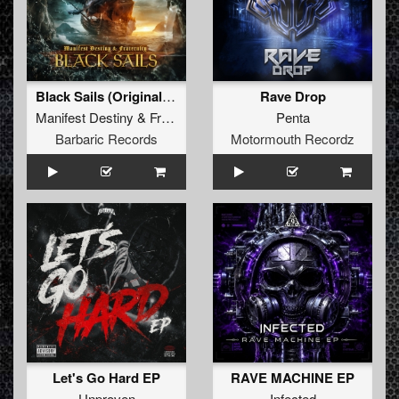
Black Sails (Original Mix)
Rave Drop
Manifest Destiny
&
Fraternity
Penta
Barbaric Records
Motormouth Recordz
Let's Go Hard EP
RAVE MACHINE EP
Unproven
Infected