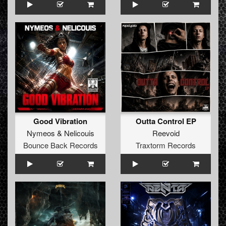
Good Vibration
Outta Control EP
Nymeos
&
Nelicouis
Reevoid
Bounce Back Records
Traxtorm Records