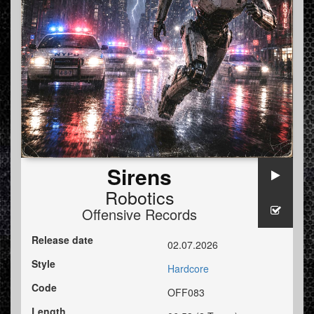
Sirens
Robotics
Offensive Records
Release date
02.07.2026
Style
Hardcore
Code
OFF083
Length