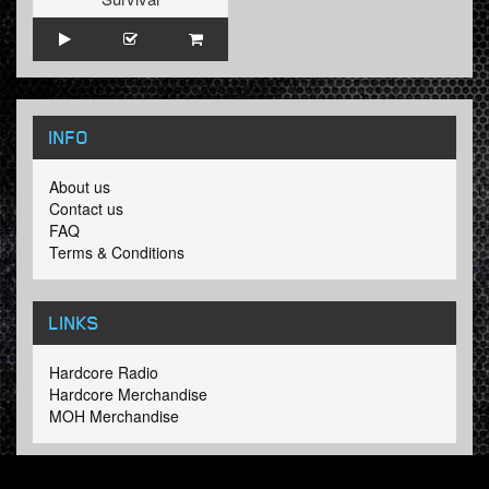
INFO
About us
Contact us
FAQ
Terms & Conditions
LINKS
Hardcore Radio
Hardcore Merchandise
MOH Merchandise
FOLLOW HARDTUNES
.COM