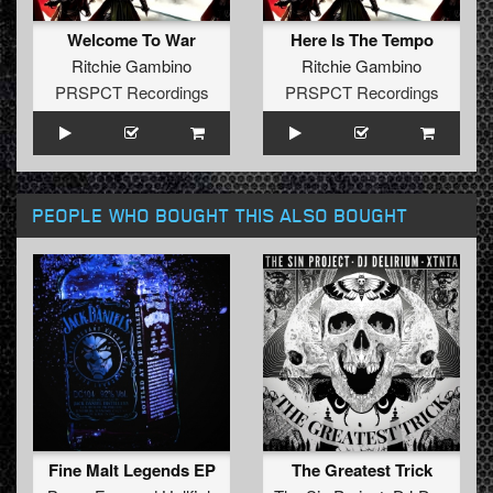
Welcome To War
Here Is The Tempo
Ritchie Gambino
Ritchie Gambino
PRSPCT Recordings
PRSPCT Recordings
PEOPLE WHO BOUGHT THIS ALSO BOUGHT
Fine Malt Legends EP
The Greatest Trick