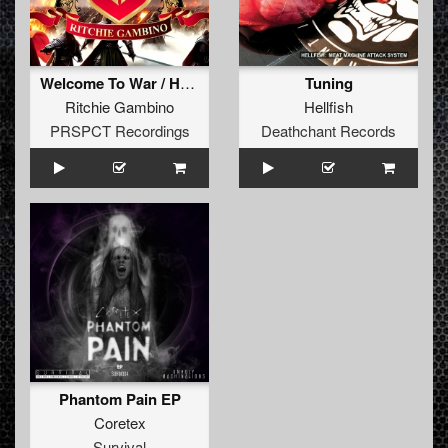
Welcome To War / Here Is The Tempo
Tuning
Ritchie Gambino
Hellfish
PRSPCT Recordings
Deathchant Records
Phantom Pain EP
Coretex
Survival