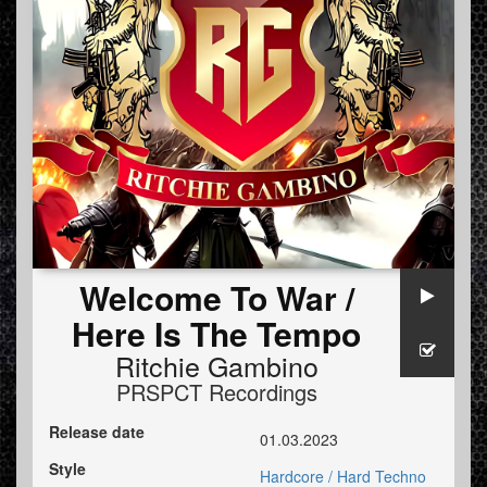
Welcome To War /
Here Is The Tempo
Ritchie Gambino
PRSPCT Recordings
Release date
01.03.2023
Style
Hardcore / Hard Techno