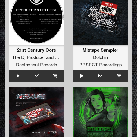
21st Century Core
Mixtape Sampler
The Dj Producer
and
Hellfish
Dolphin
Deathchant Records
PRSPCT Recordings