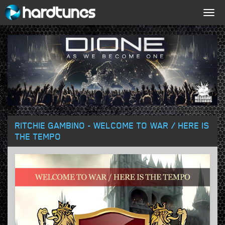
Togg
navig
RITCHIE GAMBINO - WELCOME TO WAR / HERE IS
THE TEMPO