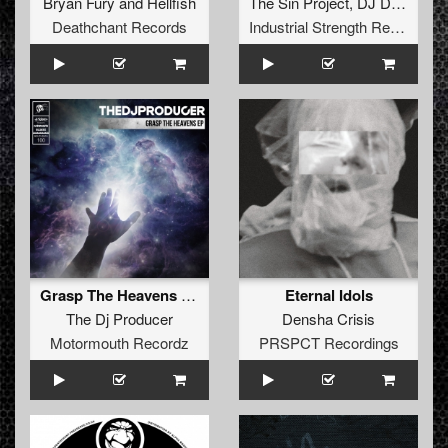
Bryan Fury
and
Hellfish
The Sin Project
,
DJ Delirium
,
Deathchant Records
Industrial Strength Records
Grasp The Heavens EP
Eternal Idols
The Dj Producer
Densha Crisis
Motormouth Recordz
PRSPCT Recordings