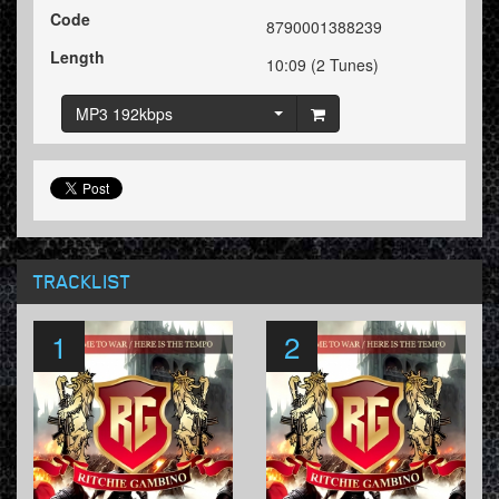
Code
8790001388239
Length
10:09 (2 Tunes)
MP3 192kbps
TRACKLIST
1
2