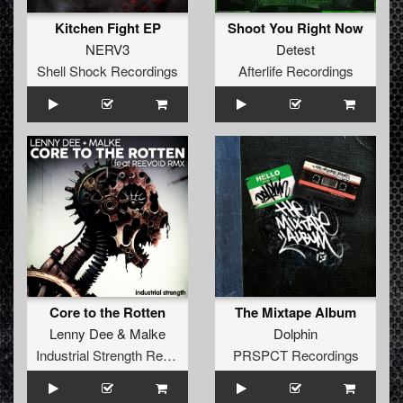
Kitchen Fight EP
Shoot You Right Now
NERV3
Detest
Shell Shock Recordings
Afterlife Recordings
Core to the Rotten
The Mixtape Album
Lenny Dee
&
Malke
Dolphin
Industrial Strength Records
PRSPCT Recordings