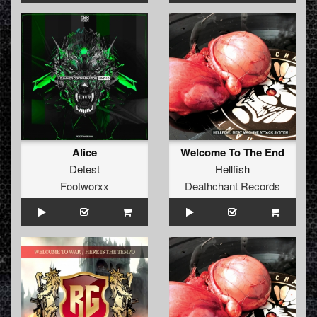
Alice
Welcome To The End
Detest
Hellfish
Footworxx
Deathchant Records