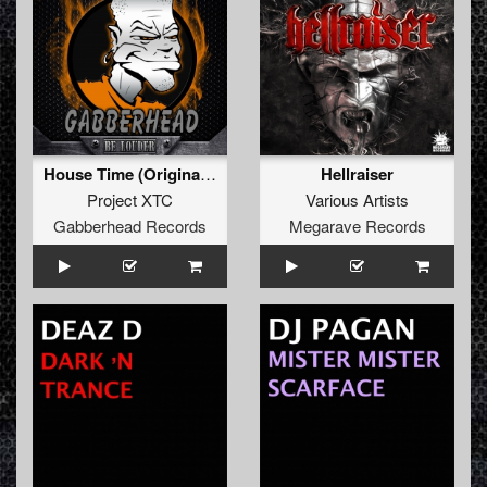
House Time (Original Mix)
Hellraiser
Project XTC
Various Artists
Gabberhead Records
Megarave Records