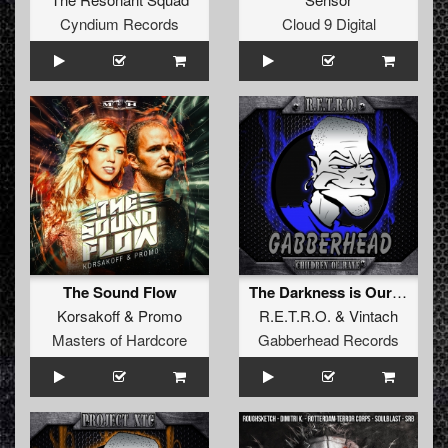
Cyndium Records
Cloud 9 Digital
The Sound Flow
The Darkness is Ours (Original Mix)
Korsakoff
&
Promo
R.E.T.R.O.
&
Vintach
Masters of Hardcore
Gabberhead Records