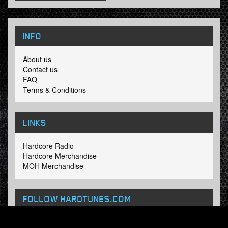
INFO
About us
Contact us
FAQ
Terms & Conditions
LINKS
Hardcore Radio
Hardcore Merchandise
MOH Merchandise
FOLLOW HARDTUNES
.COM
Facebook
Twitter