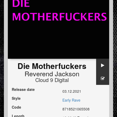
Die Motherfuckers
Reverend Jackson
Cloud 9 Digital
Release date
03.12.2021
Style
Early Rave
Code
8718521065508
Length