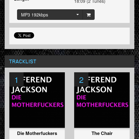
18:09 (2 Tunes)
MP3 192kbps
TRACKLIST
1
2
Die Motherfuckers
The Chair