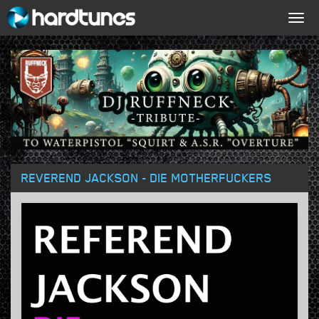
Togg
navig
REVEREND JACKSON - DIE MOTHERFUCKERS