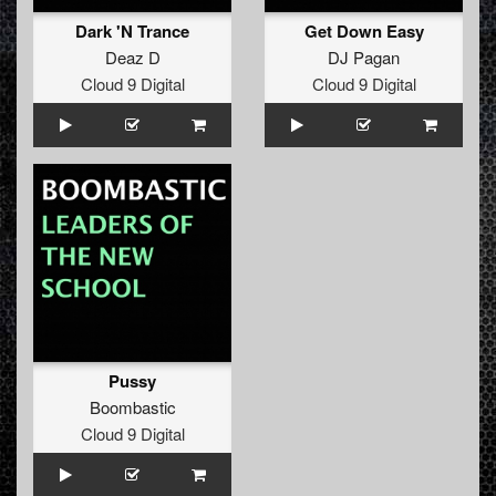
Dark 'N Trance
Get Down Easy
Deaz D
DJ Pagan
Cloud 9 Digital
Cloud 9 Digital
Pussy
Boombastic
Cloud 9 Digital