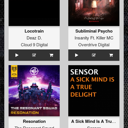
Locotrain
Subliminal Psycho
Deaz D.
Insanity Ft. Killer MC
Cloud 9 Digital
Overdrive Digital
Resonation
A Sick Mind Is A True Delight
The Resonant Squad
Sensor