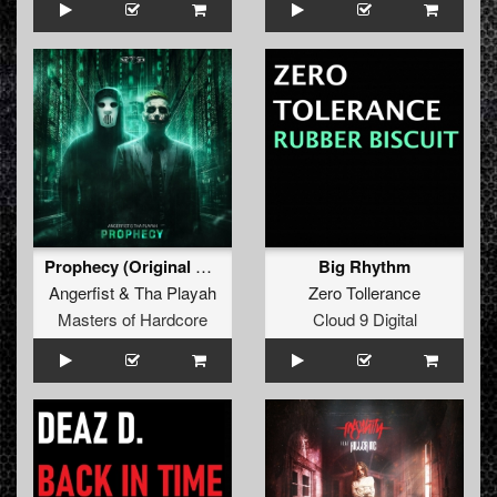
Prophecy (Original Mix)
Big Rhythm
Angerfist
&
Tha Playah
Zero Tollerance
Masters of Hardcore
Cloud 9 Digital