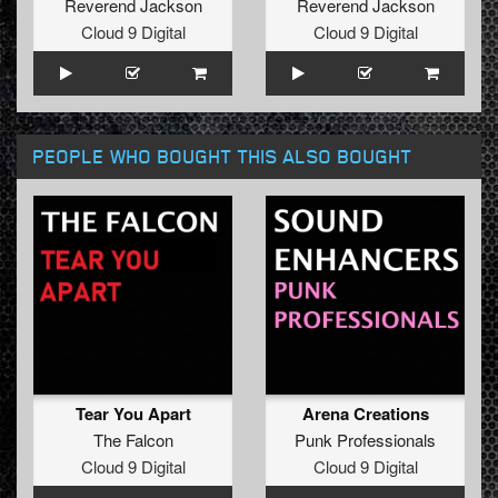
Reverend Jackson
Reverend Jackson
Cloud 9 Digital
Cloud 9 Digital
PEOPLE WHO BOUGHT THIS ALSO BOUGHT
Tear You Apart
Arena Creations
The Falcon
Punk Professionals
Cloud 9 Digital
Cloud 9 Digital