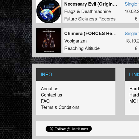
Necessary Evil (Original Mix)
Single 
Fragz
&
Deathmachine
10.02.
Future Sickness Records
€ 
Chimera (FORCES Remix)
Single 
Voolgarizm
18.10.
Reaching Altitude
€ 
INFO
LIN
About us
Hard
Contact us
Hard
FAQ
MOH
Terms & Conditions