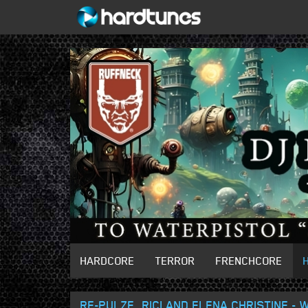
HARDCORE
TERROR
FRENCHCORE
RE-PULZE, RICI AND ELENA CHRISTINE -