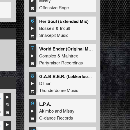
Missy
Offensive Rage
6
Her Soul (Extended Mix)
Bössels
&
Incult
Snakepit Music
7
World Ender (Original Mix)
Complex
&
Maintrex
Partyraiser Recordings
8
G.A.B.B.E.R. (Lekkerfaces L.E.K.K.E.R. Remix)
Dither
Thunderdome Music
e
9
L.P.A.
4
Akimbo
and
Missy
9
Q-dance Records
e