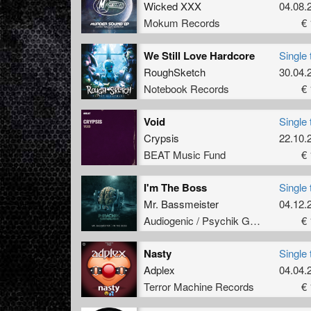
Wicked XXX
04.08.
Mokum Records
€ 
We Still Love Hardcore
Single 
RoughSketch
30.04.
Notebook Records
€ 
Void
Single 
Crypsis
22.10.
BEAT Music Fund
€ 
I'm The Boss
Single 
Mr. Bassmeister
04.12.
Audiogenic / Psychik Genocide
€ 
Nasty
Single 
Adplex
04.04.
Terror Machine Records
€ 