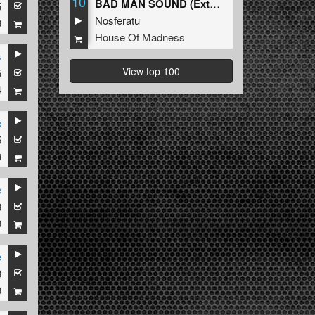
10
BAD MAN SOUND (Extended Mix)
5
Nosferatu
9
House Of Madness
s
View top 100
5
4
e
5
9
e
3
9
e
3
9