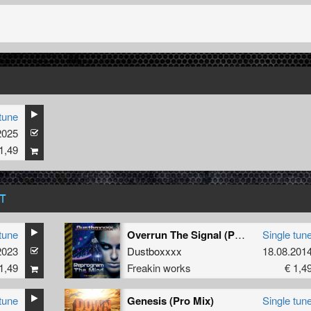
tune
2025
Christine
1,49
T
tune
Overrun The Signal (Pattern J Remix)
Single tun
2023
Dustboxxxx
18.08.201
1,49
Freakin works
€ 1,4
tune
Genesis (Pro Mix)
Single tun