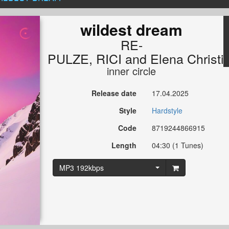
wildest dream
RE-
PULZE
,
RICI
and
Elena Christi
inner circle
Release date
17.04.2025
Style
Hardstyle
Code
8719244866915
Length
04:30 (1 Tunes)
MP3 192kbps