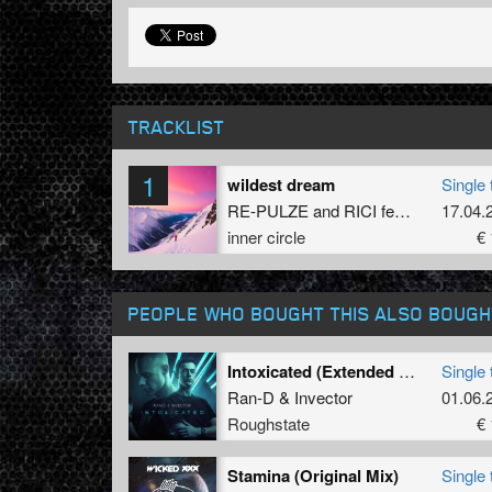
TRACKLIST
1
wildest dream
Single 
RE-PULZE
and
RICI
featuring
17.04.
Elena 
inner circle
€ 
PEOPLE WHO BOUGHT THIS ALSO BOUGH
Intoxicated (Extended Mix)
Single 
Ran-D
&
Invector
01.06.
Roughstate
€ 
Stamina (Original Mix)
Single 