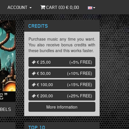
ACCOUNT
CART (
0
) €
0,00
CREDITS
Purchase music any time you want.
You also receive bonus credits with
these bundles and this works faster.
€ 25,00
(+5%
FREE
)
€ 50,00
(+10%
FREE
)
€ 100,00
(+15%
FREE
)
€ 200,00
(+25%
FREE
)
More information
ABELS
TOP 10