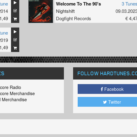
tune
Welcome To The 90's
3 Tune
2014
Nightshift
09.03.202
1,49
Dogfight Records
€ 4,4
tune
2019
1,49
KS
FOLLOW HARDTUNES
.C
core Radio
Facebook
core Merchandise
 Merchandise
Twitter