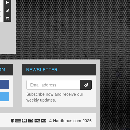
s
3
7
OM
NEWSLETTER
Subscribe now and receive our
weekly updates.
© Hardtunes.com 2026