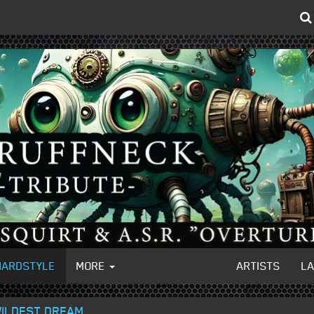
HARDSTYLE
MORE
ARTISTS
L
 WILDEST DREAM