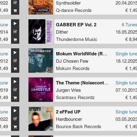
2022
Synthsoldier
20.04.201
1,49
Q-dance Records
€ 1,4
tune
GABBER EP Vol. 2
6 Tune
2014
Dither
16.05.202
1,49
Thunderdome Music
€ 8,9
tune
Mokum WorldWide (Remastered)
Single tun
2012
DJ Chosen Few
18.12.202
1,49
Mokum Records
€ 1,4
tune
The Theme (Noisecontrollers Remix)
Single tun
2019
Jurgen Vries
07.10.201
1,49
Scantraxx Recordz
€ 1,4
tune
2 eFFed UP
Single tun
2022
Hardbouncer
03.05.202
1,49
Bounce Back Records
€ 1,4