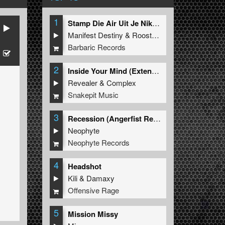
1
Stamp Die Air Uit Je Nikeys (Extended Mix)
Manifest Destiny
&
Roosterz
Barbaric Records
ne
2
Inside Your Mind (Extended Mix)
Revealer
&
Complex
Snakepit Music
3
Recession (Angerfist Remix Extended)
Neophyte
Neophyte Records
4
Headshot
Kili
&
Damaxy
Offensive Rage
5
Mission Missy