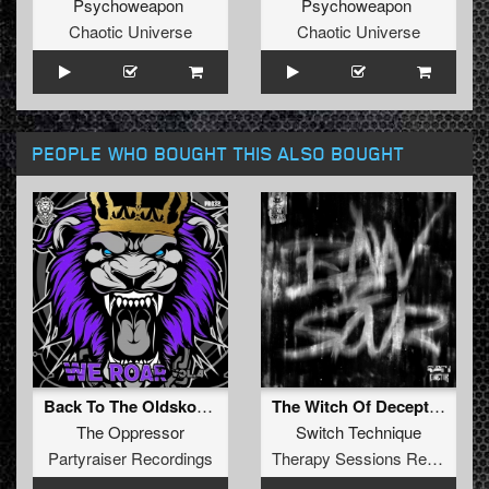
Psychoweapon
Psychoweapon
Chaotic Universe
Chaotic Universe
PEOPLE WHO BOUGHT THIS ALSO BOUGHT
Back To The Oldskool (Original Mix)
The Witch Of Deception
The Oppressor
Switch Technique
Partyraiser Recordings
Therapy Sessions Recordings