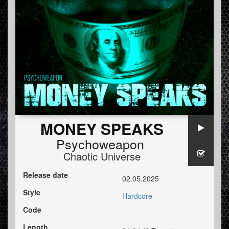
MONEY SPEAKS
Psychoweapon
Chaotic Universe
Release date
02.05.2025
Style
Hardcore
Code
Length