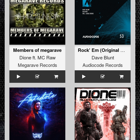
Members of megarave
Rock' Em (Original Mix)
Dione
ft.
MC Raw
Dave Blunt
Megarave Records
Audiocode Records