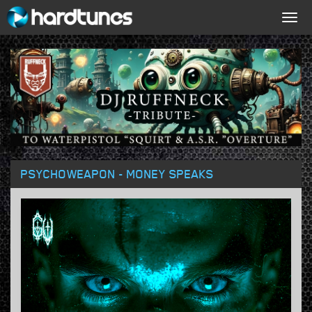
Togg
navig
PSYCHOWEAPON - MONEY SPEAKS