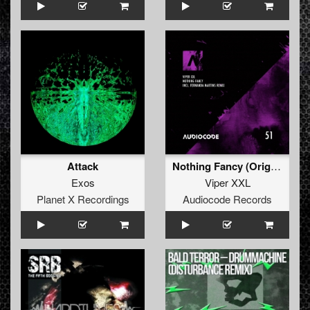
Attack
Nothing Fancy (Original Mix)
Exos
Viper XXL
Planet X Recordings
Audiocode Records