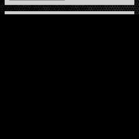
INFO
About us
Contact us
FAQ
Terms & Conditions
LINKS
Hardcore Radio
Hardcore Merchandise
MOH Merchandise
FOLLOW HARDTUNES
.COM
Facebook
Twitter