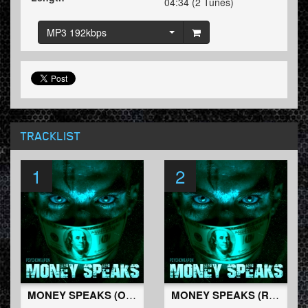
04:34 (2 Tunes)
MP3 192kbps
TRACKLIST
1
2
MONEY SPEAKS (Original Mix)
MONEY SPEAKS (Radio Edit)