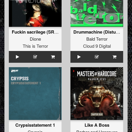
Fuckin sacrilege (SRB remix)
Drummachine (Disturbance Remix)
Dione
Bald Terror
This is Terror
Cloud 9 Digital
Crypsisstatement 1
Like A Boss
Crypsis
Barber
and
Unproven