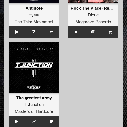
Antidote
Rock The Place (Remastered)
Hysta
Dione
The Third Movement
Megarave Records
The greatest army
T-Junction
Masters of Hardcore