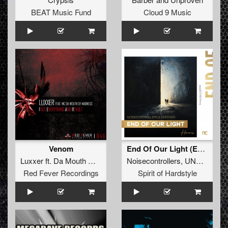
BEAT Music Fund
Cloud 9 Music
Venom
End Of Our Light (Extended Mix)
Luxxer
ft.
Da Mouth Of Madness
Noisecontrollers
,
UNCOVER
Red Fever Recordings
Spirit of Hardstyle