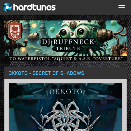
Togg
navig
OKKOTO - SECRET OF SHADOWS