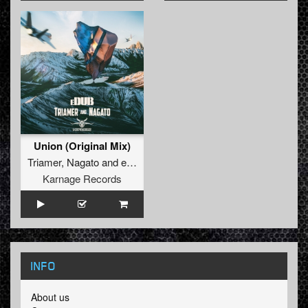
Union (Original Mix)
Triamer
,
Nagato
and
eDUB
Karnage Records
INFO
About us