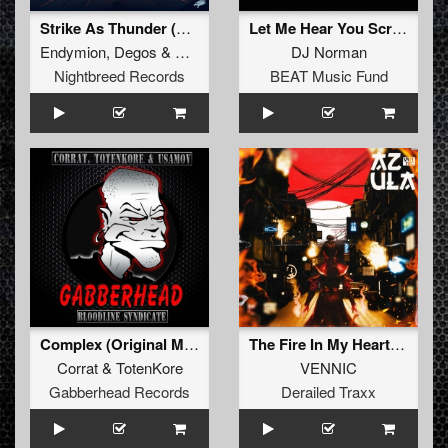
Strike As Thunder (Luner Remix Extended Mix)
Let Me Hear You Scream
Endymion
,
Degos
&
Re-done
and
Luner
DJ Norman
Nightbreed Records
BEAT Music Fund
Complex (Original Mix)
The Fire In My Heart (Extended Mix)
Corrat
&
TotenKore
VENNIC
Gabberhead Records
Derailed Traxx