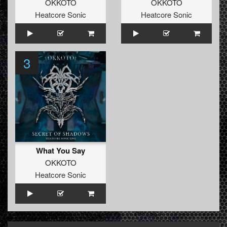
OKKOTO
OKKOTO
Heatcore Sonic
Heatcore Sonic
3
What You Say
OKKOTO
Heatcore Sonic