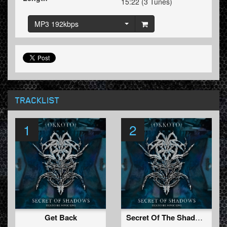
15:22 (3 Tunes)
MP3 192kbps
TRACKLIST
1
2
Get Back
Secret Of The Shadows