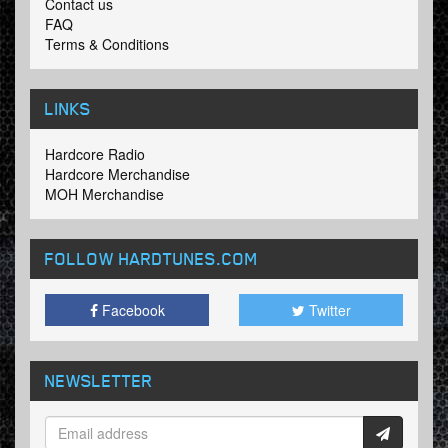
Contact us
FAQ
Terms & Conditions
LINKS
Hardcore Radio
Hardcore Merchandise
MOH Merchandise
FOLLOW HARDTUNES
.COM
Facebook
Twitter
NEWSLETTER