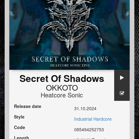
Secret Of Shadows
OKKOTO
Heatcore Sonic
Release date
31.10.2024
Style
Industrial Hardcore
Code
085494252753
Length