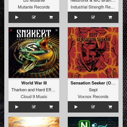
Mutante Records
Industrial Strength Records
World War III
Sensation Seeker (Original Mix)
Tharken
and
Hard Effectz
Sept
Cloud 9 Music
Voxnox Records