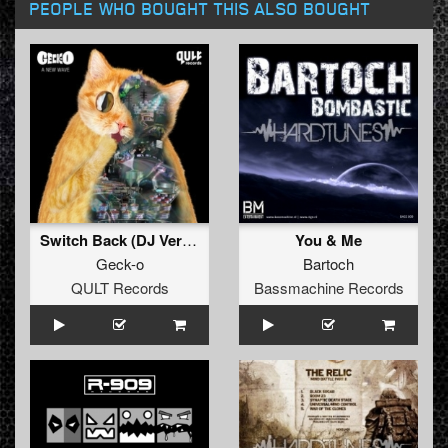
PEOPLE WHO BOUGHT THIS ALSO BOUGHT
Switch Back (DJ Version)
You & Me
Geck-o
Bartoch
QULT Records
Bassmachine Records