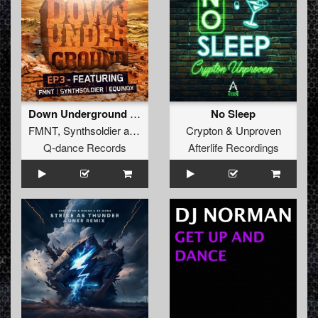
Down Underground E.P. 3
No Sleep
FMNT
,
Synthsoldier
and
Equinox
Crypton
&
Unproven
Q-dance Records
Afterlife Recordings