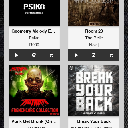
Geometry Melody Edit 2
Room 23
Psiko
The Relic
R909
Noisj
Punk Get Drunk (Original)
Break Your Back
DJ Mutante
Neutronix
&
MC Braincase