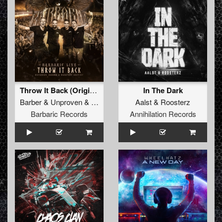
Throw It Back (Original Mix)
In The Dark
Barber
&
Unproven
&
Manifest Destiny
Aalst
&
Roosterz
Barbaric Records
Annihilation Records