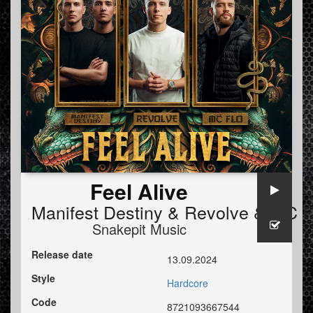
Feel Alive
Manifest Destiny
&
Revolve
&
MC F
Snakepit Music
Release date
13.09.2024
Style
Hardcore
Code
8721093667544