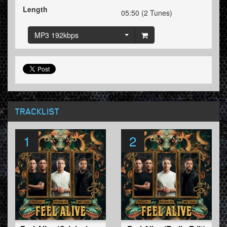
Length
05:50 (2 Tunes)
MP3 192kbps
TRACKLIST
1
2