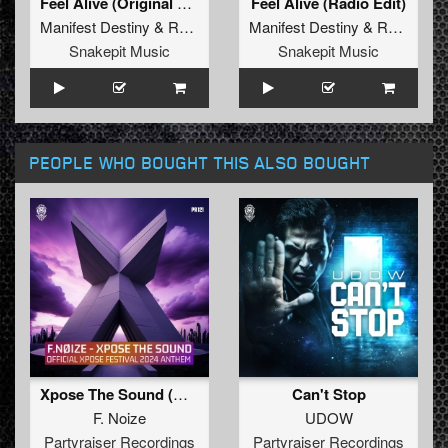
Feel Alive (Original Mix)
Feel Alive (Radio Edit)
Manifest Destiny
&
Revolve
&
MC Flo
Manifest Destiny
&
Revolve
Snakepit Music
Snakepit Music
PEOPLE WHO BOUGHT THIS ALSO BOUGHT
Xpose The Sound (Official Xpose 2024 Anthem)
Can't Stop
F. Noize
UDOW
Partyraiser Recordings
Partyraiser Recordings