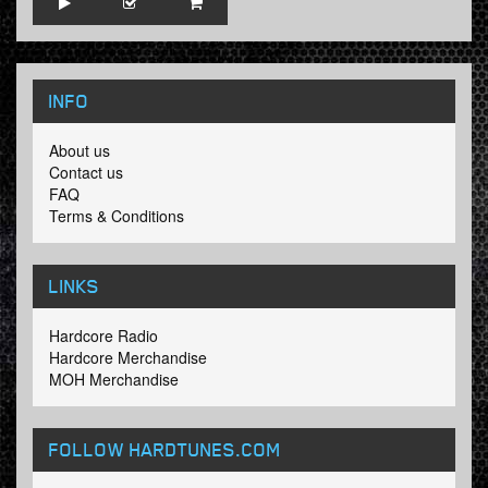
INFO
About us
Contact us
FAQ
Terms & Conditions
LINKS
Hardcore Radio
Hardcore Merchandise
MOH Merchandise
FOLLOW HARDTUNES
.COM