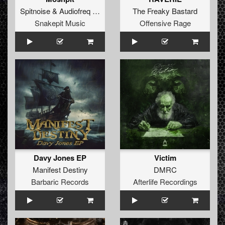
Spitnoise
&
Audiofreq
ft.
Hauz Raider
The Freaky Bastard
Snakepit Music
Offensive Rage
Davy Jones EP
Victim
Manifest Destiny
DMRC
Barbaric Records
Afterlife Recordings