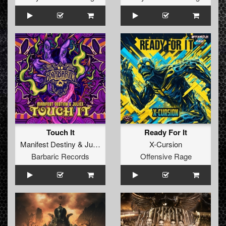
Touch It
Ready For It
Manifest Destiny
&
Juliëx
X-Cursion
Barbaric Records
Offensive Rage