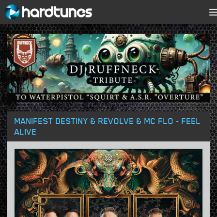
MANIFEST DESTINY & REVOLVE & MC FLO - FEEL
ALIVE