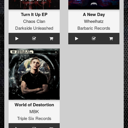
Turn It Up EP
A New Day
Chaos Clan
Wheelhatz
Darkside Unleashed
Barbaric Records
World of Destortion
MBK
Triple Six Records