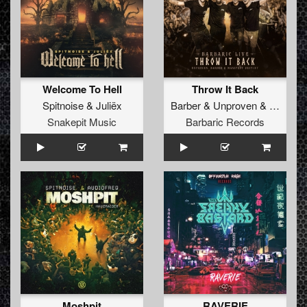
Welcome To Hell
Throw It Back
Spitnoise
&
Juliëx
Barber
&
Unproven
&
Manifest
Snakepit Music
Barbaric Records
Moshpit
RAVERIE