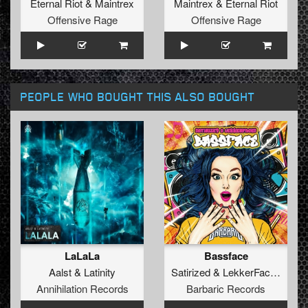
Eternal Riot
&
Maintrex
Maintrex
&
Eternal Riot
Offensive Rage
Offensive Rage
PEOPLE WHO BOUGHT THIS ALSO BOUGHT
LaLaLa
Bassface
Aalst
&
Latinity
Satirized
&
LekkerFaces
Annihilation Records
Barbaric Records