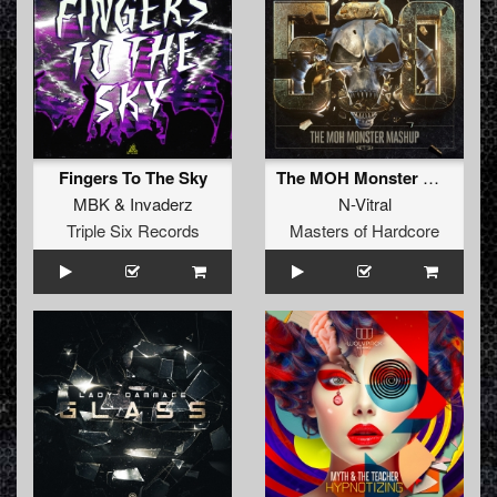
Fingers To The Sky
The MOH Monster Mashup (Original Mix)
MBK
&
Invaderz
N-Vitral
Triple Six Records
Masters of Hardcore