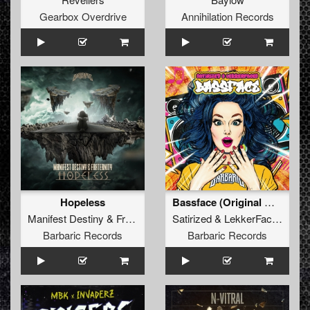
Gearbox Overdrive
Annihilation Records
Hopeless
Bassface (Original Mix)
Manifest Destiny
&
Fraternity
Satirized
&
LekkerFaces
Barbaric Records
Barbaric Records