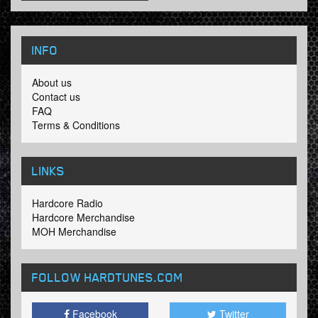
INFO
About us
Contact us
FAQ
Terms & Conditions
LINKS
Hardcore Radio
Hardcore Merchandise
MOH Merchandise
FOLLOW HARDTUNES
.COM
Facebook
Twitter