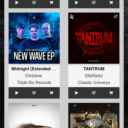
Midnight (Extended mix)
TANTRUM
Chrizens
DitzKickz
Triple Six Records
Chaotic Universe