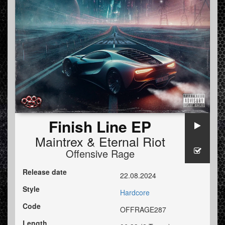
Finish Line EP
Maintrex
&
Eternal Riot
Offensive Rage
Release date
22.08.2024
Style
Hardcore
Code
OFFRAGE287
Length