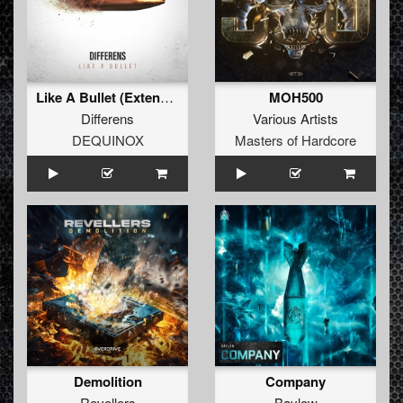
Like A Bullet (Extended Mix)
MOH500
Differens
Various Artists
DEQUINOX
Masters of Hardcore
Demolition
Company
Revellers
Baylow