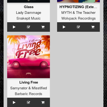
Glass
HYPNOTIZING (Extended Mix)
Lady Dammage
MYTH
&
The Teacher
Snakepit Music
Wolvpack Recordings
Living Free
Samynator
&
Misstified
Barbaric Records