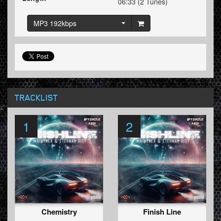
06:33 (2 Tunes)
MP3 192kbps
TRACKLIST
1
2
Chemistry
Finish Line