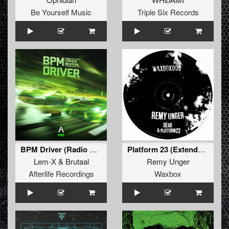
Be Yourself Music
Triple Six Records
BPM Driver (Radio Edit)
Platform 23 (Extended Mix)
Lem-X
&
Brutaal
Remy Unger
Afterlife Recordings
Waxbox