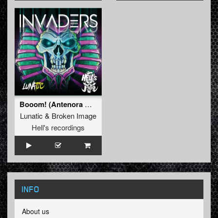
Booom! (Antenora Rmx)
Lunatic
&
Broken Image
Hell's recordings
INFO
About us