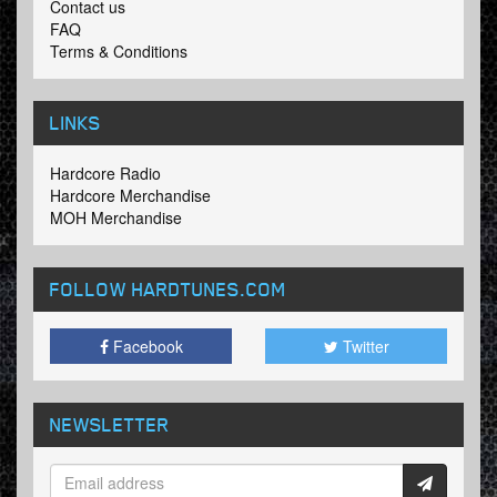
Contact us
FAQ
Terms & Conditions
LINKS
Hardcore Radio
Hardcore Merchandise
MOH Merchandise
FOLLOW HARDTUNES
.COM
Facebook
Twitter
NEWSLETTER