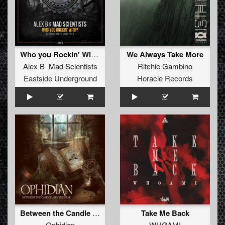
Who you Rockin' With?
We Always Take More
Alex B Mad Scientists
Ritchie Gambino
Eastside Underground
Horacle Records
Between the Candle and the Star
Take Me Back
Ophidian
WHØAMI