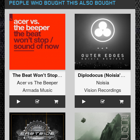
PEOPLE WHO BOUGHT THIS ALSO BOUGHT
The Beat Won't Stop / Sound Of Now
Diplodocus (Noisia's 'Outer Edges' Remix)
Acer
vs
The Beeper
Noisia
Armada Music
Vision Recordings