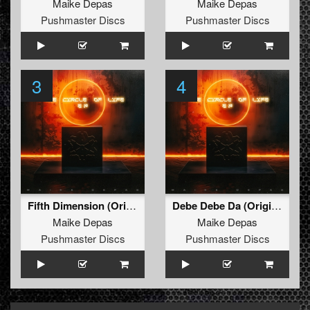
Maike Depas
Maike Depas
Pushmaster Discs
Pushmaster Discs
3
4
Fifth Dimension (Original Mix)
Debe Debe Da (Original Mix)
Maike Depas
Maike Depas
Pushmaster Discs
Pushmaster Discs