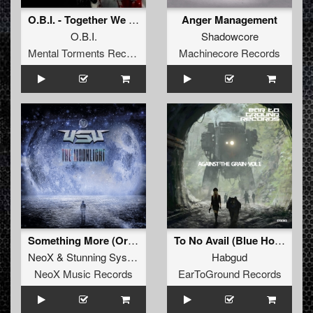
O.B.I. - Together We Are Strong (Original Mix)
Anger Management
O.B.I.
Shadowcore
Mental Torments Records
Machinecore Records
Something More (Original Mix)
To No Avail (Blue Hour Utopian Remix)
NeoX
&
Stunning System
Habgud
NeoX Music Records
EarToGround Records