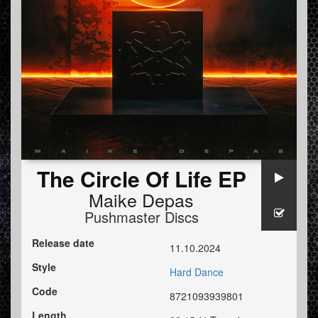
The Circle Of Life EP
Maike Depas
Pushmaster Discs
Release date
11.10.2024
Style
Hard Dance
Code
8721093939801
Length