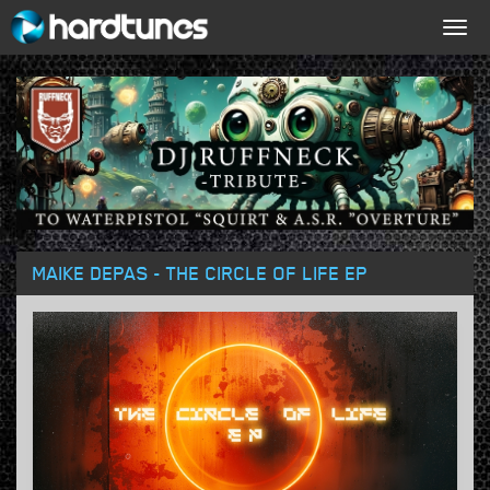
Togg
navig
MAIKE DEPAS - THE CIRCLE OF LIFE EP