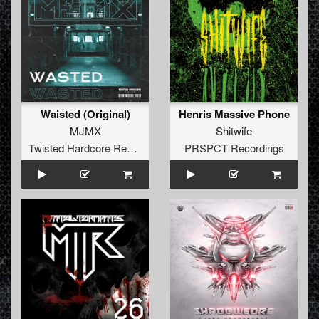
Waisted (Original)
Henris Massive Phone
MJMX
Shitwife
Twisted Hardcore Records
PRSPCT Recordings