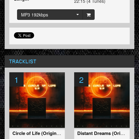
22:15 (4 Tunes)
MP3 192kbps
TRACKLIST
1
2
Circle of Life (Original Mix)
Distant Dreams (Original Mix)