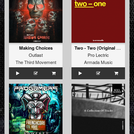
Making Choices
Two - Two (Original Mix)
Outlast
Pro Lectric
The Third Movement
Armada Music