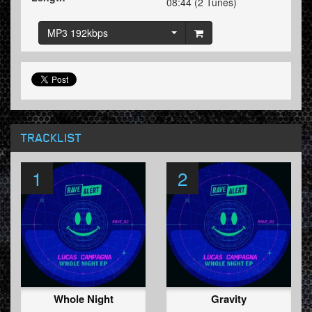
08:44 (2 Tunes)
MP3 192kbps
TRACKLIST
1
2
Whole Night
Gravity