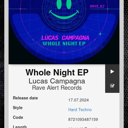
Whole Night EP
Lucas Campagna
Rave Alert Records
Release date
17.07.2024
Style
Hard Techno
Code
8721093487159
Length