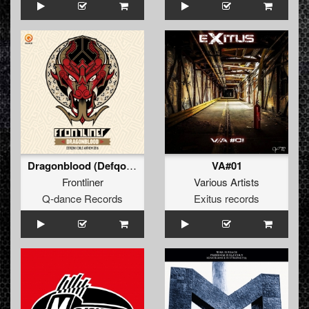
Dragonblood (Defqon.1 Chile Anthem 2016) (Pro Mix)
VA#01
Frontliner
Various Artists
Q-dance Records
Exitus records