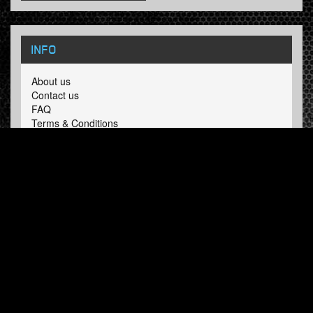
INFO
About us
Contact us
FAQ
Terms & Conditions
LINKS
Hardcore Radio
Hardcore Merchandise
MOH Merchandise
FOLLOW HARDTUNES
.COM
Facebook
Twitter