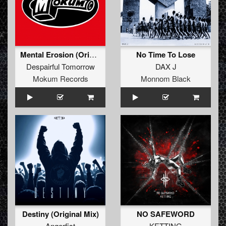
Mental Erosion (Original Mix)
No Time To Lose
Despairful Tomorrow
DAX J
Mokum Records
Monnom Black
Destiny (Original Mix)
NO SAFEWORD
Angerfist
KETTING