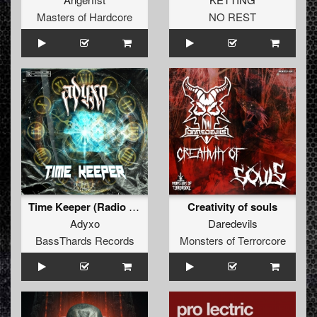
Masters of Hardcore
NO REST
Time Keeper (Radio Edit) (BTRAW-008)
Creativity of souls
Adyxo
Daredevils
BassThards Records
Monsters of Terrorcore