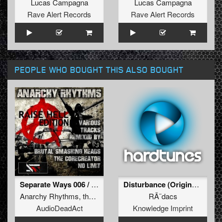
Lucas Campagna
Lucas Campagna
Rave Alert Records
Rave Alert Records
PEOPLE WHO BOUGHT THIS ALSO BOUGHT
Separate Ways 006 / Raise hell edition
Disturbance (Original Mix)
Anarchy Rhythms
,
the corecreator
,
brutal smashind
RÃ¨dacs
AudioDeadAct
Knowledge Imprint