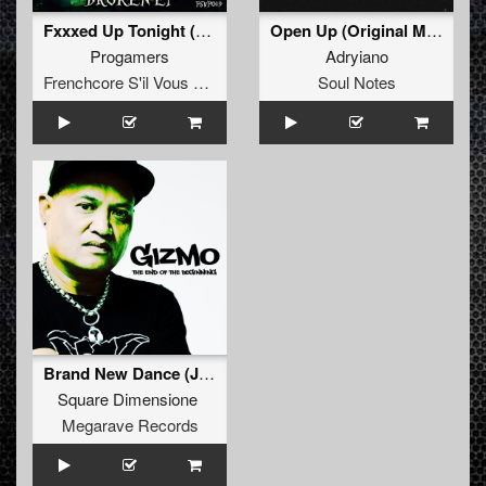
Fxxxed Up Tonight (UNIT Remix)
Open Up (Original Mix)
Progamers
Adryiano
Frenchcore S'il Vous Plait! Records
Soul Notes
Brand New Dance (Johnny 7 Remix)
Square Dimensione
Megarave Records