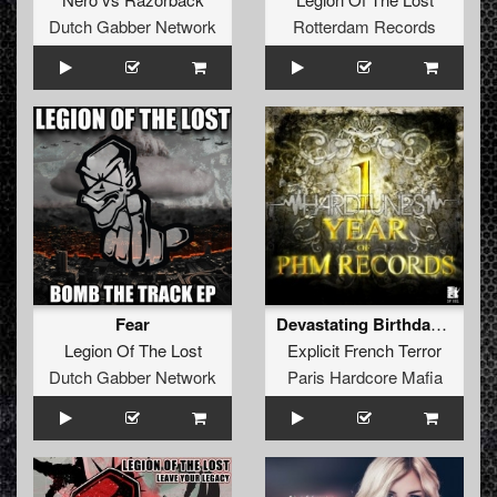
Dutch Gabber Network
Rotterdam Records
Fear
Devastating Birthday (Free Bonus Track)
Legion Of The Lost
Explicit French Terror
Dutch Gabber Network
Paris Hardcore Mafia