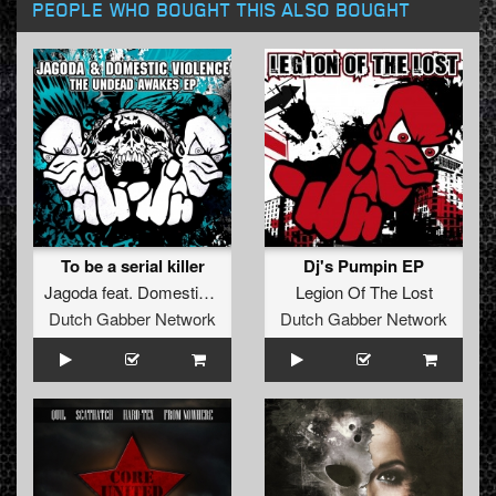
PEOPLE WHO BOUGHT THIS ALSO BOUGHT
To be a serial killer
Dj's Pumpin EP
Jagoda
feat.
Domestic Violence
Legion Of The Lost
Dutch Gabber Network
Dutch Gabber Network