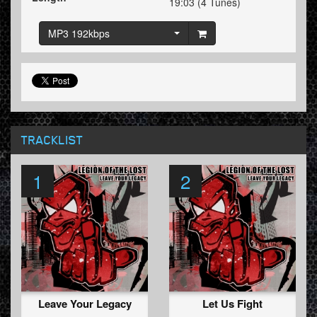
19:03 (4 Tunes)
MP3 192kbps
TRACKLIST
1
2
Leave Your Legacy
Let Us Fight