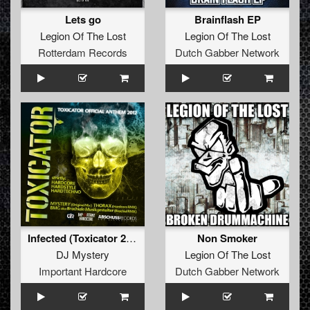
Lets go
Brainflash EP
Legion Of The Lost
Legion Of The Lost
Rotterdam Records
Dutch Gabber Network
Infected (Toxicator 2012 Anthem)
Non Smoker
DJ Mystery
Legion Of The Lost
Important Hardcore
Dutch Gabber Network