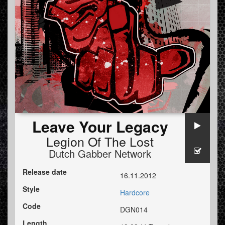
Leave Your Legacy
Legion Of The Lost
Dutch Gabber Network
Release date
16.11.2012
Style
Hardcore
Code
DGN014
Length