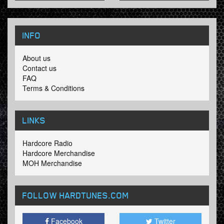
INFO
About us
Contact us
FAQ
Terms & Conditions
LINKS
Hardcore Radio
Hardcore Merchandise
MOH Merchandise
FOLLOW HARDTUNES
.COM
Facebook
Twitter