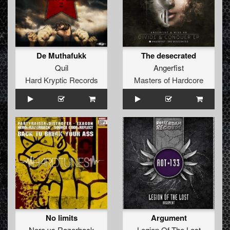
De Muthafukk
The desecrated
Quil
Angerfist
Hard Kryptic Records
Masters of Hardcore
No limits
Argument
Nero
vs
Razorback
Legion Of The Lost