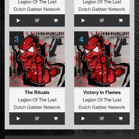
Legion Of The Lost
Legion Of The Lost
Dutch Gabber Network
Dutch Gabber Network
3
4
The Rituals
Victory In Flames
Legion Of The Lost
Legion Of The Lost
Dutch Gabber Network
Dutch Gabber Network