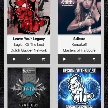
Leave Your Legacy
Stiletto
Legion Of The Lost
Korsakoff
Dutch Gabber Network
Masters of Hardcore