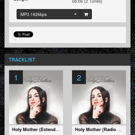
06:06 (2 Tunes)
MP3 192kbps
TRACKLIST
1
2
Holy Mother (Extended Mix)
Holy Mother (Radio Edit)