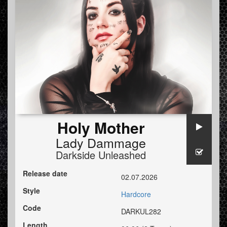
Holy Mother
Lady Dammage
Darkside Unleashed
Release date
02.07.2026
Style
Hardcore
Code
DARKUL282
Length