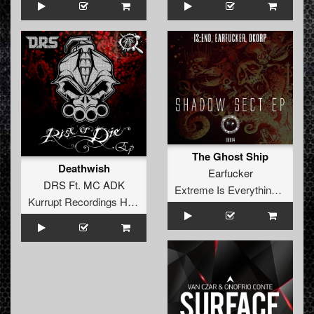
The Ghost Ship
Deathwish
Earfucker
DRS Ft. MC ADK
Extreme Is Everything Records
Kurrupt Recordings HARD