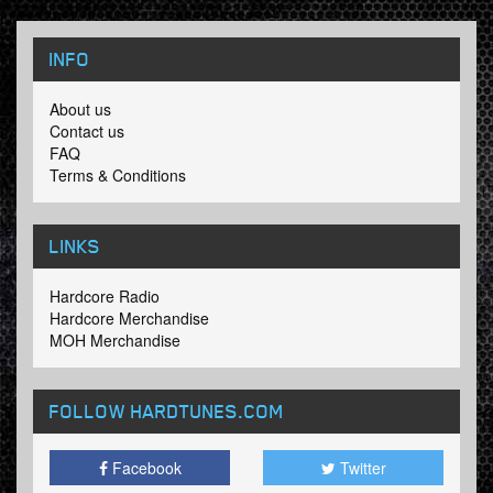
INFO
About us
Contact us
FAQ
Terms & Conditions
LINKS
Hardcore Radio
Hardcore Merchandise
MOH Merchandise
FOLLOW HARDTUNES
.COM
Facebook
Twitter