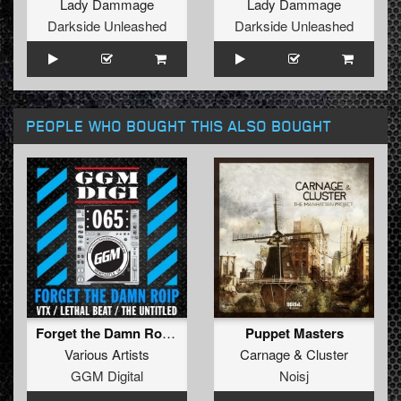
Lady Dammage
Lady Dammage
Darkside Unleashed
Darkside Unleashed
PEOPLE WHO BOUGHT THIS ALSO BOUGHT
Forget the Damn Roip EP
Puppet Masters
Various Artists
Carnage
&
Cluster
GGM Digital
Noisj