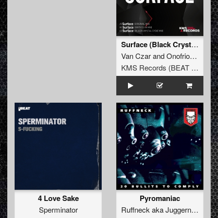
Surface (Black Crystal Cysxe Extended Remix)
Van Czar
and
Onofrio Conte
KMS Records (BEAT Music Fund)
4 Love Sake
Pyromaniac
Sperminator
Ruffneck
aka
Juggernaut