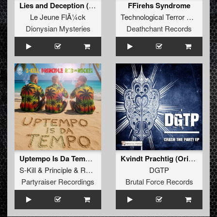
Lies and Deception (DJCJ Remix)
FFirehs Syndrome
Le Jeune FlÃ¼ck
Technological Terror Crew
fea
Dionysian Mysteries
Deathchant Records
Uptempo Is Da Tempo (Original Mix)
Kvindt Prachtig (Original)
S-Kill
&
Principle
&
Rob The Rocket
DGTP
Partyraiser Recordings
Brutal Force Records