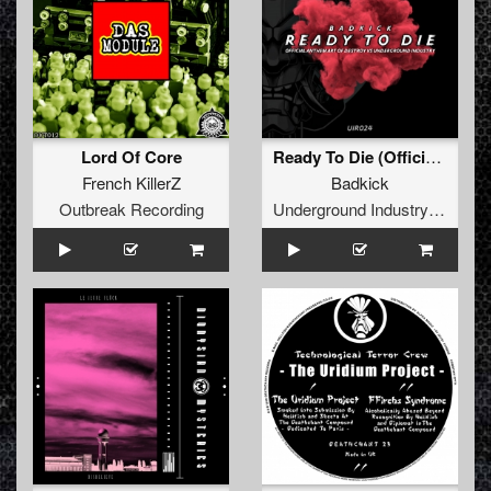
Lord Of Core
Ready To Die (Official Anthem Art of Destroy vs Underground Industry )
French KillerZ
Badkick
Outbreak Recording
Underground Industry Records