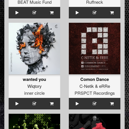
BEAT Music Fund
Ruffneck
wanted you
Comon Dance
Wiqtory
C-Netik
&
eRRe
inner circle
PRSPCT Recordings