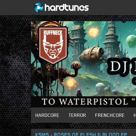
HARDCORE
TERROR
FRENCHCORE
KSMS - ROSES OF FLESH & BLOOD EP