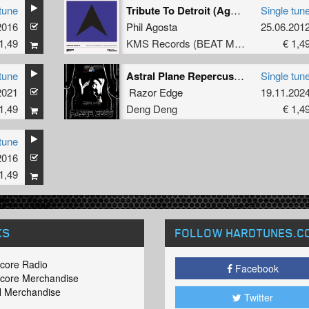
tune
Tribute To Detroit (Agent X Motor City Mix)
Single tun
2016
Phil Agosta
25.06.201
1,49
KMS Records (BEAT Music Fund)
€ 1,4
tune
Astral Plane Repercussions
Single tun
2021
Razor Edge
19.11.202
1,49
Deng Deng
€ 1,4
tune
2016
1,49
KS
FOLLOW HARDTUNES
.C
core Radio
Facebook
core Merchandise
 Merchandise
Twitter