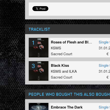
TRACKLIST
1
Roses of Flesh and Blood
Single 
KSMS
31.01.
Sacred Court
€ 
3
Black Kiss
Single 
KSMS
and
ILKA
31.01.
Sacred Court
€ 
PEOPLE WHO BOUGHT THIS ALSO BOUGH
Embrace The Dark
Single 