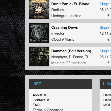
Don't Panic (Ft. Bloodievoice)
Single 
Radium
05.10.
Undergroundtekno
€ 
Crashing Down
Single 
Invector
12.11.
Cloud 9 Music
€ 
Rammen (Edit Version)
Single 
Neophyte
,
D-Fence
,
Tim
and
Alee
25.11.
Masters Of Hardcore
€ 
INFO
LIN
About us
Hard
Contact us
Hard
FAQ
MOH
Terms & Conditions