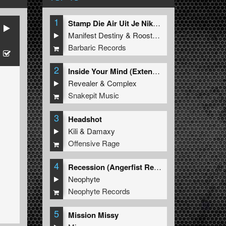
1
Stamp Die Air Uit Je Nikeys (Extended Mix)
Manifest Destiny
&
Roosterz
Barbaric Records
2
Inside Your Mind (Extended Mix)
Revealer
&
Complex
Snakepit Music
3
Headshot
Kili
&
Damaxy
Offensive Rage
4
Recession (Angerfist Remix Extended)
Neophyte
Neophyte Records
5
Mission Missy