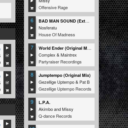
Missy
Offensive Rage
6
BAD MAN SOUND (Extended Mix)
Nosferatu
House Of Madness
7
World Ender (Original Mix)
e
Complex
&
Maintrex
5
Partyraiser Recordings
9
8
Jumptempo (Original Mix)
e
Gezellige Uptempo
&
Pat B
5
Gezellige Uptempo Records
9
9
L.P.A.
Akimbo
and
Missy
Q-dance Records
e