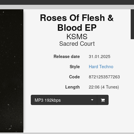
Roses Of Flesh &
Blood EP
KSMS
Sacred Court
Release date
31.01.2025
Style
Hard Techno
Code
8721253577263
Length
22:06 (4 Tunes)
MP3 192kbps