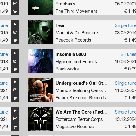
2019
Emphasis
06.02.200
1,49
The Third Movement
€ 1,4
tune
Fear
Single tun
2015
Maotai
&
Dr. Peacock
03.09.201
1,49
Peacock Records
€ 1,4
tune
Insomnia 6000
2 Tune
2018
Hypnum
and
Fenrick
10.06.202
1,49
Blackworks
€ 0,9
tune
Underground's Our Style
Single tun
2021
Mumblz
featuring
Cenobites
and
11.06.200
Empire
1,49
Future Sickness Records
€ 1,4
tune
We Are The Core (Radio Mix)
Single tun
2021
Rotterdam Terror Corps
13.12.202
1,49
Megarave Records
€ 1,4