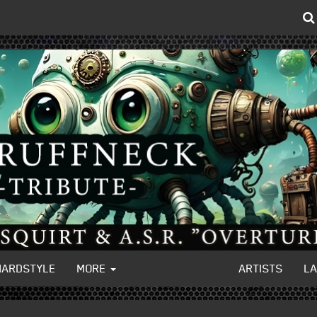
HARDSTYLE
MORE
ARTISTS
L