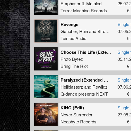
Emphaser
ft.
Metaled
25.07.
Terror Machine Records
€ 
Revenge
Single 
Gancher
,
Ruin
and
Strobcore
07.05.
Tainted Audio
€ 
Choose This Life (Extended Mix)
Single 
Proto Bytez
05.11.
Bring The Riot
€ 
Paralyzed (Extended Mix)
Single 
Hellblasterz
and
Rewildz
07.06.
Q-dance presents NEXT
€ 
KING (Edit)
Single 
Never Surrender
27.08.
Neophyte Records
€ 