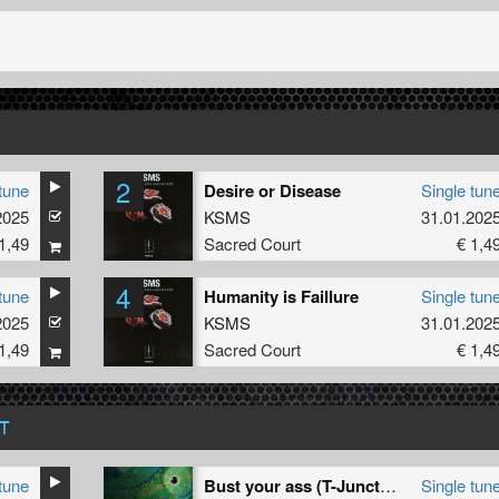
2
tune
Desire or Disease
Single tun
2025
KSMS
31.01.202
1,49
Sacred Court
€ 1,4
4
tune
Humanity is Faillure
Single tun
2025
KSMS
31.01.202
1,49
Sacred Court
€ 1,4
T
tune
Bust your ass (T-Junction & Osiris remix)
Single tun