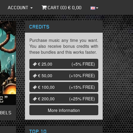
ACCOUNT
CART (
0
) €
0,00
CREDITS
Purchase music any time you want.
You also receive bonus credits with
these bundles and this works faster.
€ 25,00
(+5%
FREE
)
€ 50,00
(+10%
FREE
)
€ 100,00
(+15%
FREE
)
€ 200,00
(+25%
FREE
)
More information
ABELS
TOP 10