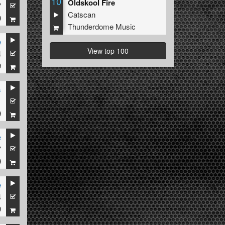
10
Oldskool Fire
7
Catscan
9
Thunderdome Music
e
View top 100
4
9
s
1
9
e
7
-X
9
e
4
9