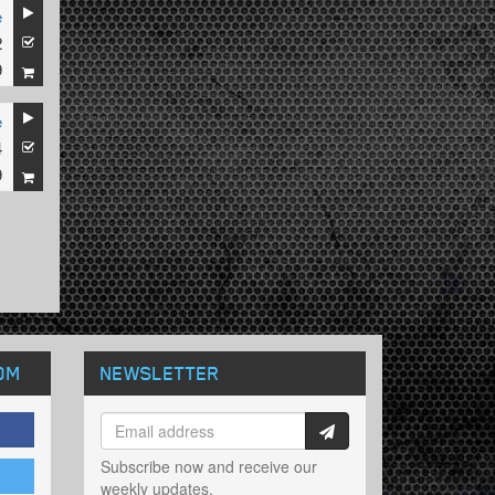
e
2
9
e
4
9
OM
NEWSLETTER
Subscribe now and receive our
weekly updates.