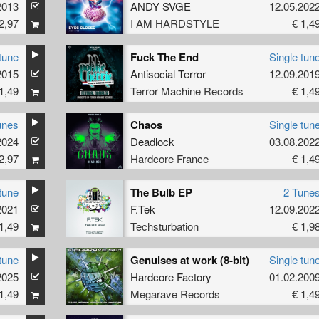
2013
ANDY SVGE
12.05.202
2,97
I AM HARDSTYLE
€ 1,4
tune
Fuck The End
Single tun
2015
Antisocial Terror
12.09.201
1,49
Terror Machine Records
€ 1,4
unes
Chaos
Single tun
2024
Deadlock
03.08.202
2,97
Hardcore France
€ 1,4
tune
The Bulb EP
2 Tune
2021
F.Tek
12.09.202
1,49
Techsturbation
€ 1,9
tune
Genuises at work (8-bit)
Single tun
2025
Hardcore Factory
01.02.200
1,49
Megarave Records
€ 1,4