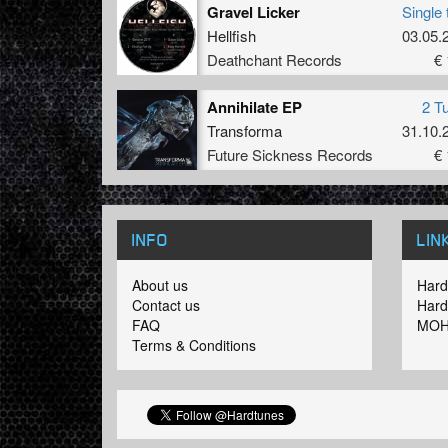
Gravel Licker
Single 
Hellfish
03.05.
Deathchant Records
€ 
Annihilate EP
2 T
Transforma
31.10.
Future Sickness Records
€ 
INFO
LIN
About us
Hard
Contact us
Hard
FAQ
MOH
Terms & Conditions