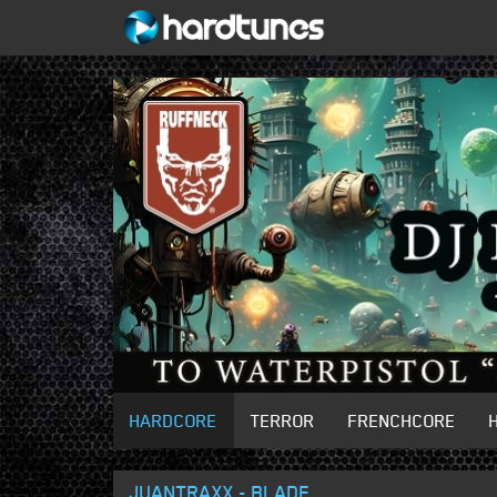
HARDCORE
TERROR
FRENCHCORE
JUANTRAXX - BLADE