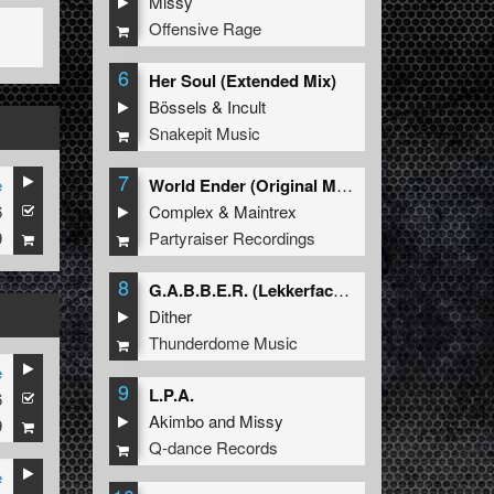
Missy
Offensive Rage
6
Her Soul (Extended Mix)
Bössels
&
Incult
Snakepit Music
7
e
World Ender (Original Mix)
6
Complex
&
Maintrex
9
Partyraiser Recordings
8
G.A.B.B.E.R. (Lekkerfaces L.E.K.K.E.R. Remix)
Dither
Thunderdome Music
e
9
L.P.A.
6
Akimbo
and
Missy
9
Q-dance Records
e