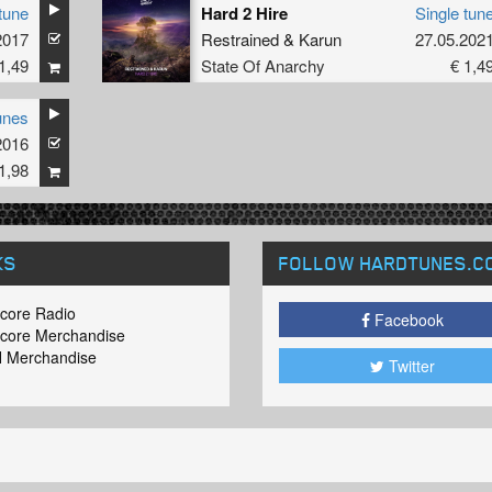
tune
Hard 2 Hire
Single tun
2017
Restrained
&
Karun
27.05.202
1,49
State Of Anarchy
€ 1,4
unes
2016
1,98
KS
FOLLOW HARDTUNES
.C
core Radio
Facebook
core Merchandise
 Merchandise
Twitter