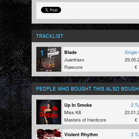
TRACKLIST
1
Blade
Single 
Juantraxx
29.05.
Rawcore
€ 
PEOPLE WHO BOUGHT THIS ALSO BOUGH
Up In Smoke
2 T
Miss K8
23.01.
Masters of Hardcore
€ 
Violent Rhythm
3 T