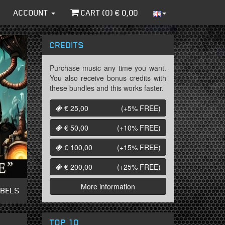
ACCOUNT
CART (
0
) €
0,00
CREDITS
Purchase music any time you want.
You also receive bonus credits with
these bundles and this works faster.
€ 25,00
(+5%
FREE
)
€ 50,00
(+10%
FREE
)
€ 100,00
(+15%
FREE
)
€ 200,00
(+25%
FREE
)
More information
ABELS
TOP 10