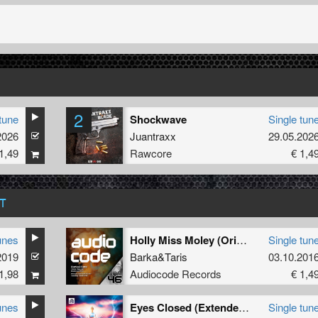
2
tune
Shockwave
Single tun
2026
Juantraxx
29.05.202
1,49
Rawcore
€ 1,4
T
unes
Holly Miss Moley (Original Mix)
Single tun
2019
Barka
&
Taris
03.10.201
1,98
Audiocode Records
€ 1,4
unes
Eyes Closed (Extended Mix)
Single tun