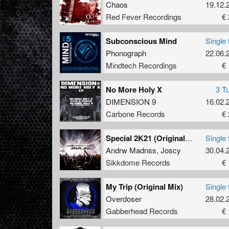
Chaos
19.12.
Red Fever Recordings
€ 
Subconscious Mind
Single 
Phonograph
22.06.
Mindtech Recordings
€ 
No More Holy X
3 T
DIMENSION 9
16.02.
Carbone Records
€ 
Special 2K21 (Original Mix)
Single 
Andrw Madnss
,
Joscy
30.04.
Sikkdome Records
€ 
My Trip (Original Mix)
Single 
Overdoser
28.02.
Gabberhead Records
€ 