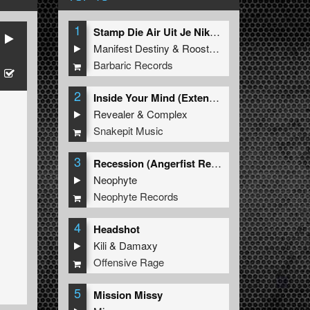
1
Stamp Die Air Uit Je Nikeys (Extended Mix)
Manifest Destiny
&
Roosterz
Barbaric Records
2
Inside Your Mind (Extended Mix)
Revealer
&
Complex
Snakepit Music
3
Recession (Angerfist Remix Extended)
Neophyte
Neophyte Records
4
Headshot
Kili
&
Damaxy
Offensive Rage
5
Mission Missy