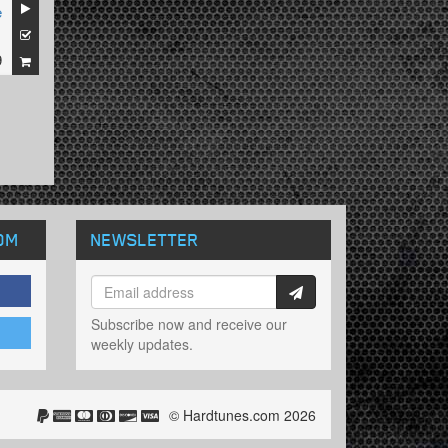
e
1
9
OM
NEWSLETTER
Subscribe now and receive our
weekly updates.
© Hardtunes.com 2026