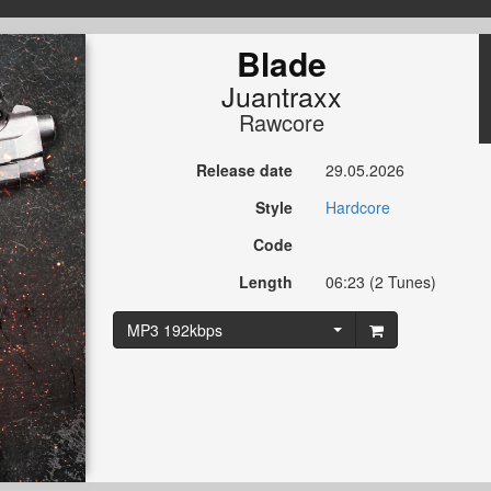
Blade
Juantraxx
Rawcore
Release date
29.05.2026
Style
Hardcore
Code
Length
06:23 (2 Tunes)
MP3 192kbps