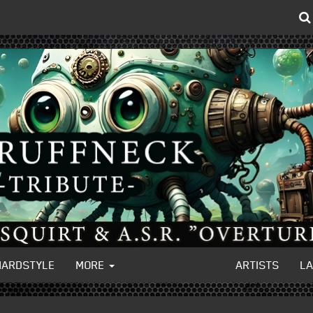
HARDSTYLE
MORE
ARTISTS
L