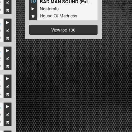
10
BAD MAN SOUND (Extended Mix)
2
Nosferatu
9
House Of Madness
e
View top 100
9
9
e
2
9
s
2
8
e
9
9