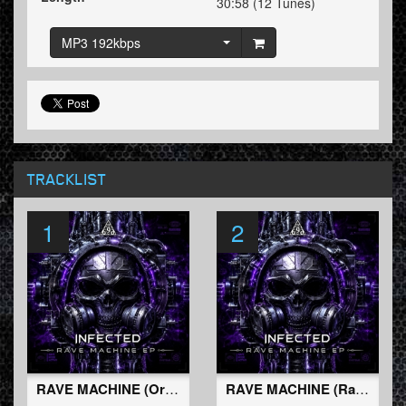
30:58 (12 Tunes)
MP3 192kbps
TRACKLIST
1
2
RAVE MACHINE (Original Mix)
RAVE MACHINE (Radio Edit)