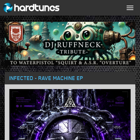
Togg
navig
INFECTED - RAVE MACHINE EP