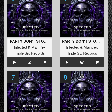
PARTY DON'T STOP (Original Mix)
PARTY DON'T STOP (Radio Edit)
Infected
&
Maintrex
Infected
&
Maintrex
Triple Six Records
Triple Six Records
7
8