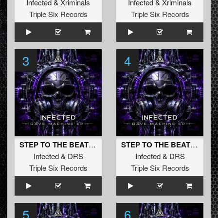
Infected
&
Xriminals
Infected
&
Xriminals
Triple Six Records
Triple Six Records
3
4
STEP TO THE BEAT (Original Mix)
STEP TO THE BEAT (Radio Edit)
Infected
&
DRS
Infected
&
DRS
Triple Six Records
Triple Six Records
5
6