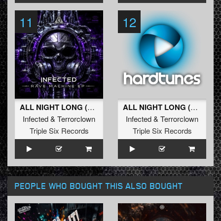
11
12
ALL NIGHT LONG (Original Mix)
ALL NIGHT LONG (Radio Edit)
Infected
&
Terrorclown
Infected
&
Terrorclown
Triple Six Records
Triple Six Records
PEOPLE WHO BOUGHT THIS ALSO BOUGHT