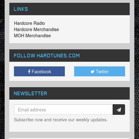
LINKS
Hardcore Radio
Hardcore Merchandise
MOH Merchandise
FOLLOW HARDTUNES
.COM
Facebook
Twitter
NEWSLETTER
Subscribe now and receive our weekly updates.