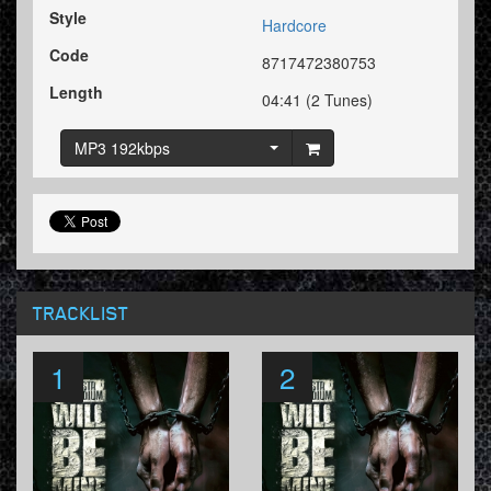
Style
Hardcore
Code
8717472380753
Length
04:41 (2 Tunes)
MP3 192kbps
TRACKLIST
1
2