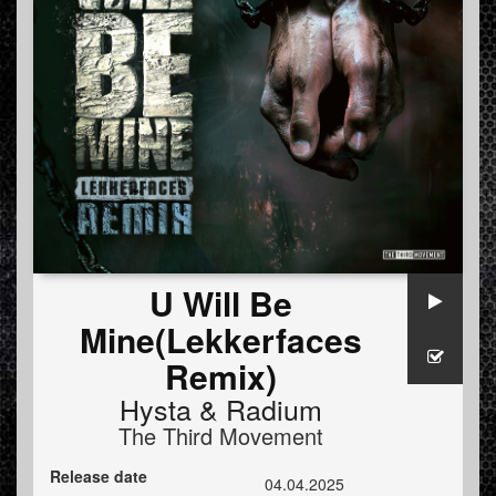
U Will Be
Mine(Lekkerfaces
Remix)
Hysta
&
Radium
The Third Movement
Release date
04.04.2025