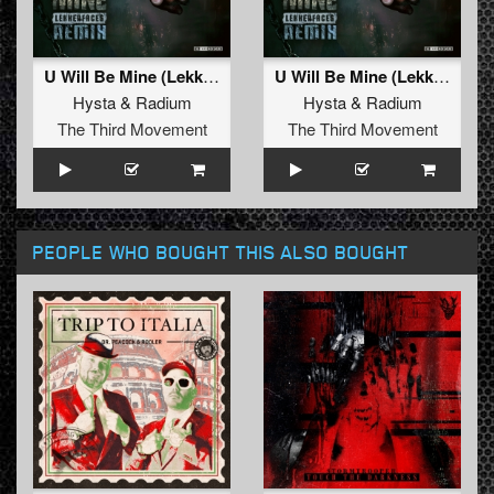
U Will Be Mine (Lekkerfaces Remix (Extended))
U Will Be Mine (Lekkerfaces Remix)
Hysta
&
Radium
Hysta
&
Radium
The Third Movement
The Third Movement
PEOPLE WHO BOUGHT THIS ALSO BOUGHT