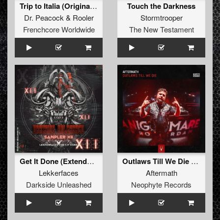
Trip to Italia (Original Mix)
Touch the Darkness
Dr. Peacock
&
Rooler
Stormtrooper
Frenchcore Worldwide
The New Testament
Get It Done (Extended Mix)
Outlaws Till We Die (Edit)
Lekkerfaces
Aftermath
Darkside Unleashed
Neophyte Records