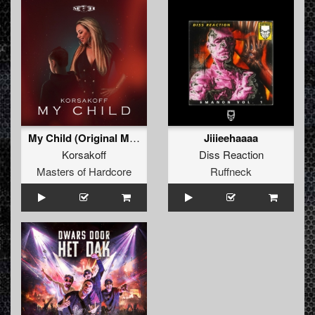
My Child (Original Mix)
Jiiieehaaaa
Korsakoff
Diss Reaction
Masters of Hardcore
Ruffneck