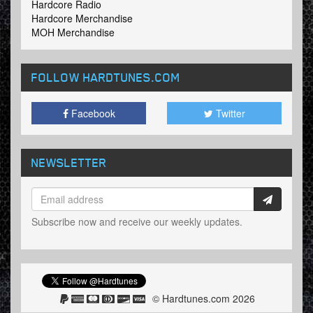
Hardcore Radio
Hardcore Merchandise
MOH Merchandise
FOLLOW HARDTUNES
.COM
Facebook
Twitter
NEWSLETTER
Subscribe now and receive our weekly updates.
© Hardtunes.com 2026