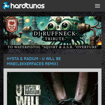
Togg
navig
HYSTA & RADIUM - U WILL BE
MINE(LEKKERFACES REMIX)