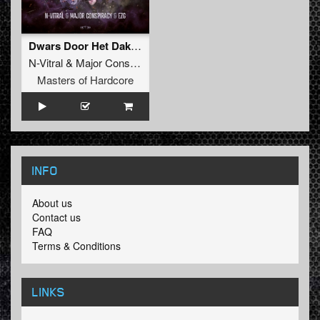
Dwars Door Het Dak (Original Mix)
N-Vitral
&
Major Conspiracy
&
EZG
Masters of Hardcore
INFO
About us
Contact us
FAQ
Terms & Conditions
LINKS