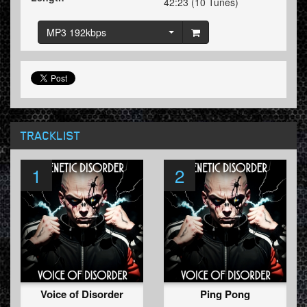
42:23 (10 Tunes)
MP3 192kbps
TRACKLIST
1
2
Voice of Disorder
Ping Pong