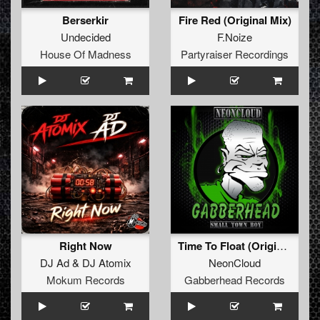
Berserkir
Fire Red (Original Mix)
Undecided
F.Noize
House Of Madness
Partyraiser Recordings
Right Now
Time To Float (Original Mix)
DJ Ad
&
DJ Atomix
NeonCloud
Mokum Records
Gabberhead Records