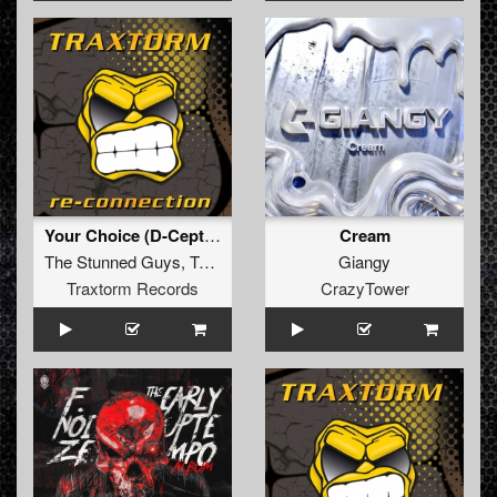
Your Choice (D-Ceptor Remix) (Extended Mix)
Cream
The Stunned Guys
,
Tommyknocker
Giangy
Traxtorm Records
CrazyTower