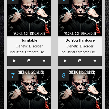
Turntable
Do You Hardcore
Genetic Disorder
Genetic Disorder
Industrial Strength Records
Industrial Strength Records
7
8