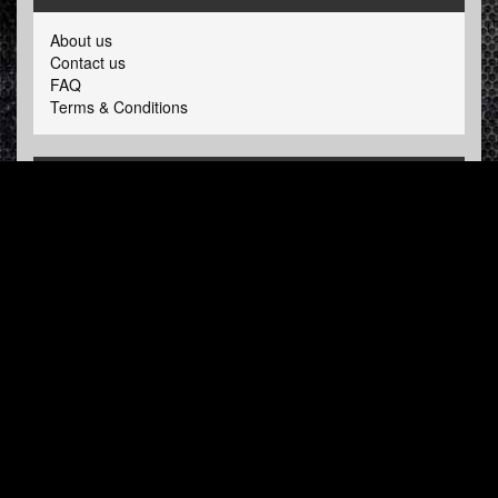
About us
Contact us
FAQ
Terms & Conditions
LINKS
Hardcore Radio
Hardcore Merchandise
MOH Merchandise
FOLLOW HARDTUNES
.COM
Facebook
Twitter
NEWSLETTER