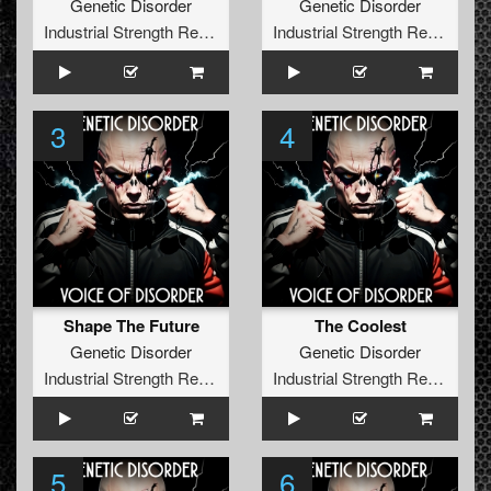
Genetic Disorder
Genetic Disorder
Industrial Strength Records
Industrial Strength Records
3
4
Shape The Future
The Coolest
Genetic Disorder
Genetic Disorder
Industrial Strength Records
Industrial Strength Records
5
6