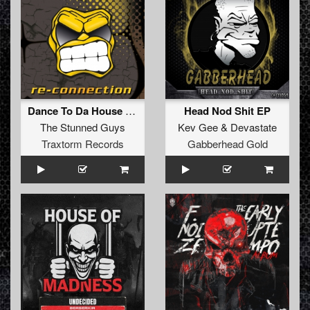
Dance To Da House (Tyfon Remix) (Extended Mix)
Head Nod Shit EP
The Stunned Guys
Kev Gee
&
Devastate
Traxtorm Records
Gabberhead Gold