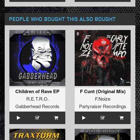
PEOPLE WHO BOUGHT THIS ALSO BOUGHT
Children of Rave EP
F Cunt (Original Mix)
R.E.T.R.O.
F.Noize
Gabberhead Records
Partyraiser Recordings