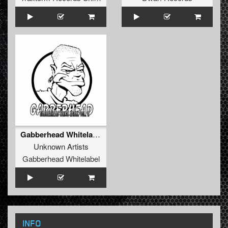
Gabberhead Whitelabel Vol. 2
Unknown Artists
Gabberhead Whitelabel
INFO