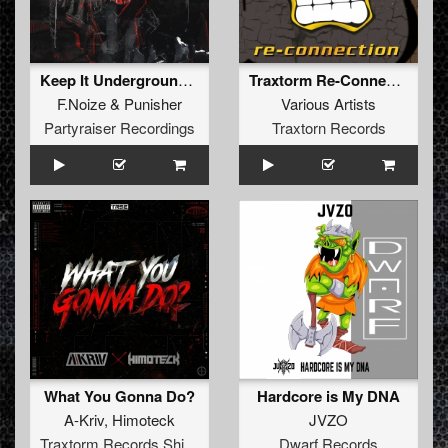
Keep It Underground (Original Mix)
Traxtorm Re-Connection (Extended Mix)
F.Noize
&
Punisher
Various Artists
Partyraiser Recordings
Traxtorn Records
What You Gonna Do?
Hardcore is My DNA
A-Kriv
,
Himoteck
JVZO
Traxtorm Records Shifted Edition
Dwarf Records