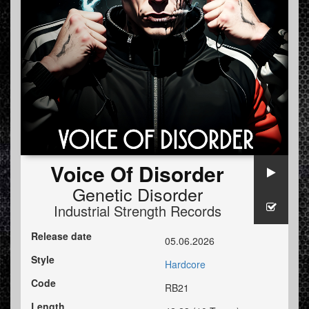
Voice Of Disorder
Genetic Disorder
Industrial Strength Records
Release date
05.06.2026
Style
Hardcore
Code
RB21
Length