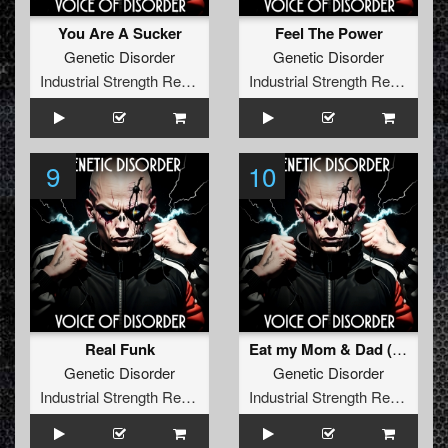
You Are A Sucker
Feel The Power
Genetic Disorder
Genetic Disorder
Industrial Strength Records
Industrial Strength Records
9
10
Real Funk
Eat my Mom & Dad (Gabber Mix)
Genetic Disorder
Genetic Disorder
Industrial Strength Records
Industrial Strength Records