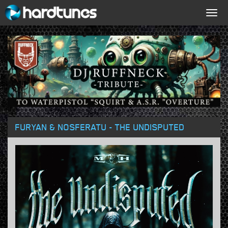
Togg
navig
FURYAN & NOSFERATU - THE UNDISPUTED