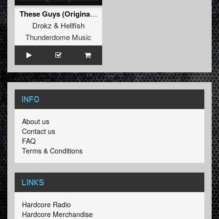
These Guys (Original Mix)
Drokz
&
Hellfish
Thunderdome Music
INFO
About us
Contact us
FAQ
Terms & Conditions
LINKS
Hardcore Radio
Hardcore Merchandise