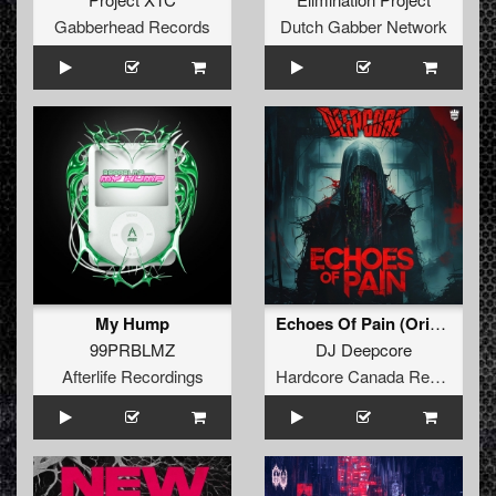
Gabberhead Records
Dutch Gabber Network
My Hump
Echoes Of Pain (Original Mix)
99PRBLMZ
DJ Deepcore
Afterlife Recordings
Hardcore Canada Records