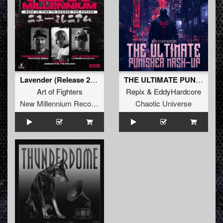
Lavender (Release 26.0)
THE ULTIMATE PUNISHER MASH-UP (Original Mix)
Art of Fighters
Repix
&
EddyHardcore
New Millennium Recordings
Chaotic Universe