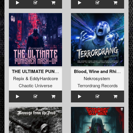
THE ULTIMATE PUNISHER MASH-UP
Blood, Wine and Rhimes
Repix
&
EddyHardcore
Nekrosystem
Chaotic Universe
Terrordrang Records