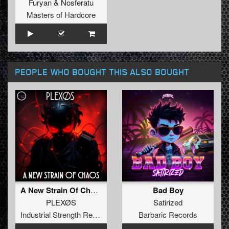
Furyan
&
Nosferatu
Masters of Hardcore
PEOPLE WHO BOUGHT THIS ALSO BOUGHT
A New Strain Of Chaos
Bad Boy
PLEXØS
Satirized
Industrial Strength Records
Barbaric Records