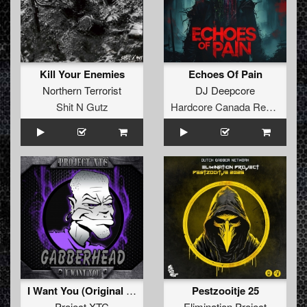
Kill Your Enemies
Echoes Of Pain
Northern Terrorist
DJ Deepcore
Shit N Gutz
Hardcore Canada Records
I Want You (Original Mix)
Pestzooitje 25
Project XTC
Elimination Project