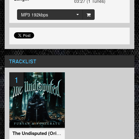
03:27 (1 Tunes)
MP3 192kbps
TRACKLIST
1
The Undisputed (Original Mix)