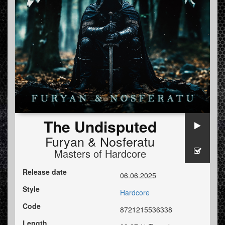
The Undisputed
Furyan
&
Nosferatu
Masters of Hardcore
Release date
06.06.2025
Style
Hardcore
Code
8721215536338
Length