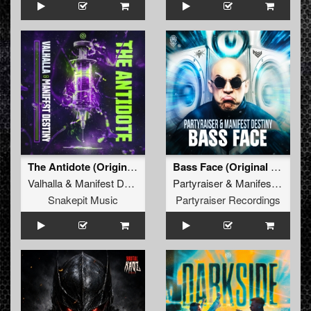
The Antidote (Original Mix)
Bass Face (Original Mix)
Valhalla
&
Manifest Destiny
Partyraiser
&
Manifest Destiny
Snakepit Music
Partyraiser Recordings