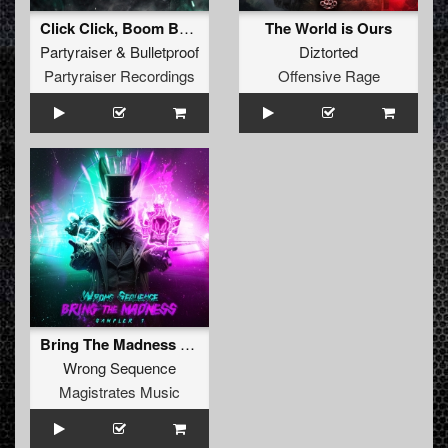
Click Click, Boom Boom (Radio Edit)
The World is Ours
Partyraiser
&
Bulletproof
Diztorted
Partyraiser Recordings
Offensive Rage
Bring The Madness Sampler 1
Wrong Sequence
Magistrates Music