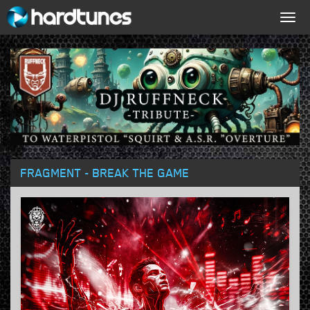
Togg
navig
FRAGMENT - BREAK THE GAME