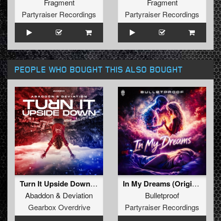
Fragment
Fragment
Partyraiser Recordings
Partyraiser Recordings
PEOPLE WHO BOUGHT THIS ALSO BOUGHT
Turn It Upside Down (Extended Mix)
In My Dreams (Original Mix)
Abaddon
&
Deviation
Bulletproof
Gearbox Overdrive
Partyraiser Recordings