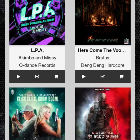
L.P.A.
Here Come The Voodoos
Akimbo
and
Missy
Brutus
Q-dance Records
Deng Deng Hardcore