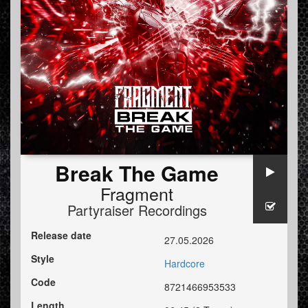
Break The Game
Fragment
Partyraiser Recordings
Release date
27.05.2026
Style
Hardcore
Code
8721466953533
Length