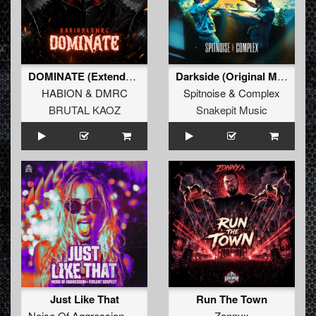
DOMINATE (Extended Mix)
Darkside (Original Mix)
HABION
&
DMRC
Spitnoise
&
Complex
BRUTAL KAOZ
Snakepit Music
Just Like That
Run The Town
Noise Of Aggression
&
Violent Suspect
Zonnyx