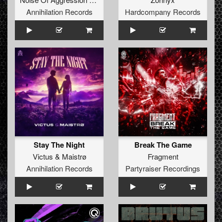
Annihilation Records
Hardcompany Records
Stay The Night
Break The Game
Victus
&
Maistrø
Fragment
Annihilation Records
Partyraiser Recordings