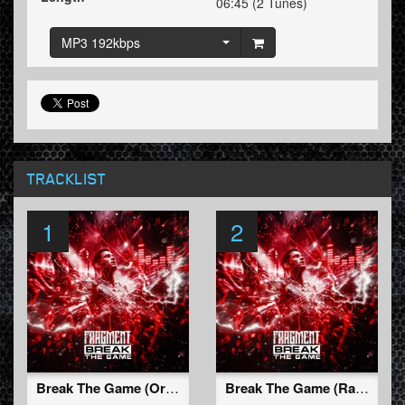
06:45 (2 Tunes)
MP3 192kbps
TRACKLIST
1
2
Break The Game (Original Mix)
Break The Game (Radio Edit)