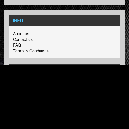
INFO
About us
Contact us
FAQ
Terms & Conditions
LINKS
Hardcore Radio
Hardcore Merchandise
MOH Merchandise
FOLLOW HARDTUNES
.COM
Facebook
Twitter