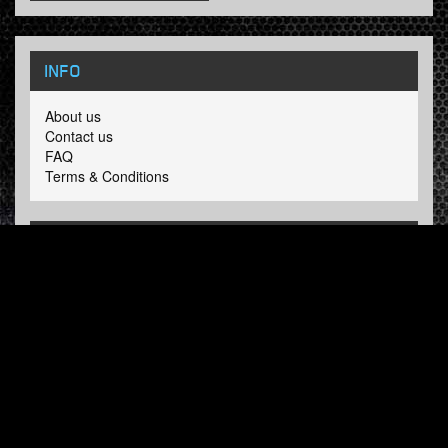
INFO
About us
Contact us
FAQ
Terms & Conditions
LINKS
Hardcore Radio
Hardcore Merchandise
MOH Merchandise
FOLLOW HARDTUNES
.COM
Facebook
Twitter