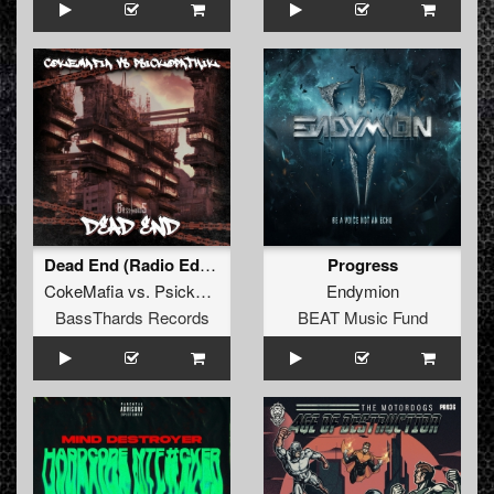
Dead End (Radio Edit) (BTHRD-033)
Progress
CokeMafia
vs.
Psickopathik
Endymion
BassThards Records
BEAT Music Fund