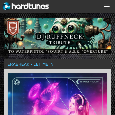
Togg
navig
ERABREAK - LET ME IN