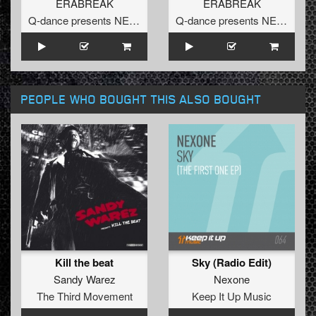
ERABREAK
ERABREAK
Q-dance presents NEXT
Q-dance presents NEXT
PEOPLE WHO BOUGHT THIS ALSO BOUGHT
Kill the beat
Sky (Radio Edit)
Sandy Warez
Nexone
The Third Movement
Keep It Up Music