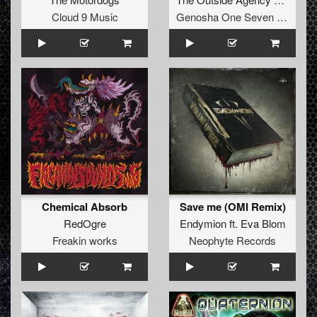
Cloud 9 Music
Genosha One Seven Five
Chemical Absorb
Save me (OMI Remix)
RedOgre
Endymion
ft.
Eva Blom
Freakin works
Neophyte Records