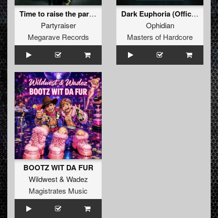
Time to raise the party (E.S.T. (Tieum vs Bartoch remix)
Dark Euphoria (Official Masters of Hardcore Austri
Partyraiser
Ophidian
Megarave Records
Masters of Hardcore
BOOTZ WIT DA FUR
Wildwest
&
Wadez
Magistrates Music