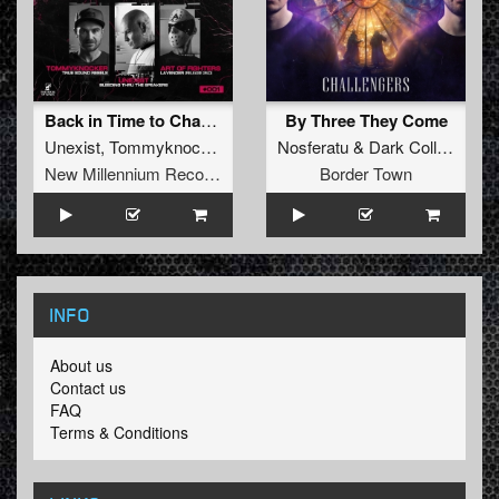
Back in Time to Change the Future
By Three They Come
Unexist
,
Tommyknocker
,
Art of Fighters
Nosferatu
&
Dark Collective
New Millennium Recordings
Border Town
INFO
About us
Contact us
FAQ
Terms & Conditions