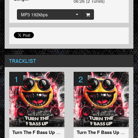
06:26 (2 Tunes)
MP3 192kbps
TRACKLIST
1
2
Turn The F Bass Up (Original Mix)
Turn The F Bass Up (Radio Edit)