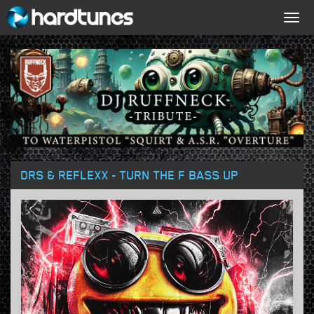
Togg
navig
DRS & REFLEXX - TURN THE F BASS UP