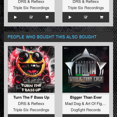
DRS
&
Reflexx
DRS
&
Reflexx
Triple Six Recordings
Triple Six Recordings
PEOPLE WHO BOUGHT THIS ALSO BOUGHT
Turn The F Bass Up
Bigger Than Ever
DRS
&
Reflexx
Mad Dog
&
Art Of Fighters
ft.
Triple Six Recordings
Dogfight Records