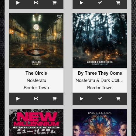
The Circle
By Three They Come
Nosferatu
Nosferatu
&
Dark Collective
Border Town
Border Town