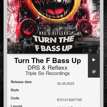
Turn The F Bass Up
DRS
&
Reflexx
Triple Six Recordings
Release date
30.05.2025
Style
Code
8721215297765
Length