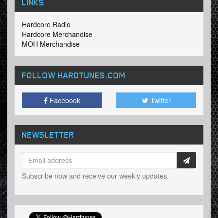
LINKS
Hardcore Radio
Hardcore Merchandise
MOH Merchandise
FOLLOW HARDTUNES
.COM
Facebook
Twitter
NEWSLETTER
Subscribe now and receive our weekly updates.