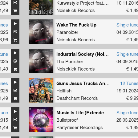
2024
Kurwastyle Project
feat.
Doctor Terror
10.11.201
1,49
Noisekick Records
€ 1,4
unes
Wake The Fuck Up
Single tun
2025
Paranoizer
04.09.201
3,96
Noisekick Records
€ 1,4
tune
Industrial Society (Noisekick's Go Fuck Yourself Remix)
Single tun
2025
The Punisher
04.09.201
1,49
Noisekick Records
€ 1,4
unes
Guns Jesus Trucks And Spiderman
12 Tune
2025
Hellfish
19.01.202
1,49
Deathchant Records
€ 9,9
tune
Music Is Life (Extended Mix)
Single tun
2015
Bulletproof
28.03.202
1,49
Partyraiser Recordings
€ 1,4