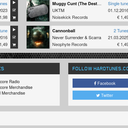
unes
Muggy Cunt (The Destroyer Remix)
Single tun
2023
UKTM
01.12.201
1,98
Noisekick Records
€ 1,4
tune
Cannonball
2 Tune
2016
Never Surrender
&
Scarra
21.03.202
1,49
Neophyte Records
€ 1,4
KS
FOLLOW HARDTUNES
.C
core Radio
Facebook
core Merchandise
 Merchandise
Twitter