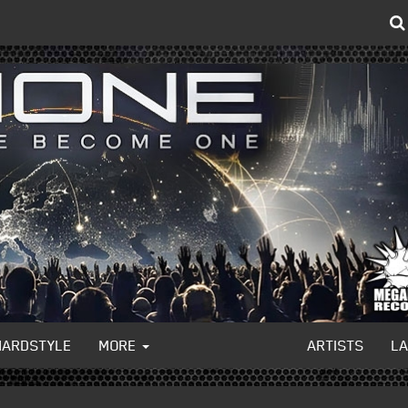
HARDSTYLE
MORE
ARTISTS
L