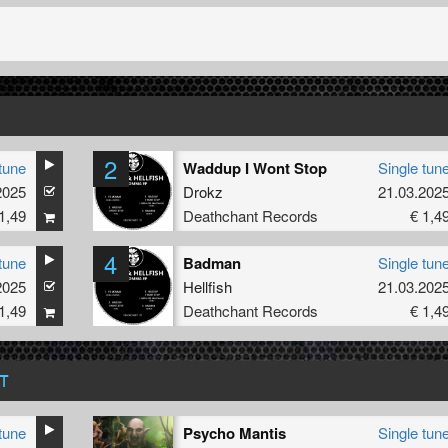
2
tune
Waddup I Wont Stop
Single tun
2025
Drokz
21.03.202
1,49
Deathchant Records
€ 1,4
4
tune
Badman
Single tun
2025
Hellfish
21.03.202
1,49
Deathchant Records
€ 1,4
T
tune
Psycho Mantis
Single tun