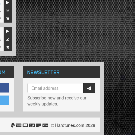
e
6
9
s
5
9
OM
NEWSLETTER
Subscribe now and receive our
weekly updates.
© Hardtunes.com 2026