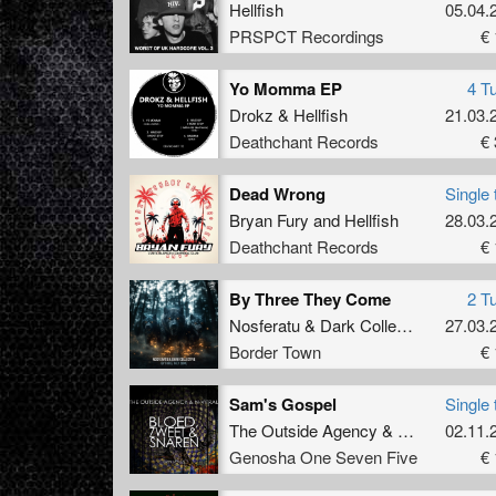
Hellfish
05.04.
PRSPCT Recordings
€ 
Yo Momma EP
4 T
Drokz
&
Hellfish
21.03.
Deathchant Records
€ 
Dead Wrong
Single 
Bryan Fury
and
Hellfish
28.03.
Deathchant Records
€ 
By Three They Come
2 T
Nosferatu
&
Dark Collective
27.03.
Border Town
€ 
Sam's Gospel
Single 
The Outside Agency
&
N-Vitral
02.11.
Genosha One Seven Five
€ 