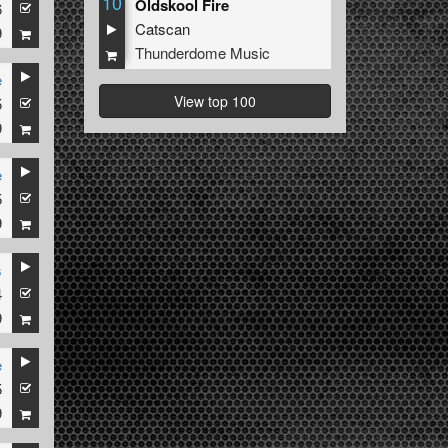
10
Oldskool Fire
6
Catscan
9
Thunderdome Music
e
View top 100
5
9
e
5
9
s
4
9
e
5
9