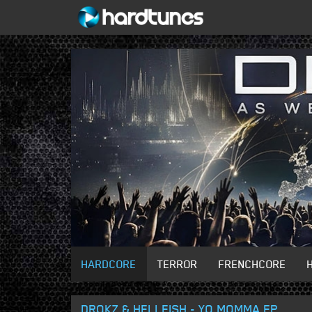
HARDCORE
TERROR
FRENCHCORE
DROKZ & HELLFISH - YO MOMMA EP