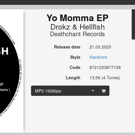
Yo Momma EP
Drokz
&
Hellfish
Deathchant Records
Release date
21.03.2025
Style
Hardcore
Code
8721253877158
Length
13:56 (4 Tunes)
MP3 192kbps