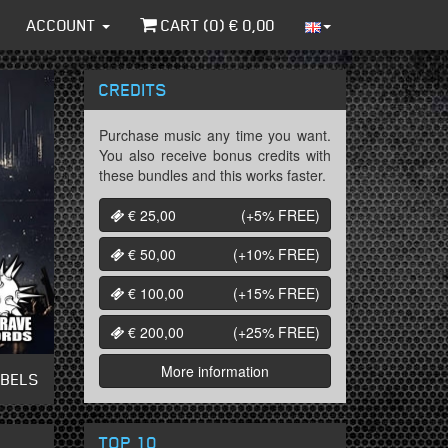
ACCOUNT
CART (
0
) €
0,00
CREDITS
Purchase music any time you want.
You also receive bonus credits with
these bundles and this works faster.
€ 25,00
(+5%
FREE
)
€ 50,00
(+10%
FREE
)
€ 100,00
(+15%
FREE
)
€ 200,00
(+25%
FREE
)
More information
ABELS
TOP 10