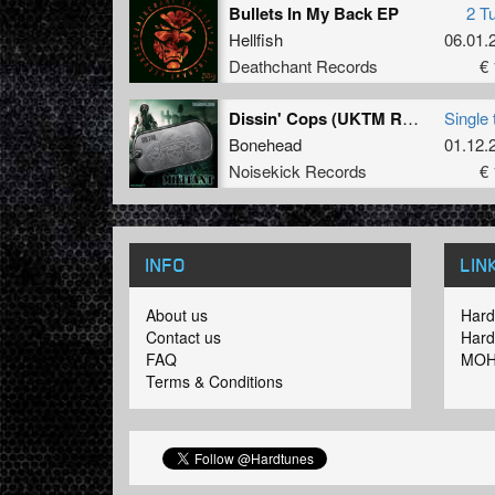
Bullets In My Back EP
2 T
Hellfish
06.01.
Deathchant Records
€ 
Dissin' Cops (UKTM Remix)
Single 
Bonehead
01.12.
Noisekick Records
€ 
INFO
LIN
About us
Hard
Contact us
Hard
FAQ
MOH
Terms & Conditions