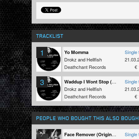
TRACKLIST
1
Yo Momma
Single 
Drokz
and
Hellfish
21.03.
Deathchant Records
€ 
3
Waddup I Wont Stop (Hellfish Old Skool Rmx)
Single 
Drokz
and
Hellfish
21.03.
Deathchant Records
€ 
PEOPLE WHO BOUGHT THIS ALSO BOUGH
Face Remover (Original Mix)
Single 