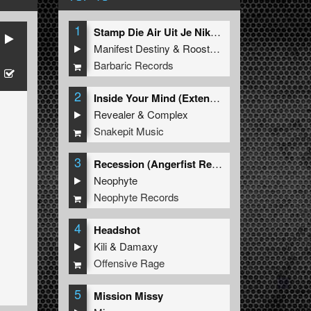
1
Stamp Die Air Uit Je Nikeys (Extended Mix)
Manifest Destiny
&
Roosterz
Barbaric Records
2
Inside Your Mind (Extended Mix)
Revealer
&
Complex
Snakepit Music
3
Recession (Angerfist Remix Extended)
Neophyte
Neophyte Records
4
Headshot
Kili
&
Damaxy
Offensive Rage
5
Mission Missy