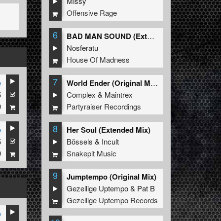
Missy
Offensive Rage
6
BAD MAN SOUND (Extended Mix)
Nosferatu
House Of Madness
7
e
World Ender (Original Mix)
5
Complex
&
Maintrex
9
Partyraiser Recordings
8
e
Her Soul (Extended Mix)
5
Bössels
&
Incult
9
Snakepit Music
9
Jumptempo (Original Mix)
Gezellige Uptempo
&
Pat B
Gezellige Uptempo Records
e