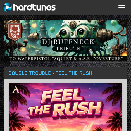
Togg
navig
DOUBLE TROUBLE - FEEL THE RUSH