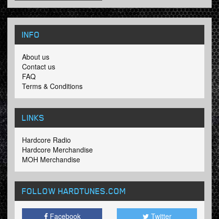
INFO
About us
Contact us
FAQ
Terms & Conditions
LINKS
Hardcore Radio
Hardcore Merchandise
MOH Merchandise
FOLLOW HARDTUNES
.COM
Facebook
Twitter