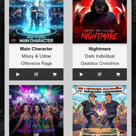
Main Character
Nightmare
Missy
&
Udow
Dark Individual
Offensive Rage
Gearbox Overdrive