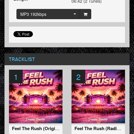
06:42 (2 Tunes)
MP3 192kbps
TRACKLIST
1
2
Feel The Rush (Original Mix)
Feel The Rush (Radio Edit)