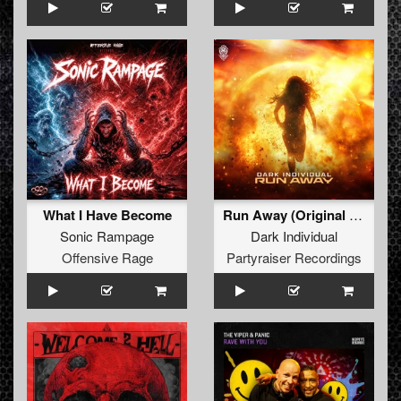
What I Have Become
Run Away (Original Mix)
Sonic Rampage
Dark Individual
Offensive Rage
Partyraiser Recordings