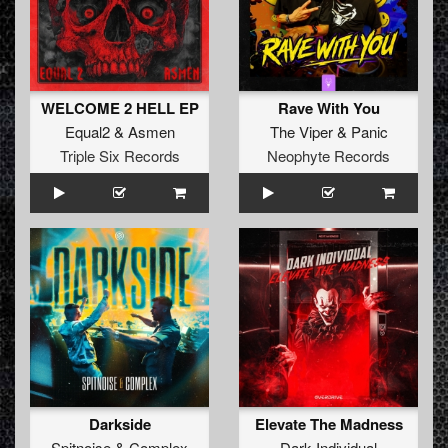
WELCOME 2 HELL EP
Rave With You
Equal2
&
Asmen
The Viper
&
Panic
Triple Six Records
Neophyte Records
Darkside
Elevate The Madness
Spitnoise
&
Complex
Dark Individual