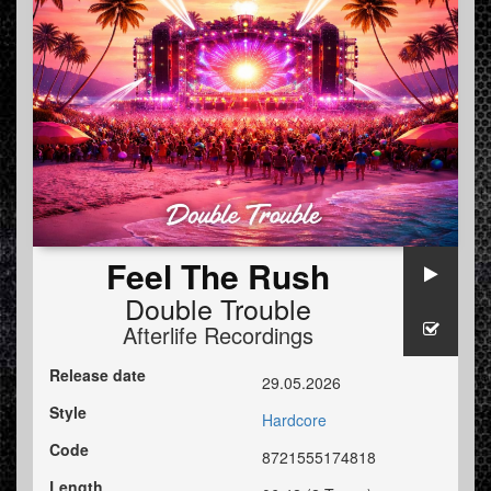
Feel The Rush
Double Trouble
Afterlife Recordings
Release date
29.05.2026
Style
Hardcore
Code
8721555174818
Length