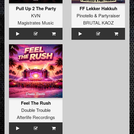
Pull Up 2 The Party
FF Lekker Hakkuh
KVN
Pinotello
&
Partyraiser
Magistrates Music
BRUTAL KAOZ
Feel The Rush
Double Trouble
Afterlife Recordings