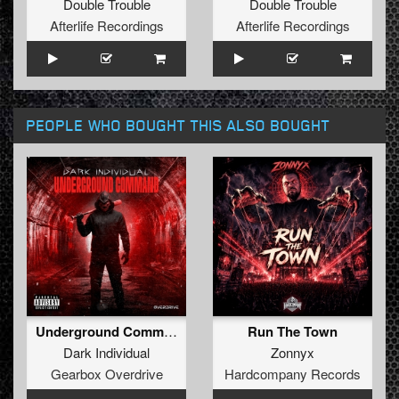
Double Trouble
Double Trouble
Afterlife Recordings
Afterlife Recordings
PEOPLE WHO BOUGHT THIS ALSO BOUGHT
Underground Command (Extended Mix)
Run The Town
Dark Individual
Zonnyx
Gearbox Overdrive
Hardcompany Records