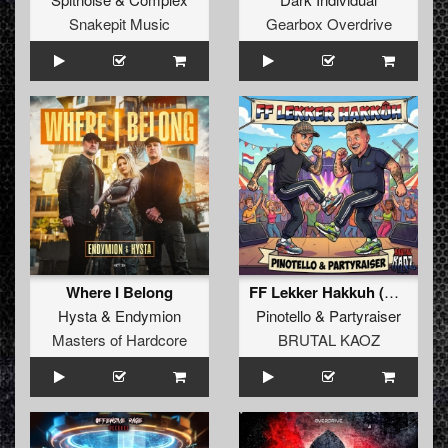
Snakepit Music
Gearbox Overdrive
Where I Belong
FF Lekker Hakkuh (Extended Mix)
Hysta
&
Endymion
Pinotello
&
Partyraiser
Masters of Hardcore
BRUTAL KAOZ