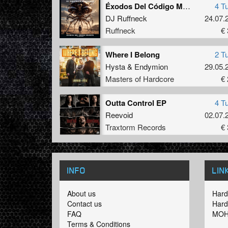
Éxodos Del Código Muerto III / Adaptación
4 T
DJ Ruffneck
24.07.
Ruffneck
€ 
Where I Belong
2 T
Hysta
&
Endymion
29.05.
Masters of Hardcore
€ 
Outta Control EP
4 T
Reevoid
02.07.
Traxtorm Records
€ 
INFO
LIN
About us
Hard
Contact us
Hard
FAQ
MOH
Terms & Conditions