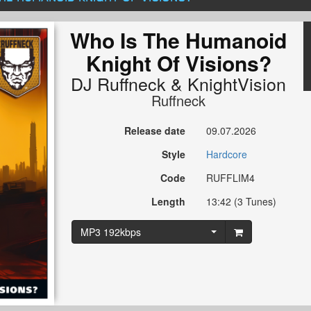
Who Is The Humanoid
Knight Of Visions?
DJ Ruffneck
&
KnightVision
Ruffneck
Release date
09.07.2026
Style
Hardcore
Code
RUFFLIM4
Length
13:42 (3 Tunes)
MP3 192kbps