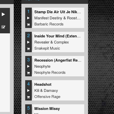
1
Stamp Die Air Uit Je Nikeys (Extended Mix)
Manifest Destiny
&
Roosterz
Barbaric Records
2
Inside Your Mind (Extended Mix)
Revealer
&
Complex
Snakepit Music
3
Recession (Angerfist Remix Extended)
Neophyte
Neophyte Records
4
Headshot
Kili
&
Damaxy
Offensive Rage
5
Mission Missy