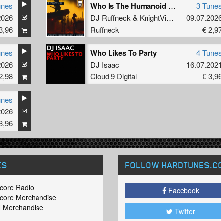
unes
Who Is The Humanoid Knight Of Visions?
3 Tune
2026
DJ Ruffneck
&
KnightVision
09.07.202
3,96
Ruffneck
€ 2,9
unes
Who Likes To Party
4 Tune
2026
DJ Isaac
16.07.202
2,98
Cloud 9 Digital
€ 3,9
unes
2026
3,96
KS
FOLLOW HARDTUNES
.C
core Radio
Facebook
core Merchandise
 Merchandise
Twitter