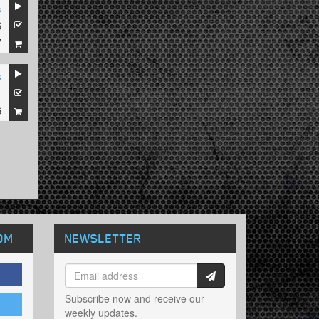
s
6
7
s
1
6
OM
NEWSLETTER
Subscribe now and receive our
weekly updates.