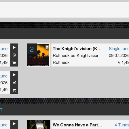
2
tune
The Knight’s vision (Khnum VIP)
Single tun
2026
Ruffneck as Knightvision
09.07.202
1,49
Ruffneck
€ 1,4
tune
2026
1,49
T
tune
We Gonna Have a Party EP
4 Tune