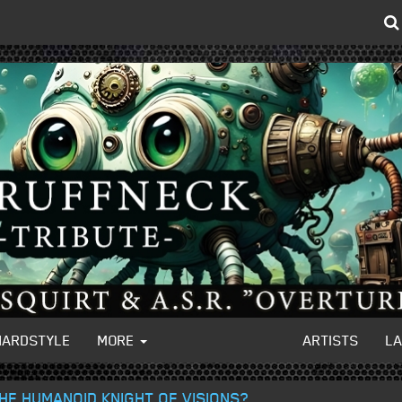
HARDSTYLE
MORE
ARTISTS
L
THE HUMANOID KNIGHT OF VISIONS?