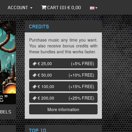
ACCOUNT
CART (
0
) €
0,00
CREDITS
Purchase music any time you want.
You also receive bonus credits with
these bundles and this works faster.
€ 25,00
(+5%
FREE
)
€ 50,00
(+10%
FREE
)
€ 100,00
(+15%
FREE
)
€ 200,00
(+25%
FREE
)
More information
ABELS
TOP 10