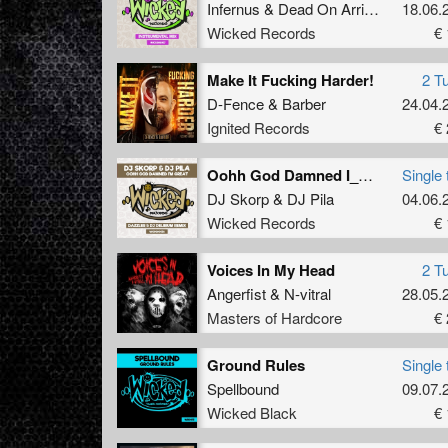
Infernus
&
Dead On Arrival
18.06.
Wicked Records
€ 
Make It Fucking Harder!
2 T
D-Fence
&
Barber
24.04.
Ignited Records
€ 
Oohh God Damned I_m Great (Dazzler & Dj Delirium Remix)
Single 
DJ Skorp
&
DJ Pila
04.06.
Wicked Records
€ 
Voices In My Head
2 T
Angerfist
&
N-vitral
28.05.
Masters of Hardcore
€ 
Ground Rules
Single 
Spellbound
09.07.
Wicked Black
€ 