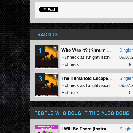
TRACKLIST
1
Who Was It? (Khnum VIP)
Single 
Ruffneck as Knightvision
09.07.
Ruffneck
€ 
3
The Humanoid Escape (Khnum VIP)
Single 
Ruffneck as Knightvision
09.07.
Ruffneck
€ 
PEOPLE WHO BOUGHT THIS ALSO BOUGH
I Will Be There (Instrumental Mix)
Single 