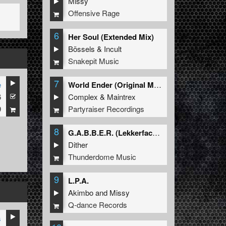
Missy
Offensive Rage
6
Her Soul (Extended Mix)
Bössels
&
Incult
Snakepit Music
7
e
World Ender (Original Mix)
6
Complex
&
Maintrex
9
Partyraiser Recordings
8
G.A.B.B.E.R. (Lekkerfaces L.E.K.K.E.R. Remix)
Dither
Thunderdome Music
9
L.P.A.
Akimbo
and
Missy
Q-dance Records
s