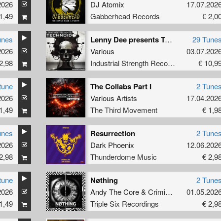
2026
DJ Atomix
17.07.202
1,49
Gabberhead Records
€ 2,0
unes
Lenny Dee presents Technoid
29 Tune
2026
Various
03.07.202
2,98
Industrial Strength Records
€ 10,9
tune
The Collabs Part I
2 Tune
2026
Various Artists
17.04.202
1,49
The Third Movement
€ 1,9
unes
Resurrection
2 Tune
2026
Dark Phoenix
12.06.202
2,98
Thunderdome Music
€ 2,9
tune
Nøthing
2 Tune
2026
Andy The Core
&
Criminal Discipline
01.05.202
1,49
Triple Six Recordings
€ 2,9