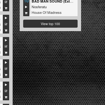
10
BAD MAN SOUND (Extended Mix)
6
Nosferatu
0
House Of Madness
s
View top 100
6
9
s
6
8
s
6
8
s
6
8