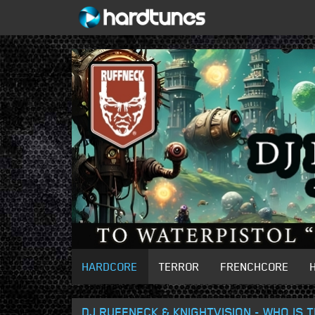
HARDCORE
TERROR
FRENCHCORE
DJ RUFFNECK & KNIGHTVISION - WHO IS 