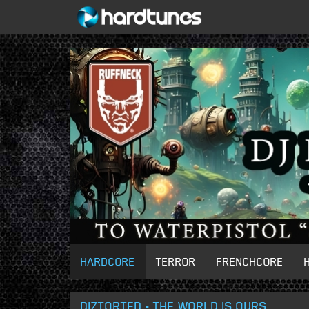
HARDCORE
TERROR
FRENCHCORE
DIZTORTED - THE WORLD IS OURS