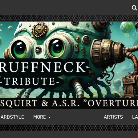
HARDSTYLE
MORE
ARTISTS
L