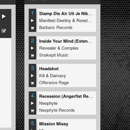
1
Stamp Die Air Uit Je Nikeys (Extended Mix)
Manifest Destiny
&
Roosterz
Barbaric Records
2
Inside Your Mind (Extended Mix)
Revealer
&
Complex
Snakepit Music
3
Headshot
Kili
&
Damaxy
Offensive Rage
4
Recession (Angerfist Remix Extended)
Neophyte
Neophyte Records
5
Mission Missy