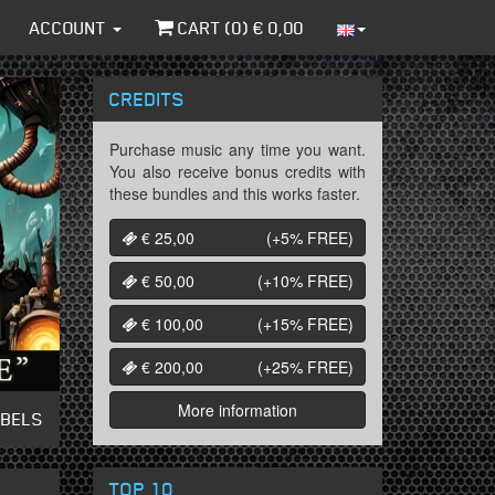
ACCOUNT
CART (
0
) €
0,00
CREDITS
Purchase music any time you want.
You also receive bonus credits with
these bundles and this works faster.
€ 25,00
(+5%
FREE
)
€ 50,00
(+10%
FREE
)
€ 100,00
(+15%
FREE
)
€ 200,00
(+25%
FREE
)
More information
ABELS
TOP 10