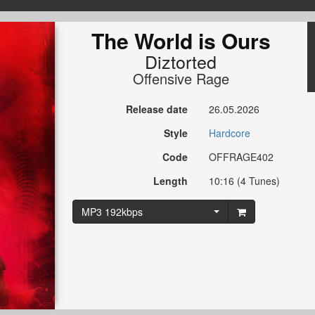
The World is Ours
Diztorted
Offensive Rage
Release date
26.05.2026
Style
Hardcore
Code
OFFRAGE402
Length
10:16 (4 Tunes)
MP3 192kbps