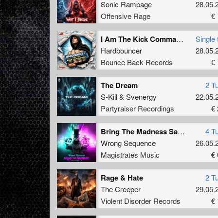
Sonic Rampage
28.05.
Offensive Rage
€ 
I Am The Kick Commander
Single 
Hardbouncer
28.05.
Bounce Back Records
€ 
The Dream
2 T
S-Kill
&
Svenergy
22.05.
Partyraiser Recordings
€ 
Bring The Madness Sampler 1
4 T
Wrong Sequence
26.05.
Magistrates Music
€ 
Rage & Hate
2 T
The Creeper
29.05.
Violent Disorder Records
€ 