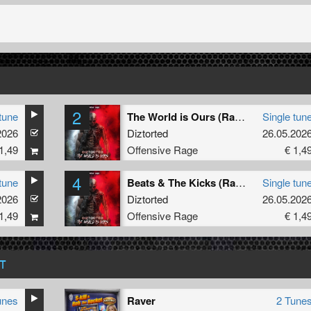
2
tune
The World is Ours (Radio Edit)
Single tun
2026
Diztorted
26.05.202
1,49
Offensive Rage
€ 1,4
4
tune
Beats & The Kicks (Radio Edit)
Single tun
2026
Diztorted
26.05.202
1,49
Offensive Rage
€ 1,4
T
unes
Raver
2 Tune