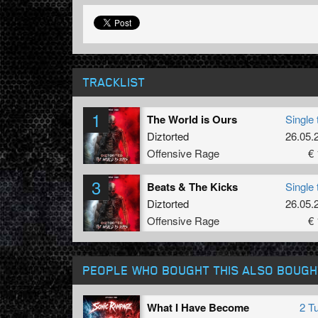
TRACKLIST
1
The World is Ours
Single 
Diztorted
26.05.
Offensive Rage
€ 
3
Beats & The Kicks
Single 
Diztorted
26.05.
Offensive Rage
€ 
PEOPLE WHO BOUGHT THIS ALSO BOUGH
What I Have Become
2 T