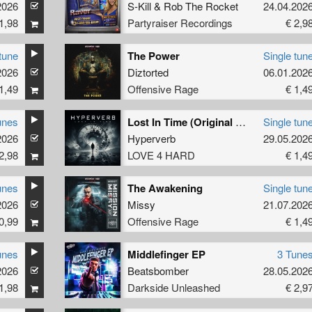
2026
S-Kill
&
Rob The Rocket
24.04.202
1,98
Partyraiser Recordings
€ 2,9
tune
The Power
Single tun
2026
Diztorted
06.01.202
1,49
Offensive Rage
€ 1,4
unes
Lost In Time (Original Mix)
Single tun
2026
Hyperverb
29.05.202
2,98
LOVE 4 HARD
€ 1,4
unes
The Awakening
Single tun
2026
Missy
21.07.202
0,99
Offensive Rage
€ 1,4
unes
Middlefinger EP
3 Tune
2026
Beatsbomber
28.05.202
1,98
Darkside Unleashed
€ 2,9