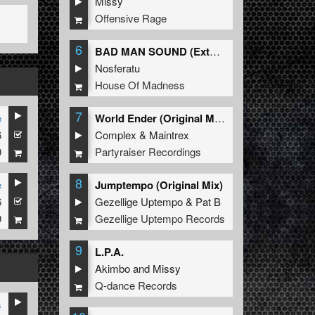
Missy
Offensive Rage
6
BAD MAN SOUND (Extended Mix)
Nosferatu
House Of Madness
7
e
World Ender (Original Mix)
6
Complex
&
Maintrex
9
Partyraiser Recordings
8
e
Jumptempo (Original Mix)
6
Gezellige Uptempo
&
Pat B
9
Gezellige Uptempo Records
9
L.P.A.
Akimbo
and
Missy
Q-dance Records
s