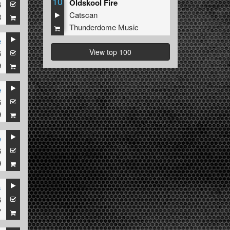
10
Oldskool Fire
6
Catscan
8
Thunderdome Music
e
View top 100
6
9
e
6
9
e
6
9
s
6
7