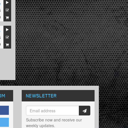
e
6
9
s
6
9
OM
NEWSLETTER
Subscribe now and receive our
weekly updates.