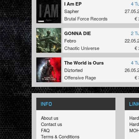
I Am EP
4 T
Sapher
27.05.
Brutal Force Records
€ 
GONNA DIE
2 T
Febro
22.05.
Chaotic Universe
€ 
The World is Ours
4 T
Diztorted
26.05.
Offensive Rage
€ 
INFO
LIN
About us
Hard
Contact us
Hard
FAQ
MOH
Terms & Conditions