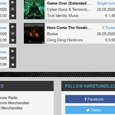
unes
Game Over (Extended Mix)
Single tun
2026
Cyber Gunz
&
Terrorclown
22.05.202
2,00
True Identity Music
€ 1,4
unes
Here Come The Voodoos
2 Tune
2026
Brutus
26.05.202
2,98
Deng Deng Hardcore
€ 0,9
unes
2026
3,96
KS
FOLLOW HARDTUNES
.C
core Radio
Facebook
core Merchandise
 Merchandise
Twitter