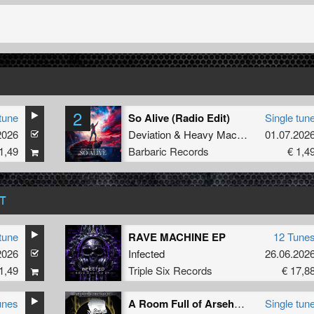
2
tune
So Alive (Radio Edit)
Single tun
2026
Deviation
&
Heavy Machinery
01.07.202
1,49
Barbaric Records
€ 1,4
T
tune
RAVE MACHINE EP
12 Tune
2026
Infected
26.06.202
1,49
Triple Six Records
€ 17,8
unes
A Room Full of Arseholes (Original Mix)
Single tun