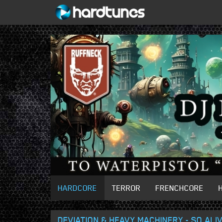
HARDCORE
TERROR
FRENCHCORE
DEVIATION & HEAVY MACHINERY - SO ALI