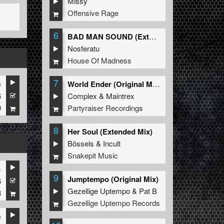
Missy
Offensive Rage
6
BAD MAN SOUND (Extended Mix)
Nosferatu
House Of Madness
7
e
World Ender (Original Mix)
6
Complex
&
Maintrex
9
Partyraiser Recordings
8
Her Soul (Extended Mix)
Bössels
&
Incult
Snakepit Music
s
9
Jumptempo (Original Mix)
6
Gezellige Uptempo
&
Pat B
8
Gezellige Uptempo Records
e