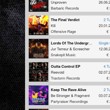
Unproven
26.06.
Barbaric Records
€ 
The Final Verdict
2 T
Kili
23.01.
Offensive Rage
€ 
Lords Of The Underground (Original Mix)
Single 
Jur Terreur
&
Screecher
12.06.
Snakepit Music
€ 
Outta Control EP
4 T
Reevoid
02.07.
Traxtorm Records
€ 
Keep The Rave Alive
2 T
Be Stronger
&
Fragment
03.07.
Partyraiser Recordings
€ 