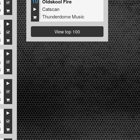
10
Oldskool Fire
6
Catscan
9
Thunderdome Music
s
View top 100
6
8
s
6
8
s
6
8
s
6
8