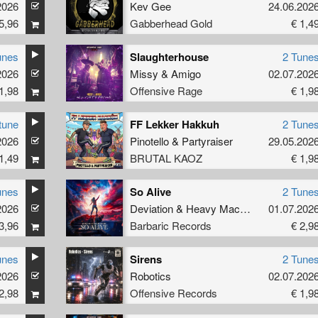
2026
Kev Gee
24.06.202
5,96
Gabberhead Gold
€ 1,4
unes
Slaughterhouse
2 Tune
2026
Missy
&
Amigo
02.07.202
1,98
Offensive Rage
€ 1,9
tune
FF Lekker Hakkuh
2 Tune
2026
Pinotello
&
Partyraiser
29.05.202
1,49
BRUTAL KAOZ
€ 1,9
unes
So Alive
2 Tune
2026
Deviation
&
Heavy Machinery
01.07.202
3,96
Barbaric Records
€ 2,9
unes
Sirens
2 Tune
2026
Robotics
02.07.202
2,98
Offensive Records
€ 1,9