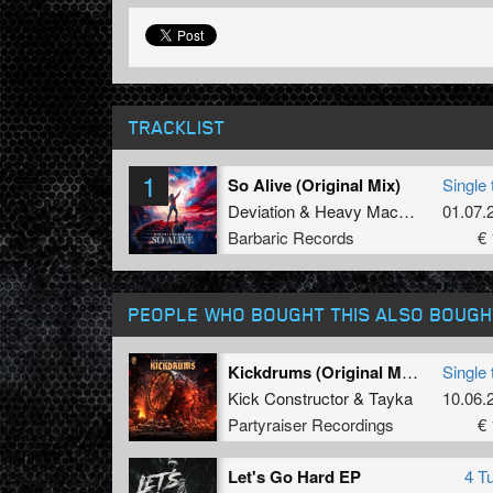
TRACKLIST
1
So Alive (Original Mix)
Single 
Deviation
&
Heavy Machinery
01.07.
Barbaric Records
€ 
PEOPLE WHO BOUGHT THIS ALSO BOUGH
Kickdrums (Original Mix)
Single 
Kick Constructor
&
Tayka
10.06.
Partyraiser Recordings
€ 
Let's Go Hard EP
4 T