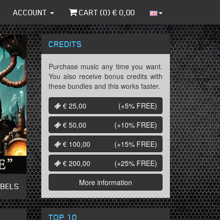
ACCOUNT
CART (
0
) €
0,00
CREDITS
Purchase music any time you want.
You also receive bonus credits with
these bundles and this works faster.
€ 25,00
(+5%
FREE
)
€ 50,00
(+10%
FREE
)
€ 100,00
(+15%
FREE
)
€ 200,00
(+25%
FREE
)
More information
ABELS
TOP 10