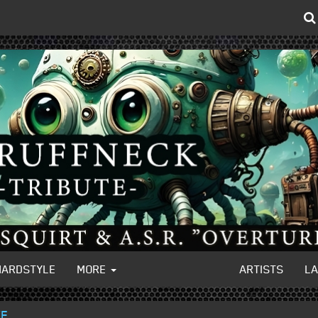
HARDSTYLE
MORE
ARTISTS
L
VE