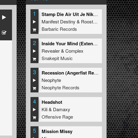
1
Stamp Die Air Uit Je Nikeys (Extended Mix)
Manifest Destiny
&
Roosterz
Barbaric Records
2
Inside Your Mind (Extended Mix)
Revealer
&
Complex
Snakepit Music
3
Recession (Angerfist Remix Extended)
Neophyte
Neophyte Records
4
Headshot
Kili
&
Damaxy
Offensive Rage
5
Mission Missy