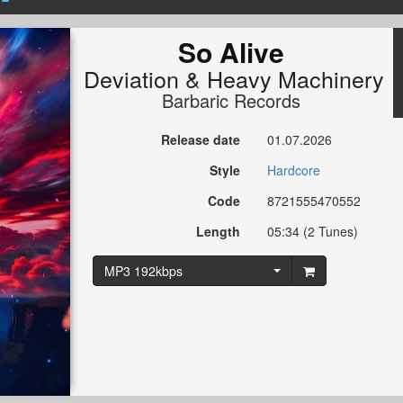
So Alive
Deviation
&
Heavy Machinery
Barbaric Records
Release date
01.07.2026
Style
Hardcore
Code
8721555470552
Length
05:34 (2 Tunes)
MP3 192kbps