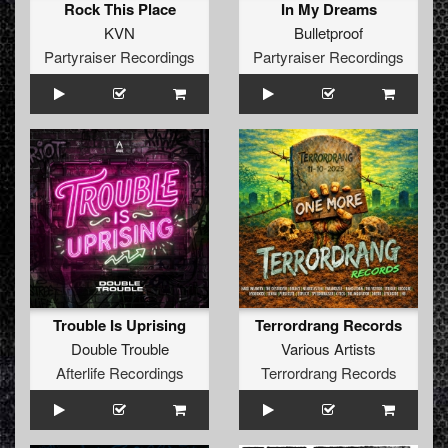
Rock This Place
In My Dreams
KVN
Bulletproof
Partyraiser Recordings
Partyraiser Recordings
Trouble Is Uprising
Terrordrang Records
Double Trouble
Various Artists
Afterlife Recordings
Terrordrang Records