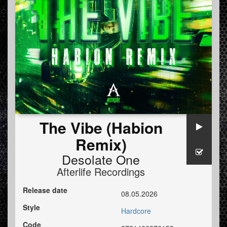
The Vibe (Habion
Remix)
Desolate One
Afterlife Recordings
Release date
08.05.2026
Style
Hardcore
Code