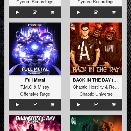
Cycore Recordings
Cycore Recordings
Full Metal
BACK IN THE DAY (Original Mix)
T.M.O
&
Missy
Chaotic Hostility
&
Repix
Offensive Rage
Chaotic Universe