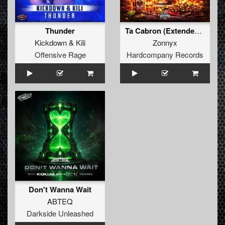
Thunder
Ta Cabron (Extended Mix)
Kickdown
&
Kili
Zonnyx
Offensive Rage
Hardcompany Records
Don't Wanna Wait
ABTEQ
Darkside Unleashed