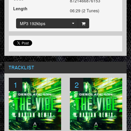
8721466876153
Length
06:29 (2 Tunes)
MP3 192kbps
TRACKLIST
1
2