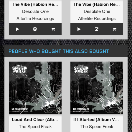
The Vibe (Habion Remix) (Radio Edit)
The Vibe (Habion Remix) (Original Mix)
Desolate One
Desolate One
Afterlife Recordings
Afterlife Recordings
PEOPLE WHO BOUGHT THIS ALSO BOUGHT
Loud And Clear (Album Mix)
If I Started (Album Version)
The Speed Freak
The Speed Freak