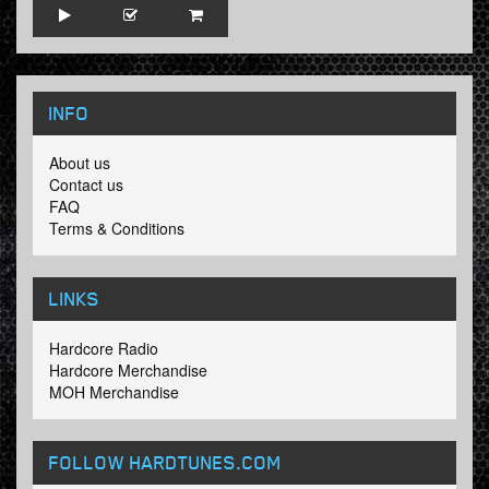
INFO
About us
Contact us
FAQ
Terms & Conditions
LINKS
Hardcore Radio
Hardcore Merchandise
MOH Merchandise
FOLLOW HARDTUNES
.COM