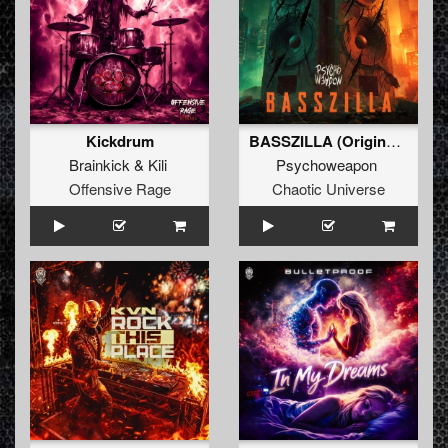
Kickdrum
BASSZILLA (Original Mix)
Brainkick
&
Kili
Psychoweapon
Offensive Rage
Chaotic Universe