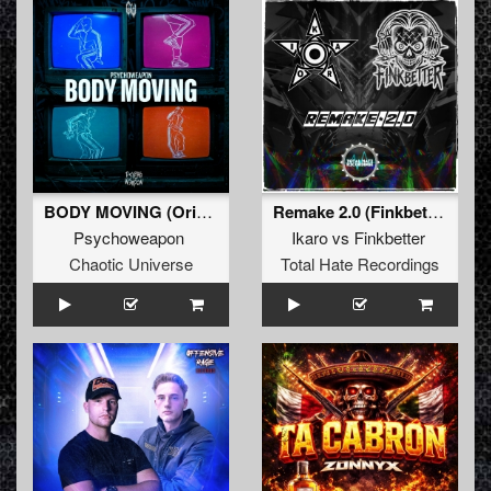
BODY MOVING (Original Mix)
Remake 2.0 (Finkbetter Remix)
Psychoweapon
Ikaro
vs
Finkbetter
Chaotic Universe
Total Hate Recordings