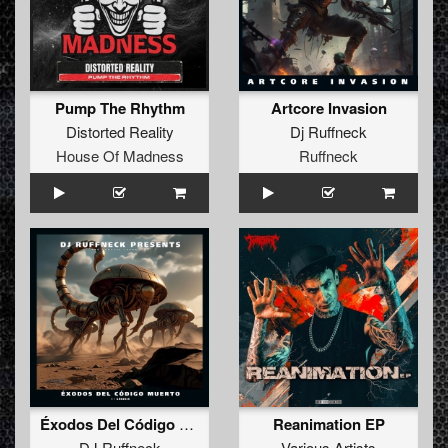
Pump The Rhythm
Artcore Invasion
Distorted Reality
Dj Ruffneck
House Of Madness
Ruffneck
Éxodos Del Código Muerto I / Génesis
Reanimation EP
DJ Ruffneck
Various Artists