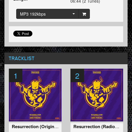
06:44 (2 Tunes)
MP3 192kbps
TRACKLIST
1
2
Resurrection (Original Mix)
Resurrection (Radio Edit)