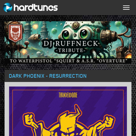
Togg
navig
DARK PHOENIX - RESURRECTION