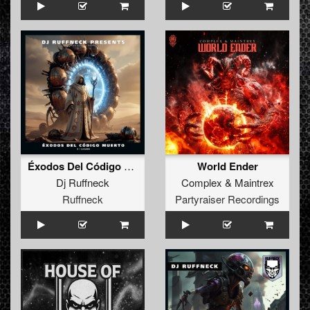
Éxodos Del Código Muerto V / Legado
World Ender
Dj Ruffneck
Complex
&
Maintrex
Ruffneck
Partyraiser Recordings