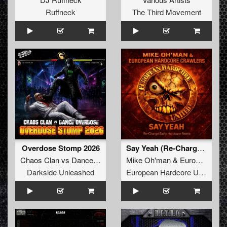
Ruffneck
The Third Movement
Overdose Stomp 2026
Say Yeah (Re-Charge Early Hardcore Remix)
Chaos Clan
vs
Dance Overdose
Mike Oh'man
&
European Hardcore Crawlers
Darkside Unleashed
European Hardcore United