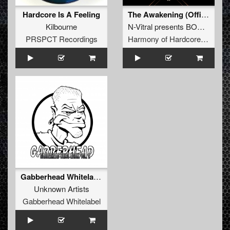
Hardcore Is A Feeling
The Awakening (Official Harmony of Hardcore 2026 Anthem)
Kilbourne
N-Vitral presents BOMBSQUAD
PRSPCT Recordings
Harmony of Hardcore Records
Gabberhead Whitelabel Vol. 2
Unknown Artists
Gabberhead Whitelabel