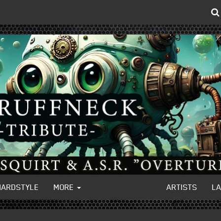
HARDSTYLE
MORE
ARTISTS
L