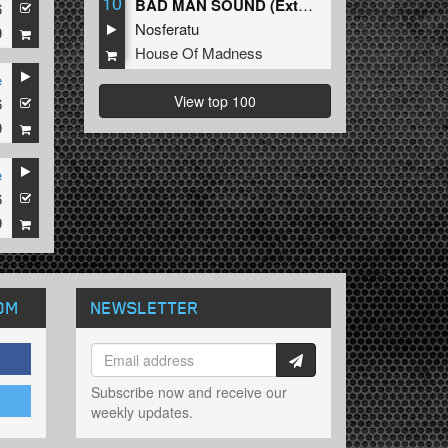
10
BAD MAN SOUND (Extended Mix)
6
Nosferatu
9
House Of Madness
e
View top 100
6
9
e
6
9
OM
NEWSLETTER
Subscribe now and receive our
weekly updates.