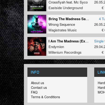
Crossfiyah
feat.
Mc Syco
26.05.
Eastside Underground
€ 
Bring The Madness Sampler 1
4 T
Wrong Sequence
26.05.
Magistrates Music
€ 
I Am The Madness (Extended Mix) (Extended Mix)
Single 
Endymion
29.04.
Millenium Recordings
€ 
INFO
LIN
About us
Hard
Contact us
Hard
FAQ
MOH
Terms & Conditions