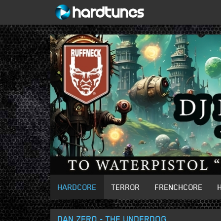
HARDCORE
TERROR
FRENCHCORE
DAN ZERO - THE UNDERDOG