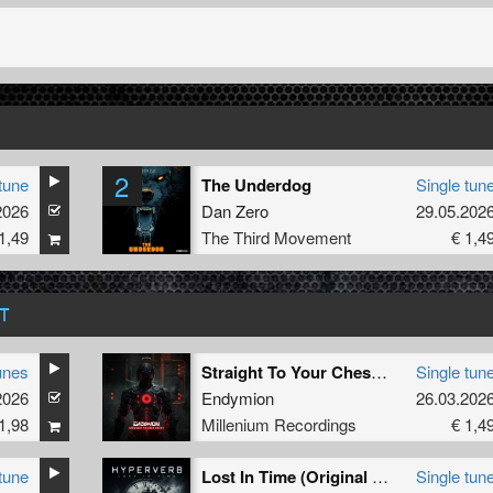
2
tune
The Underdog
Single tun
2026
Dan Zero
29.05.202
1,49
The Third Movement
€ 1,4
T
unes
Straight To Your Chest (Extended Mix) (Extended Mix)
Single tun
2026
Endymion
26.03.202
1,98
Millenium Recordings
€ 1,4
tune
Lost In Time (Original Mix)
Single tun