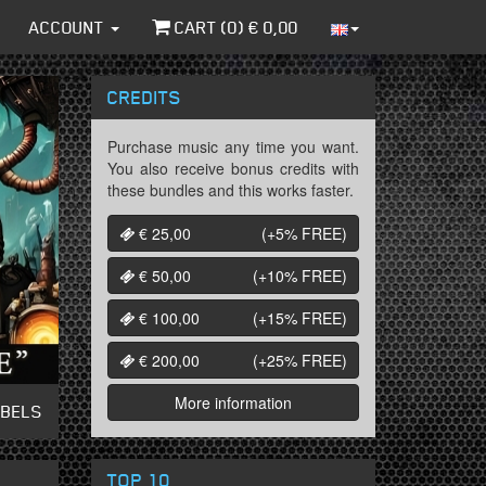
ACCOUNT
CART (
0
) €
0,00
CREDITS
Purchase music any time you want.
You also receive bonus credits with
these bundles and this works faster.
€ 25,00
(+5%
FREE
)
€ 50,00
(+10%
FREE
)
€ 100,00
(+15%
FREE
)
€ 200,00
(+25%
FREE
)
More information
ABELS
TOP 10