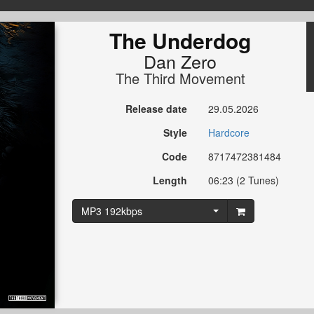
The Underdog
Dan Zero
The Third Movement
Release date
29.05.2026
Style
Hardcore
Code
8717472381484
Length
06:23 (2 Tunes)
MP3 192kbps