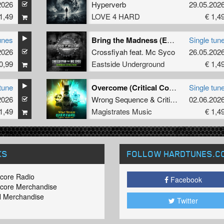
2026
Hyperverb
29.05.202
1,49
LOVE 4 HARD
€ 1,4
unes
Bring the Madness (Extended version)
Single tun
2026
Crossfiyah
feat.
Mc Syco
26.05.202
0,99
Eastside Underground
€ 1,4
tune
Overcome (Critical Collapse Remix) (Extended Mix)
Single tun
2026
Wrong Sequence
&
Critical Collapse
02.06.202
1,49
Magistrates Music
€ 1,4
KS
FOLLOW HARDTUNES
.C
core Radio
Facebook
core Merchandise
 Merchandise
Twitter