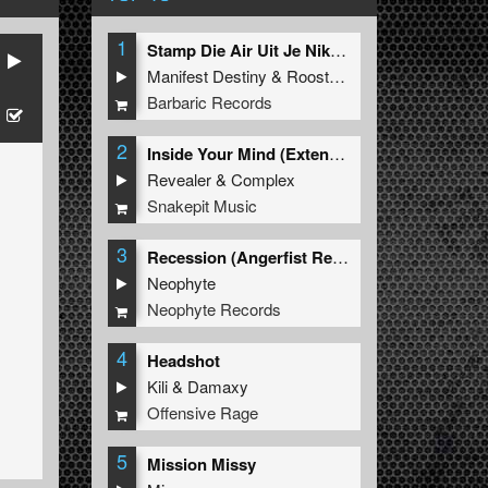
1
Stamp Die Air Uit Je Nikeys (Extended Mix)
Manifest Destiny
&
Roosterz
Barbaric Records
2
Inside Your Mind (Extended Mix)
Revealer
&
Complex
Snakepit Music
3
Recession (Angerfist Remix Extended)
Neophyte
Neophyte Records
4
Headshot
Kili
&
Damaxy
Offensive Rage
5
Mission Missy