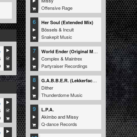
Missy
Offensive Rage
6
Her Soul (Extended Mix)
Bössels
&
Incult
Snakepit Music
7
e
World Ender (Original Mix)
6
Complex
&
Maintrex
9
Partyraiser Recordings
8
G.A.B.B.E.R. (Lekkerfaces L.E.K.K.E.R. Remix)
Dither
Thunderdome Music
e
9
L.P.A.
6
Akimbo
and
Missy
9
Q-dance Records
e