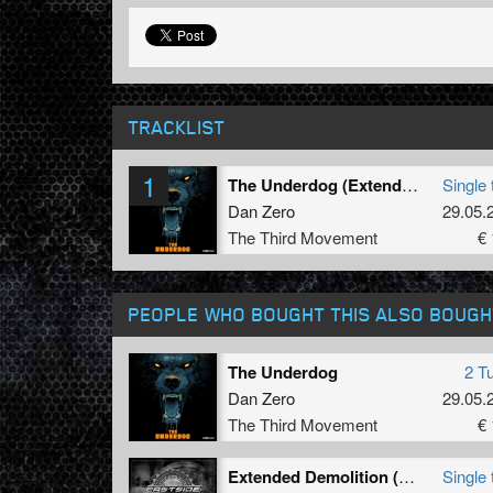
TRACKLIST
1
The Underdog (Extended)
Single 
Dan Zero
29.05.
The Third Movement
€ 
PEOPLE WHO BOUGHT THIS ALSO BOUGH
The Underdog
2 T
Dan Zero
29.05.
The Third Movement
€ 
Extended Demolition (Extended version)
Single 