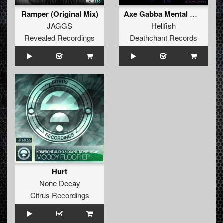
Ramper (Original Mix)
Axe Gabba Mental Murda Beatz
JAGGS
Hellfish
Revealed Recordings
Deathchant Records
Hurt
None Decay
Citrus Recordings