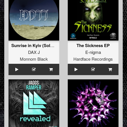
Sunrise in Kyiv (Solo Mix)
The Sickness EP
DAX J
E-nigma
Monnom Black
Hardface Recordings