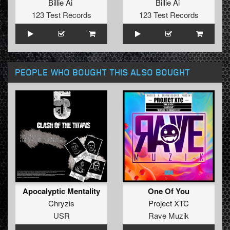
Billie Ai
Billie Ai
123 Test Records
123 Test Records
PEOPLE WHO BOUGHT THIS ALSO BOUGHT
Apocalyptic Mentality
One Of You
Chryzis
Project XTC
USR
Rave Muzik