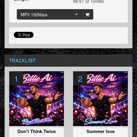
06:57 (2 Tunes)
MP3 192kbps
TRACKLIST
1
2
Don't Think Twice
Summer love