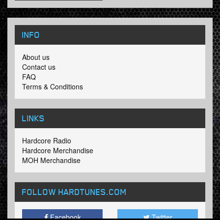
INFO
About us
Contact us
FAQ
Terms & Conditions
LINKS
Hardcore Radio
Hardcore Merchandise
MOH Merchandise
FOLLOW HARDTUNES
.COM
Facebook
Twitter