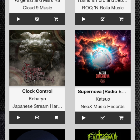
Cloud 9 Music
ROQ 'N Rolla Music
Clock Control
Supernova (Radio Edit)
Kobaryo
Katsuo
Japanese Stream Hardcore
NeoX Music Records