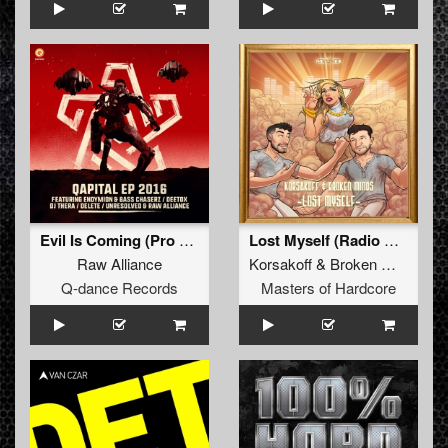
Evil Is Coming (Pro Mix)
Lost Myself (Radio Edit)
Raw Alliance
Korsakoff
&
Broken Minds
Q-dance Records
Masters of Hardcore