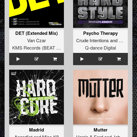
DET (Extended Mix)
Psycho Therapy
Van Czar
Crude Intentions
and
Bass Ch
KMS Records (BEAT Music Fund)
Q-dance Digital
Madrid
Mutter
Angerfist
and
Miss K8
Harris
&
Ford
and
Jebroer