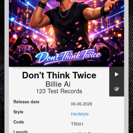
Don't Think Twice
Billie Ai
123 Test Records
Release date
06.06.2026
Style
Hardstyle
Code
TR001
Length